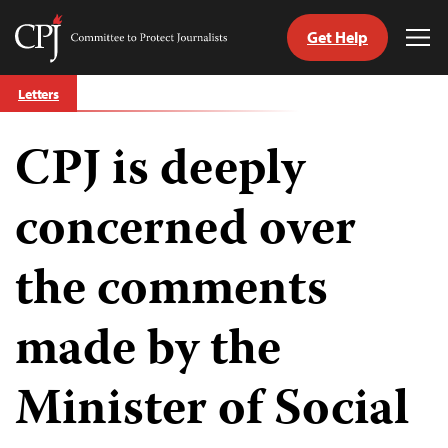
Get Help
Committee
Tog
to
Me
Skip
Protect
Letters
to
Journalists
content
CPJ is deeply
tch
guage
concerned over
the comments
made by the
Minister of Social