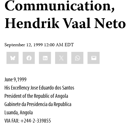
Communication,
Hendrik Vaal Neto
September 12, 1999 12:00 AM EDT
Share
Bluesky
Facebook
LinkedIn
X
WhatsApp
Email
this:
June 9,1999
His Excellency Jose Eduardo dos Santos
President of the Republic of Angola
Gabinete da Presidencia da Republica
Luanda, Angola
VIA FAX: +244-2-339855