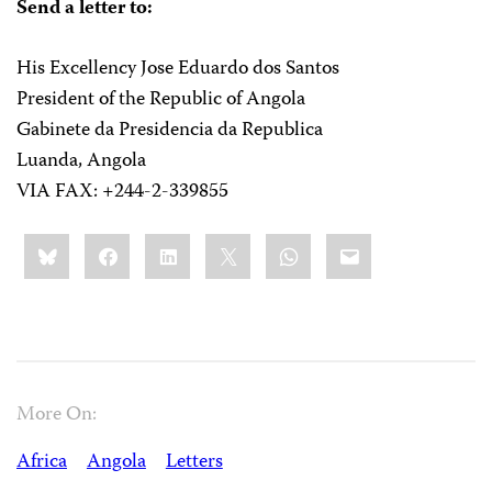
Send a letter to:
His Excellency Jose Eduardo dos Santos
President of the Republic of Angola
Gabinete da Presidencia da Republica
Luanda, Angola
VIA FAX: +244-2-339855
Share
Bluesky
Facebook
LinkedIn
X
WhatsApp
Email
this:
More On:
Africa
Angola
Letters