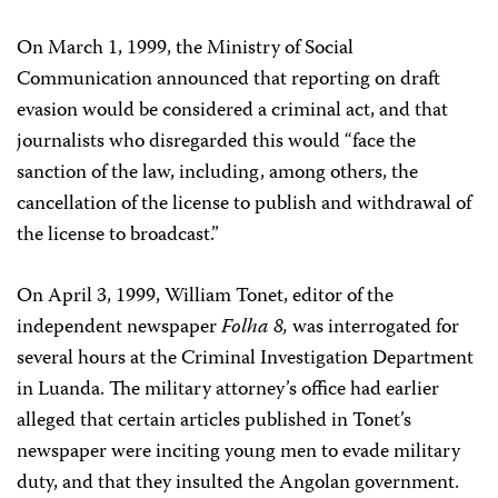
On March 1, 1999, the Ministry of Social
Communication announced that reporting on draft
evasion would be considered a criminal act, and that
journalists who disregarded this would “face the
sanction of the law, including, among others, the
cancellation of the license to publish and withdrawal of
the license to broadcast.”
On April 3, 1999, William Tonet, editor of the
independent newspaper
Folha 8,
was interrogated for
several hours at the Criminal Investigation Department
in Luanda. The military attorney’s office had earlier
alleged that certain articles published in Tonet’s
newspaper were inciting young men to evade military
duty, and that they insulted the Angolan government.