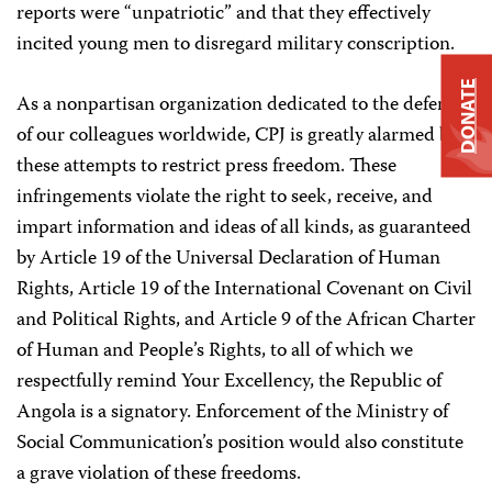
reports were “unpatriotic” and that they effectively
incited young men to disregard military conscription.
DONATE
As a nonpartisan organization dedicated to the defense
of our colleagues worldwide, CPJ is greatly alarmed by
these attempts to restrict press freedom. These
infringements violate the right to seek, receive, and
impart information and ideas of all kinds, as guaranteed
by Article 19 of the Universal Declaration of Human
Rights, Article 19 of the International Covenant on Civil
and Political Rights, and Article 9 of the African Charter
of Human and People’s Rights, to all of which we
respectfully remind Your Excellency, the Republic of
Angola is a signatory. Enforcement of the Ministry of
Social Communication’s position would also constitute
a grave violation of these freedoms.