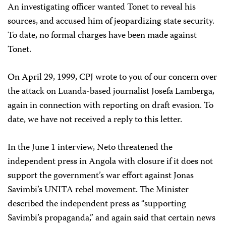
An investigating officer wanted Tonet to reveal his
sources, and accused him of jeopardizing state security.
To date, no formal charges have been made against
Tonet.
On April 29, 1999, CPJ wrote to you of our concern over
the attack on Luanda-based journalist Josefa Lamberga,
again in connection with reporting on draft evasion. To
date, we have not received a reply to this letter.
In the June 1 interview, Neto threatened the
independent press in Angola with closure if it does not
support the government’s war effort against Jonas
Savimbi’s UNITA rebel movement. The Minister
described the independent press as “supporting
Savimbi’s propaganda,” and again said that certain news