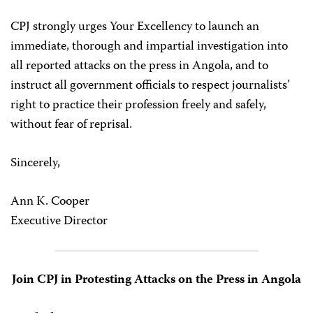
CPJ strongly urges Your Excellency to launch an
immediate, thorough and impartial investigation into
all reported attacks on the press in Angola, and to
instruct all government officials to respect journalists’
right to practice their profession freely and safely,
without fear of reprisal.
Sincerely,
Ann K. Cooper
Executive Director
Join CPJ in Protesting Attacks on the Press in Angola