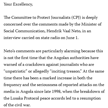
Your Excellency,
The Committee to Protect Journalists (CPJ) is deeply
concerned over the comments made by the Minister of
Social Communication, Hendrik Vaal Neto, in an
interview carried on state radio on June 1.
Neto’s comments are particularly alarming because this
is not the first time that the Angolan authorities have
warned of a crackdown against journalists who are
“unpatriotic” or allegedly “inciting treason.” At the same
time there has been a marked increase in both the
frequency and the seriousness of reported attacks on the
media in Angola since late 1998, when the breakdown of
the Lusaka Protocol peace accords led to a resumption
of the civil war.