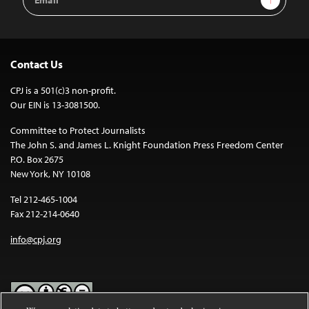
Address
Contact Us
CPJ is a 501(c)3 non-profit.
Our EIN is 13-3081500.
Committee to Protect Journalists
The John S. and James L. Knight Foundation Press Freedom Center
P.O. Box 2675
New York, NY 10108
Tel 212-465-1004
Fax 212-214-0640
info@cpj.org