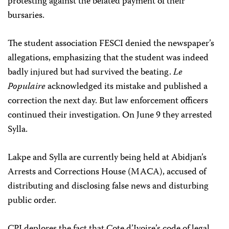
protesting against the belated payment of their
bursaries.
The student association FESCI denied the newspaper’s
allegations, emphasizing that the student was indeed
badly injured but had survived the beating.
Le
Populaire
acknowledged its mistake and published a
correction the next day. But law enforcement officers
continued their investigation. On June 9 they arrested
Sylla.
Lakpe and Sylla are currently being held at Abidjan’s
Arrests and Corrections House (MACA), accused of
distributing and disclosing false news and disturbing
public order.