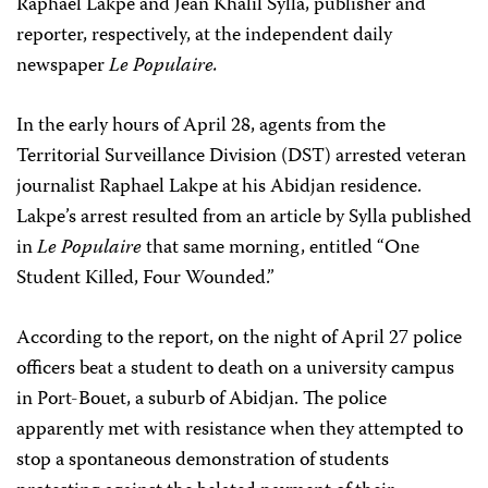
Raphael Lakpe and Jean Khalil Sylla, publisher and
reporter, respectively, at the independent daily
newspaper
Le Populaire.
In the early hours of April 28, agents from the
Territorial Surveillance Division (DST) arrested veteran
journalist Raphael Lakpe at his Abidjan residence.
Lakpe’s arrest resulted from an article by Sylla published
in
Le Populaire
that same morning, entitled “One
Student Killed, Four Wounded.”
According to the report, on the night of April 27 police
officers beat a student to death on a university campus
in Port-Bouet, a suburb of Abidjan. The police
apparently met with resistance when they attempted to
stop a spontaneous demonstration of students