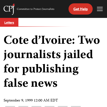
Get Help
Committee
Tog
to
Me
Skip
Protect
Letters
to
Journalists
content
Cote d’Ivoire: Two
tch
guage
journalists jailed
for publishing
false news
September 9, 1999 12:00 AM EDT
Share