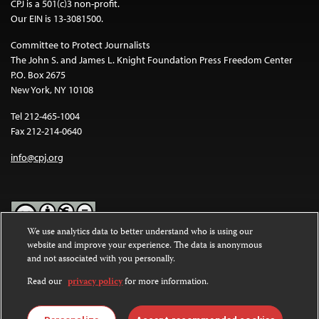
CPJ is a 501(c)3 non-profit.
Our EIN is 13-3081500.
Committee to Protect Journalists
The John S. and James L. Knight Foundation Press Freedom Center
P.O. Box 2675
New York, NY 10108
Tel 212-465-1004
Fax 212-214-0640
info@cpj.org
We use analytics data to better understand who is using our
website and improve your experience. The data is anonymous
Except where noted, text on this website is licensed under a
Creative
and not associated with you personally.
Commons Attribution-NonCommercial-NoDerivatives 4.0
International License
.
Read our
privacy policy
for more information.
Images and other media are not covered by the Creative Commons