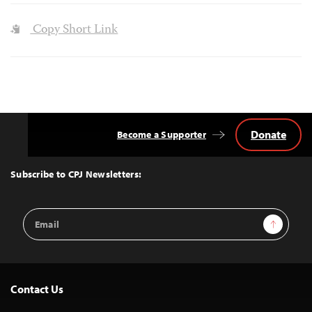
Copy Short Link
Donate
Become a Supporter
Back
to
Top
Subscribe to CPJ Newsletters:
Email
Sign Up
Address
Contact Us