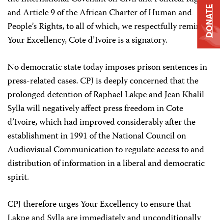
DONATE
and Article 9 of the African Charter of Human and
People’s Rights, to all of which, we respectfully remind
Your Excellency, Cote d’Ivoire is a signatory.
No democratic state today imposes prison sentences in
press-related cases. CPJ is deeply concerned that the
prolonged detention of Raphael Lakpe and Jean Khalil
Sylla will negatively affect press freedom in Cote
d’Ivoire, which had improved considerably after the
establishment in 1991 of the National Council on
Audiovisual Communication to regulate access to and
distribution of information in a liberal and democratic
spirit.
CPJ therefore urges Your Excellency to ensure that
Lakpe and Sylla are immediately and unconditionally