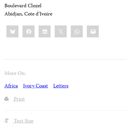
Boulevard Clozel
Abidjan, Cote d’Ivoire
Share
Bluesky
Facebook
LinkedIn
X
WhatsApp
Email
this:
More On:
Africa
Ivory Coast
Letters
Print
Text Size