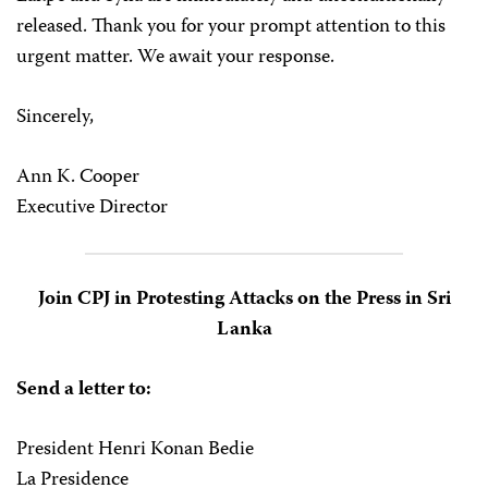
released. Thank you for your prompt attention to this
urgent matter. We await your response.
Sincerely,
Ann K. Cooper
Executive Director
Join CPJ in Protesting Attacks on the Press in Sri
Lanka
Send a letter to:
President Henri Konan Bedie
La Presidence