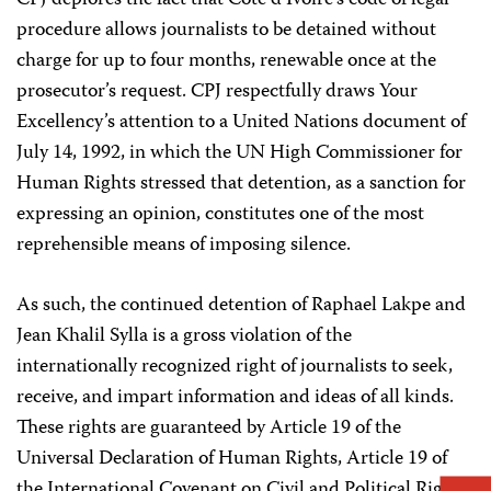
CPJ deplores the fact that Cote d’Ivoire’s code of legal
procedure allows journalists to be detained without
charge for up to four months, renewable once at the
prosecutor’s request. CPJ respectfully draws Your
Excellency’s attention to a United Nations document of
July 14, 1992, in which the UN High Commissioner for
Human Rights stressed that detention, as a sanction for
expressing an opinion, constitutes one of the most
reprehensible means of imposing silence.
As such, the continued detention of Raphael Lakpe and
Jean Khalil Sylla is a gross violation of the
internationally recognized right of journalists to seek,
receive, and impart information and ideas of all kinds.
These rights are guaranteed by Article 19 of the
Universal Declaration of Human Rights, Article 19 of
the International Covenant on Civil and Political Rights,