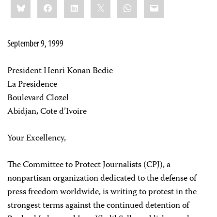
Bluesky
Facebook
LinkedIn
X
WhatsApp
Email
this:
September 9, 1999
President Henri Konan Bedie
La Presidence
Boulevard Clozel
Abidjan, Cote d’Ivoire
Your Excellency,
The Committee to Protect Journalists (CPJ), a
nonpartisan organization dedicated to the defense of
press freedom worldwide, is writing to protest in the
strongest terms against the continued detention of