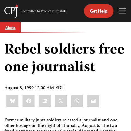
Get Help
Committee
Tog
to
Me
Skip
Protect
Alerts
to
Journalists
content
Rebel soldiers free
tch
guage
one journalist
August 8, 1999 12:00 AM EDT
Share
Bluesky
Facebook
LinkedIn
X
WhatsApp
Email
this:
Former military junta soldiers released a journalist and one
other hostage on the night of Thursday, August 6. The two