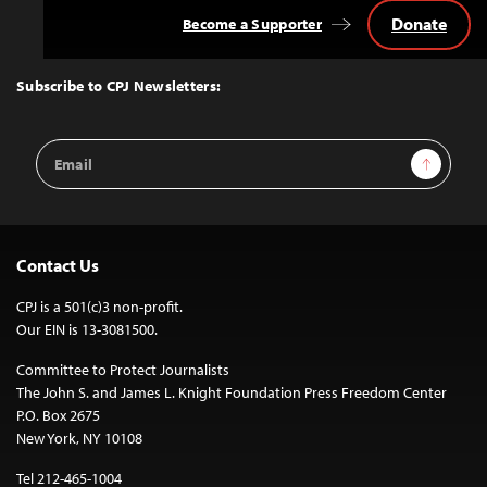
Donate
Become a Supporter
Back
to
Top
Subscribe to CPJ Newsletters:
Email
Sign Up
Address
Contact Us
CPJ is a 501(c)3 non-profit.
Our EIN is 13-3081500.
Committee to Protect Journalists
The John S. and James L. Knight Foundation Press Freedom Center
P.O. Box 2675
New York, NY 10108
Tel 212-465-1004