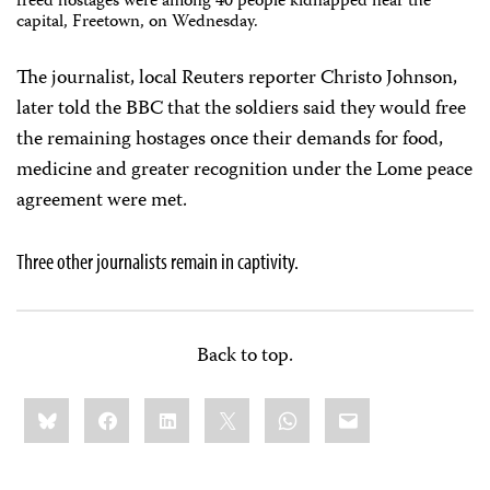
freed hostages were among 40 people kidnapped near the
capital, Freetown, on Wednesday.
The journalist, local Reuters reporter Christo Johnson,
later told the BBC that the soldiers said they would free
the remaining hostages once their demands for food,
medicine and greater recognition under the Lome peace
agreement were met.
Three other journalists remain in captivity.
Back to top.
Share
Bluesky
Facebook
LinkedIn
X
WhatsApp
Email
this: