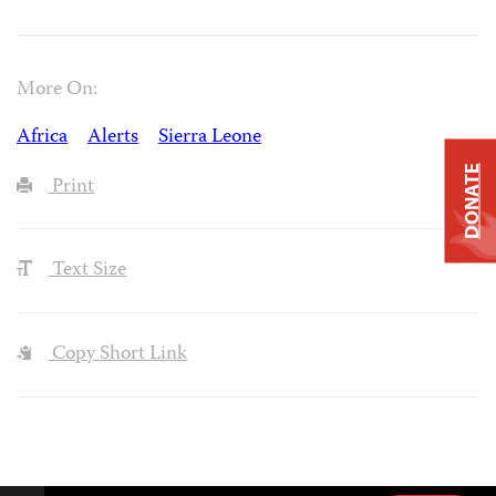
More On:
Africa
Alerts
Sierra Leone
DONATE
Print
Text Size
Copy Short Link