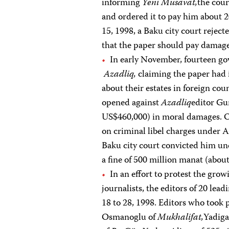
informing
Yeni Musavat,
the cour
and ordered it to pay him about
15, 1998, a Baku city court rejec
that the paper should pay damag
In early November, fourteen gov
Azadliq,
claiming the paper had i
about their estates in foreign co
opened against
Azadliq
editor Gu
US$460,000) in moral damages. On
on criminal libel charges under A
Baku city court convicted him und
a fine of 500 million manat (abou
In an effort to protest the gro
journalists, the editors of 20 l
18 to 28, 1998. Editors who took 
Osmanoglu of
Mukhalifat,
Yadig