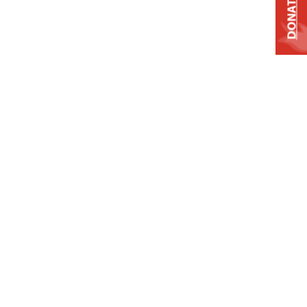
DONATE