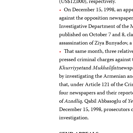
(US$12,000), respectively.
On December 15, 1998, an appea
against the opposition newspape
Investigative Department of the Mi
published on October 7 and 8, cla
assassination of Ziya Bunyadov, 
That same month, three relativ
pressed criminal charges against
Khurriyyet
and
Mukhalifat
newspa
by investigating the Armenian an
that, under Article 121 of the Cri
four newspapers and their repor
of
Azadliq,
Qabil Abbasoglu of
Ye
December 15, 1998, prosecutors c
investigation.