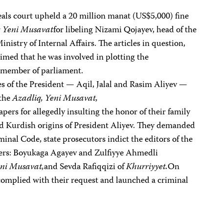
ls court upheld a 20 million manat (US$5,000) fine
r
Yeni Musavat
for libeling Nizami Qojayev, head of the
nistry of Internal Affairs. The articles in question,
imed that he was involved in plotting the
a member of parliament.
es of the President — Aqil, Jalal and Rasim Aliyev —
 the
Azadliq, Yeni Musavat,
pers for allegedly insulting the honor of their family
d Kurdish origins of President Aliyev. They demanded
minal Code, state prosecutors indict the editors of the
ters: Boyukaga Agayev and Zulfiyye Ahmedli
ni Musavat,
and Sevda Rafiqqizi of
Khurriyyet.
On
omplied with their request and launched a criminal