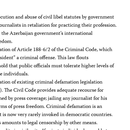
ution and abuse of civil libel statutes by government
urnalists in retaliation for practicing their profession.
ll the Azerbaijan government’s international
eedom.
ation of Article 188-6/2 of the Criminal Code, which
ident” a criminal offense. This law flouts
ld that public officials must tolerate higher levels of
e individuals.
ation of existing criminal defamation legislation
). The Civil Code provides adequate recourse for
d by press coverage; jailing any journalist for his
orms of press freedom. Criminal defamation is an
at is now very rarely invoked in democratic countries.
s amounts to legal censorship by other means.