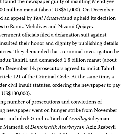
t found the newspaper guilty of insulting Mehdiyev
 200 million manat (about US$51,000). On December
ted an appeal by
Yeni Musavat
and upheld its decision
es to Ramiz Mehdiyev and Nizami Qojayev.
ernment officials filed a defamation suit against
nsulted their honor and dignity by publishing details
untries. They demanded that a criminal investigation be
nduz Tahirli, and demanded 1.8 billion manat (about
 December 14, prosecutors agreed to indict Tahirli
rticle 121 of the Criminal Code. At the same time, a
er civil insult statutes, ordering the newspaper to pay
t US$130,000).
wing number of prosecutions and convictions of
eading newspaper went on hunger strike from November
part included: Gunduz Tairli of
Azadliq,
Suleyman
ar Mamedli of
Demokratik Azerbaycan,
Aziz Rzabeyli