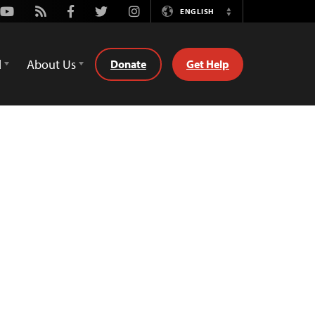
Youtube
Rss
Facebook
Twitter
Instagram
ENGLISH
Switch
Language
d
About Us
Donate
Get Help