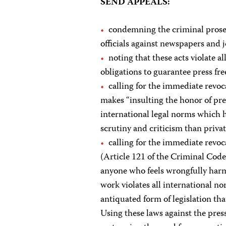
SEND APPEALS:
condemning the criminal prosec
officials against newspapers and jo
noting that these acts violate a
obligations to guarantee press fr
calling for the immediate revoc
makes “insulting the honor of pres
international legal norms which ho
scrutiny and criticism than privat
calling for the immediate revoc
(Article 121 of the Criminal Code
anyone who feels wrongfully harme
work violates all international n
antiquated form of legislation th
Using these laws against the pres