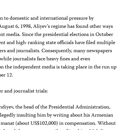
 to domestic and international pressure by
 August 6, 1998, Aliyev’s regime has found other ways
t media. Since the presidential elections in October
ent and high-ranking state officials have filed multiple
ers and journalists. Consequently, many newspapers
hile journalists face heavy fines and even
 the independent media is taking place in the run up
er 12.
r and journalist trials:
iyev, the head of the Presidential Administration,
allegedly insulting him by writing about his Armenian
 manat (about US$102,000) in compensation. Without