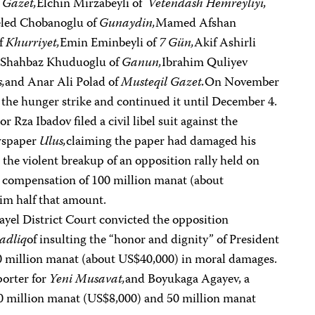
 Gazet,
Elchin Mirzabeyli of
Vetendash Hemreyliyi,
led Chobanoglu of
Gunaydin,
Mamed Afshan
of
Khurriyet,
Emin Eminbeyli of
7 Gün,
Akif Ashirli
,
Shahbaz Khuduoglu of
Ganun,
Ibrahim Quliyev
,
and Anar Ali Polad of
Musteqil Gazet.
On November
r the hunger strike and continued it until December 4.
 Rza Ibadov filed a civil libel suit against the
wspaper
Ulus,
claiming the paper had damaged his
 the violent breakup of an opposition rally held on
compensation of 100 million manat (about
im half that amount.
yel District Court convicted the opposition
adliq
of insulting the “honor and dignity” of President
0 million manat (about US$40,000) in moral damages.
porter for
Yeni Musavat,
and Boyukaga Agayev, a
0 million manat (US$8,000) and 50 million manat