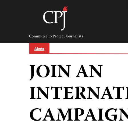
Skip
to
content
Committee
to
Protect
Journalists
Alerts
JOIN AN
INTERNAT
CAMPAIGN