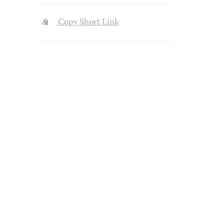
Copy Short Link