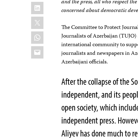
and the press, all who respect the
LinkedIn
concerned about democratic dev
X
The Committee to Protect Journal
WhatsApp
Journalists of Azerbaijan (TUJO) a
international community to suppo
Email
journalists and newspapers in Aze
Azerbaijani officials.
After the collapse of the 
independent, and its peopl
open society, which includ
independent press. However
Aliyev has done much to re