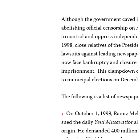
Although the government caved in
abolishing official censorship on
to control and oppress independen
1998, close relatives of the Presid
lawsuits against leading newspap
now face bankruptcy and closure w
imprisonment. This clampdown on
to municipal elections on Decemb
The following is a list of newspape
On October 1, 1998, Ramiz Mehd
sued the daily
Yeni Musavat
for 
origin. He demanded 400 million