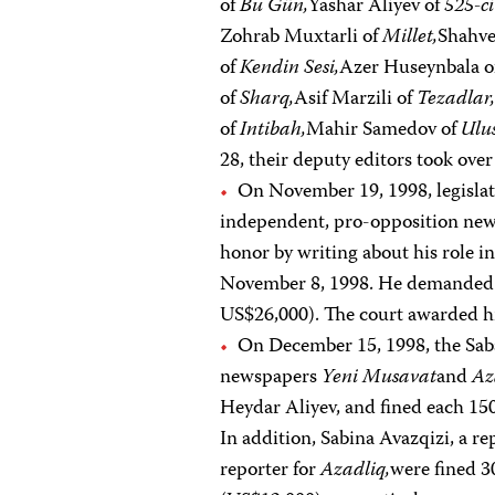
of
Bu Gün,
Yashar Aliyev of
525-ci
Zohrab Muxtarli of
Millet,
Shahve
of
Kendin Sesi,
Azer Huseynbala 
of
Sharq,
Asif Marzili of
Tezadlar
of
Intibah,
Mahir Samedov of
Ulus
28, their deputy editors took ove
On November 19, 1998, legislator
independent, pro-opposition ne
honor by writing about his role in
November 8, 1998. He demanded 
US$26,000). The court awarded h
On December 15, 1998, the Saba
newspapers
Yeni Musavat
and
Az
Heydar Aliyev, and fined each 15
In addition, Sabina Avazqizi, a re
reporter for
Azadliq,
were fined 3