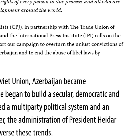
 rights of every person to due process, and all who are
elopment around the world:
ists (CPJ), in partnership with The Trade Union of
nd the International Press Institute (IPI) calls on the
rt our campaign to overturn the unjust convictions of
rbaijan and to end the abuse of libel laws by
Soviet Union, Azerbaijan became
e began to build a secular, democratic and
ed a multiparty political system and an
, the administration of President Heidar
verse these trends.