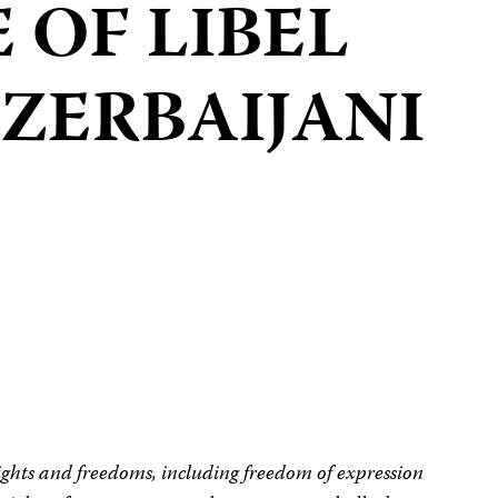
 OF LIBEL
ZERBAIJANI
ights and freedoms, including freedom of expression