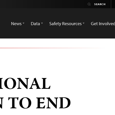
News
Data
Safety Resources
Get Involve
IONAL
 TO END