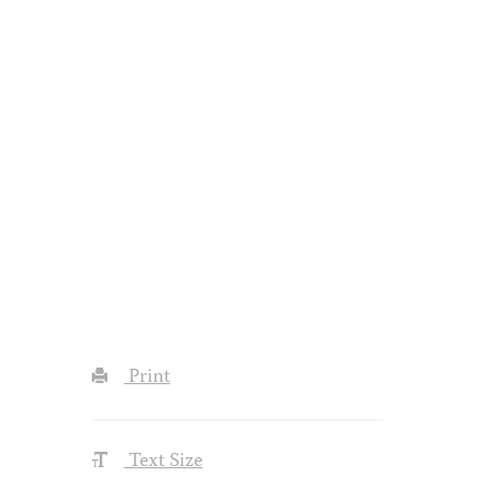
Print
Text Size