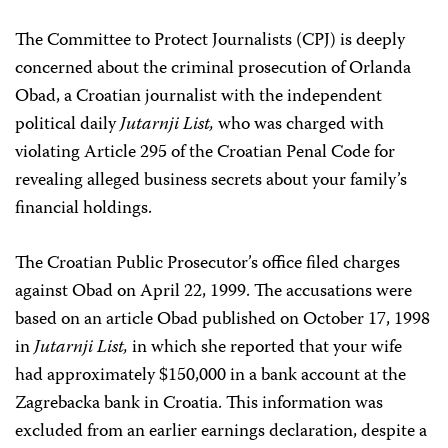
The Committee to Protect Journalists (CPJ) is deeply
concerned about the criminal prosecution of Orlanda
Obad, a Croatian journalist with the independent
political daily
Jutarnji List,
who was charged with
violating Article 295 of the Croatian Penal Code for
revealing alleged business secrets about your family’s
financial holdings.
The Croatian Public Prosecutor’s office filed charges
against Obad on April 22, 1999. The accusations were
based on an article Obad published on October 17, 1998
in
Jutarnji List,
in which she reported that your wife
had approximately $150,000 in a bank account at the
Zagrebacka bank in Croatia. This information was
excluded from an earlier earnings declaration, despite a