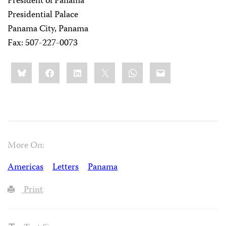
President of Panama
Presidential Palace
Panama City, Panama
Fax: 507-227-0073
Share
Bluesky
Facebook
LinkedIn
X
WhatsApp
Email
this:
More On:
Americas
Letters
Panama
Print