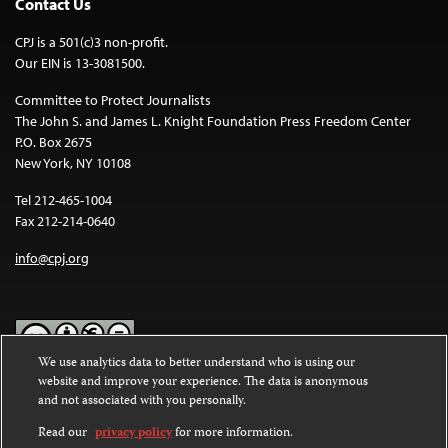
Contact Us
CPJ is a 501(c)3 non-profit.
Our EIN is 13-3081500.
Committee to Protect Journalists
The John S. and James L. Knight Foundation Press Freedom Center
P.O. Box 2675
New York, NY 10108
Tel 212-465-1004
Fax 212-214-0640
info@cpj.org
We use analytics data to better understand who is using our
website and improve your experience. The data is anonymous
Except where noted, text on this website is licensed under a
Creative
and not associated with you personally.
Commons Attribution-NonCommercial-NoDerivatives 4.0
International License
.
Read our
privacy policy
for more information.