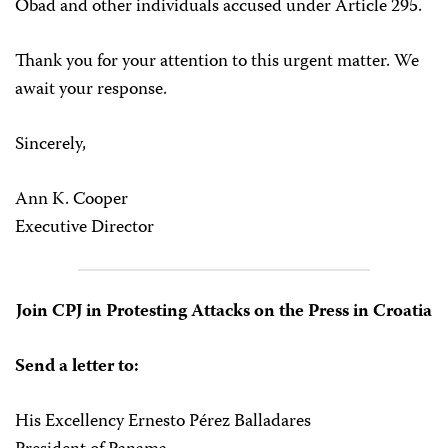
Obad and other individuals accused under Article 295.
Thank you for your attention to this urgent matter. We
await your response.
Sincerely,
Ann K. Cooper
Executive Director
Join CPJ in Protesting Attacks on the Press in Croatia
Send a letter to:
His Excellency Ernesto Pérez Balladares