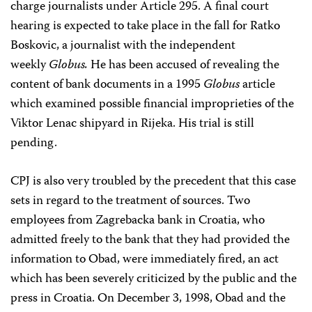
charge journalists under Article 295. A final court
hearing is expected to take place in the fall for Ratko
Boskovic, a journalist with the independent
weekly
Globus.
He has been accused of revealing the
content of bank documents in a 1995
Globus
article
which examined possible financial improprieties of the
Viktor Lenac shipyard in Rijeka. His trial is still
pending.
CPJ is also very troubled by the precedent that this case
sets in regard to the treatment of sources. Two
employees from Zagrebacka bank in Croatia, who
admitted freely to the bank that they had provided the
information to Obad, were immediately fired, an act
which has been severely criticized by the public and the
press in Croatia. On December 3, 1998, Obad and the