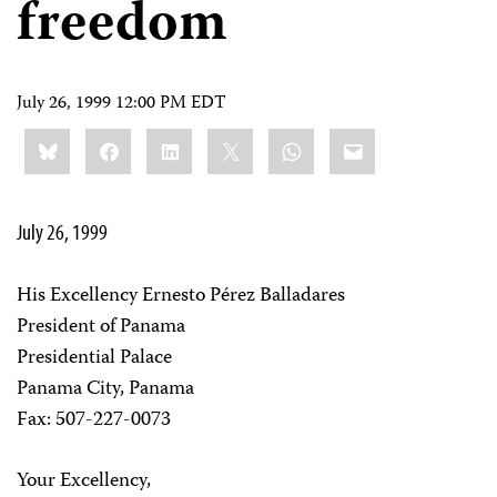
freedom
July 26, 1999 12:00 PM EDT
Share
Bluesky
Facebook
LinkedIn
X
WhatsApp
Email
this:
July 26, 1999
His Excellency Ernesto Pérez Balladares
President of Panama
Presidential Palace
Panama City, Panama
Fax: 507-227-0073
Your Excellency,