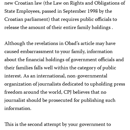
new Croatian law (the Law on Rights and Obligations of
State Employees, passed in September 1998 by the
Croatian parliament) that requires public officials to
release the amount of their entire family holdings .
Although the revelations in Obad’s article may have
caused embarrassment to your family, information
about the financial holdings of government officials and
their families falls well within the category of public
interest. As an international, non-governmental
organization of journalists dedicated to upholding press
freedom around the world, CPJ believes that no
journalist should be prosecuted for publishing such
information.
This is the second attempt by your government to