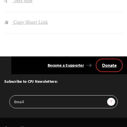
Text Size
Copy Short Link
Donate
Become a Supporter
Back
to
Top
Subscribe to CPJ Newsletters:
Email
Sign Up
Address