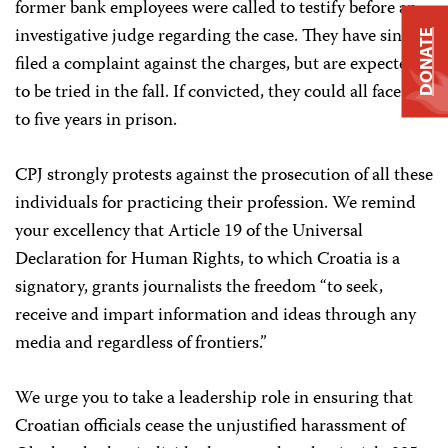
former bank employees were called to testify before an
investigative judge regarding the case. They have since
DONATE
filed a complaint against the charges, but are expected
to be tried in the fall. If convicted, they could all face up
to five years in prison.
CPJ strongly protests against the prosecution of all these
individuals for practicing their profession. We remind
your excellency that Article 19 of the Universal
Declaration for Human Rights, to which Croatia is a
signatory, grants journalists the freedom “to seek,
receive and impart information and ideas through any
media and regardless of frontiers.”
We urge you to take a leadership role in ensuring that
Croatian officials cease the unjustified harassment of