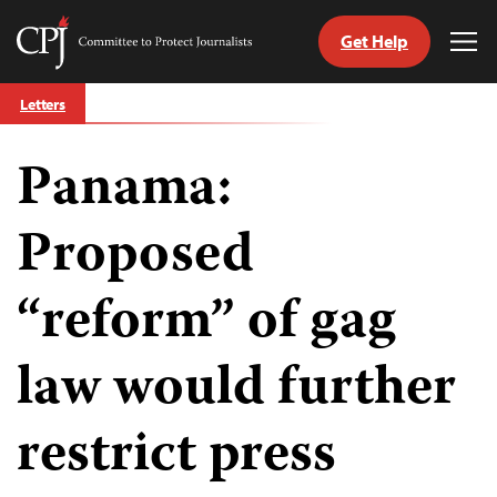
Get Help
Committee
Tog
to
Me
Skip
Protect
Letters
to
Journalists
content
Panama:
tch
guage
Proposed
“reform” of gag
law would further
restrict press