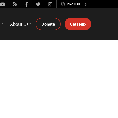
Youtube
Rss
Facebook
Twitter
Instagram
ENGLISH
Switch
Language
d
About Us
Donate
Get Help