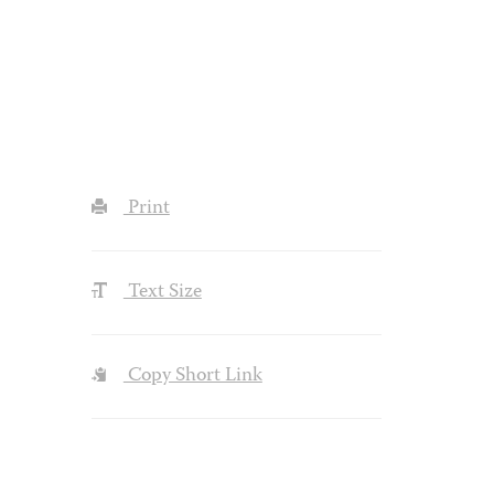
Print
Text Size
Copy Short Link