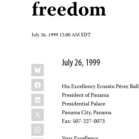
freedom
July 26, 1999 12:00 AM EDT
July 26, 1999
Share
Bluesky
this:
Facebook
His Excellency Ernesto Pérez Bal
President of Panama
LinkedIn
Presidential Palace
X
Panama City, Panama
Fax: 507-227-0073
WhatsApp
Your Excellency,