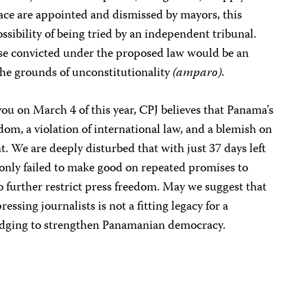
peace are appointed and dismissed by mayors, this
ssibility of being tried by an independent tribunal.
hose convicted under the proposed law would be an
he grounds of unconstitutionality
(amparo).
 you on March 4 of this year, CPJ believes that Panama’s
edom, a violation of international law, and a blemish on
 We are deeply disturbed that with just 37 days left
t only failed to make good on repeated promises to
to further restrict press freedom. May we suggest that
ssing journalists is not a fitting legacy for a
edging to strengthen Panamanian democracy.