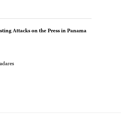
esting Attacks on the Press in Panama
ladares