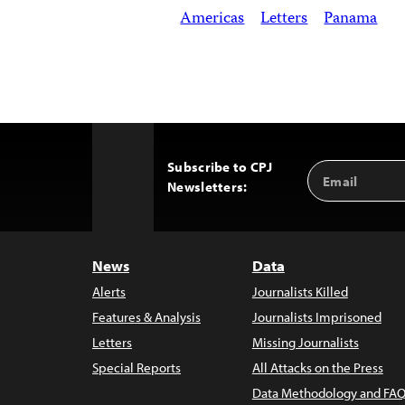
Americas
Letters
Panama
Subscribe to CPJ
Email
Back
Newsletters:
Address
to
Top
News
Data
Alerts
Journalists Killed
Features & Analysis
Journalists Imprisoned
Letters
Missing Journalists
Special Reports
All Attacks on the Press
Data Methodology and FAQ