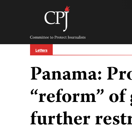
Skip
to
content
Committee
to
Protect
Journalists
Letters
Panama: Pr
“reform” of
further rest