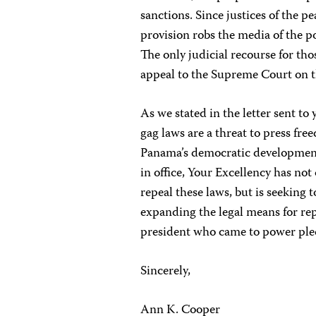
sanctions. Since justices of the 
provision robs the media of the po
The only judicial recourse for t
appeal to the Supreme Court on t
As we stated in the letter sent to
gag laws are a threat to press fre
Panama’s democratic development.
in office, Your Excellency has no
repeal these laws, but is seeking 
expanding the legal means for repre
president who came to power pl
Sincerely,
Ann K. Cooper