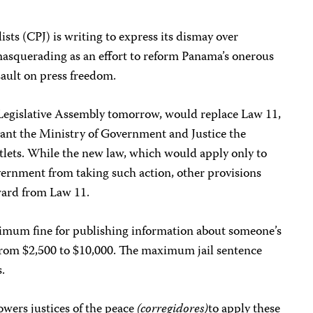
sts (CPJ) is writing to express its dismay over
 masquerading as an effort to reform Panama’s onerous
ssault on press freedom.
e Legislative Assembly tomorrow, would replace Law 11,
grant the Ministry of Government and Justice the
tlets. While the new law, which would apply only to
vernment from taking such action, other provisions
kward from Law 11.
imum fine for publishing information about someone’s
 from $2,500 to $10,000. The maximum jail sentence
.
wers justices of the peace
(corregidores)
to apply these