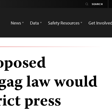
News
Data
Safety Resources
Get Involve
oposed
 gag law would
rict press