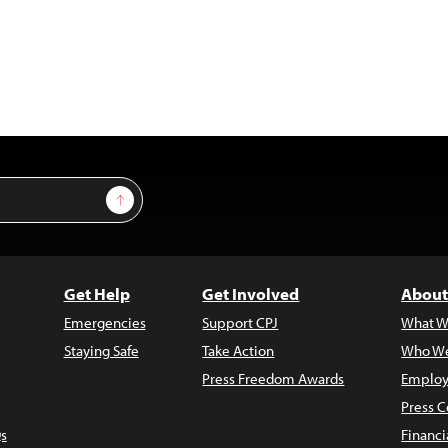
Sign Up
Get Help
Get Involved
About
Emergencies
Support CPJ
What W
Staying Safe
Take Action
Who We
Press Freedom Awards
Employ
Press C
s
Financi