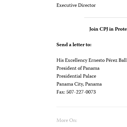
Executive Director
Join CPJ in Prot
Send a letter to:
His Excellency Ernesto Pérez Bal
President of Panama
Presidential Palace
Panama City, Panama
Fax: 507-227-0073
More On: