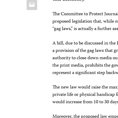
Email
The Committee to Protect Journali
proposed legislation that, while
“gag laws,” is actually a further a
A bill, due to be discussed in th
a provision of the gag laws that 
authority to close down media ou
the print media, prohibits the go
represent a significant step bac
The new law would raise the max
private life or physical handicap
would increase from 10 to 30 days
Moreover, the proposed law empo