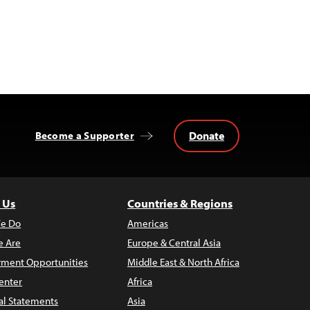
Donate
Become a Supporter
 Us
Countries & Regions
e Do
Americas
 Are
Europe & Central Asia
ment Opportunities
Middle East & North Africa
enter
Africa
al Statements
Asia