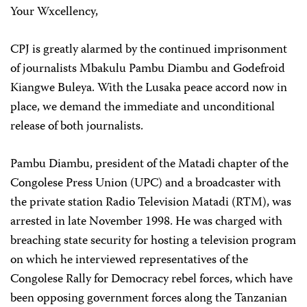
Your Wxcellency,
CPJ is greatly alarmed by the continued imprisonment
of journalists Mbakulu Pambu Diambu and Godefroid
Kiangwe Buleya. With the Lusaka peace accord now in
place, we demand the immediate and unconditional
release of both journalists.
Pambu Diambu, president of the Matadi chapter of the
Congolese Press Union (UPC) and a broadcaster with
the private station Radio Television Matadi (RTM), was
arrested in late November 1998. He was charged with
breaching state security for hosting a television program
on which he interviewed representatives of the
Congolese Rally for Democracy rebel forces, which have
been opposing government forces along the Tanzanian