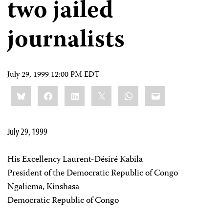
two jailed
journalists
July 29, 1999 12:00 PM EDT
Share
Bluesky
Facebook
LinkedIn
X
WhatsApp
Email
this:
July 29, 1999
His Excellency Laurent-Désiré Kabila
President of the Democratic Republic of Congo
Ngaliema, Kinshasa
Democratic Republic of Congo