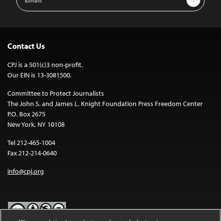
Address
Contact Us
CPJ is a 501(c)3 non-profit.
Our EIN is 13-3081500.
Committee to Protect Journalists
The John S. and James L. Knight Foundation Press Freedom Center
P.O. Box 2675
New York, NY 10108
Tel 212-465-1004
Fax 212-214-0640
info@cpj.org