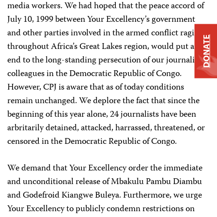
media workers. We had hoped that the peace accord of
July 10, 1999 between Your Excellency’s government
and other parties involved in the armed conflict raging
DONATE
throughout Africa’s Great Lakes region, would put an
end to the long-standing persecution of our journalist
colleagues in the Democratic Republic of Congo.
However, CPJ is aware that as of today conditions
remain unchanged. We deplore the fact that since the
beginning of this year alone, 24 journalists have been
arbritarily detained, attacked, harrassed, threatened, or
censored in the Democratic Republic of Congo.
We demand that Your Excellency order the immediate
and unconditional release of Mbakulu Pambu Diambu
and Godefroid Kiangwe Buleya. Furthermore, we urge
Your Excellency to publicly condemn restrictions on