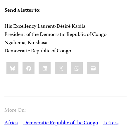
Send a letter to:
His Excellency Laurent-Désiré Kabila
President of the Democratic Republic of Congo
Ngaliema, Kinshasa
Democratic Republic of Congo
Share
Bluesky
Facebook
LinkedIn
X
WhatsApp
Email
this:
More On:
Africa
Democratic Republic of the Congo
Letters