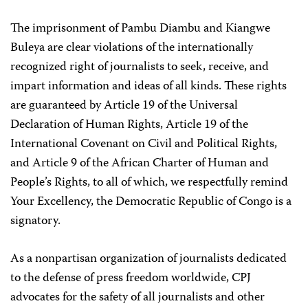
The imprisonment of Pambu Diambu and Kiangwe
Buleya are clear violations of the internationally
recognized right of journalists to seek, receive, and
impart information and ideas of all kinds. These rights
are guaranteed by Article 19 of the Universal
Declaration of Human Rights, Article 19 of the
International Covenant on Civil and Political Rights,
and Article 9 of the African Charter of Human and
People’s Rights, to all of which, we respectfully remind
Your Excellency, the Democratic Republic of Congo is a
signatory.
As a nonpartisan organization of journalists dedicated
to the defense of press freedom worldwide, CPJ
advocates for the safety of all journalists and other