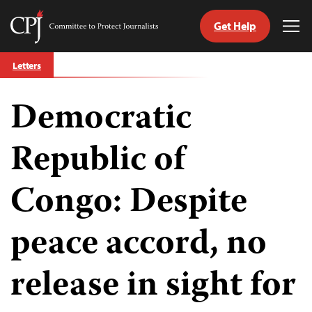
Get Help
Committee
Tog
to
Me
Skip
Protect
Letters
to
Journalists
content
Democratic
tch
guage
Republic of
Congo: Despite
peace accord, no
release in sight for