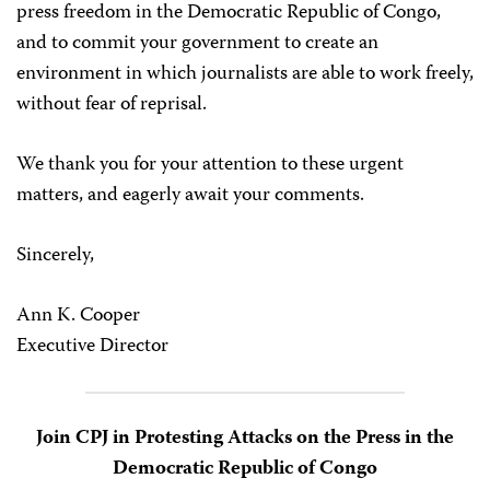
press freedom in the Democratic Republic of Congo,
and to commit your government to create an
environment in which journalists are able to work freely,
without fear of reprisal.
We thank you for your attention to these urgent
matters, and eagerly await your comments.
Sincerely,
Ann K. Cooper
Executive Director
Join CPJ in Protesting Attacks on the Press in the
Democratic Republic of Congo