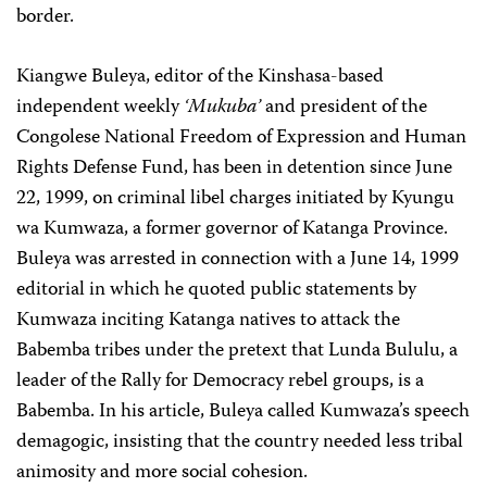
border.
Kiangwe Buleya, editor of the Kinshasa-based
independent weekly
‘Mukuba’
and president of the
Congolese National Freedom of Expression and Human
Rights Defense Fund, has been in detention since June
22, 1999, on criminal libel charges initiated by Kyungu
wa Kumwaza, a former governor of Katanga Province.
Buleya was arrested in connection with a June 14, 1999
editorial in which he quoted public statements by
Kumwaza inciting Katanga natives to attack the
Babemba tribes under the pretext that Lunda Bululu, a
leader of the Rally for Democracy rebel groups, is a
Babemba. In his article, Buleya called Kumwaza’s speech
demagogic, insisting that the country needed less tribal
animosity and more social cohesion.