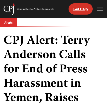
Get Help
Committee
Tog
to
Me
Skip
Protect
Alerts
to
Journalists
content
CPJ Alert: Terry
tch
guage
Anderson Calls
for End of Press
Harassment in
Yemen, Raises