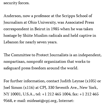
security forces.
Anderson, now a professor at the Scripps School of
Journalism at Ohio University, was Associated Press
correspondent in Beirut in 1985 when he was taken
hostage by Shiite Muslim radicals and held captive in
Lebanon for nearly seven years.
The Committee to Protect Journalists is an independent,
nonpartisan, nonprofit organization that works to
safeguard press freedom around the world.
For further information, contact Judith Leynse (x105) or
Joel Simon (x116) at CPJ, 330 Seventh Ave., New York,
NY 10001, U.S.A., tel: +1 212 465 1004, fax: +1 212 465
9568, e-mail:
mideast@cpj.org
, Internet: