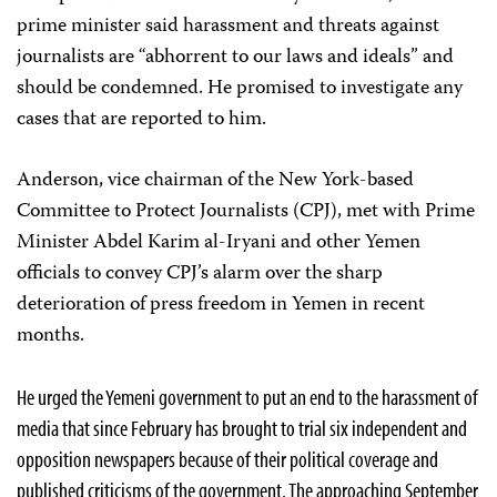
prime minister said harassment and threats against
journalists are “abhorrent to our laws and ideals” and
should be condemned. He promised to investigate any
cases that are reported to him.
Anderson, vice chairman of the New York-based
Committee to Protect Journalists (CPJ), met with Prime
Minister Abdel Karim al-Iryani and other Yemen
officials to convey CPJ’s alarm over the sharp
deterioration of press freedom in Yemen in recent
months.
He urged the Yemeni government to put an end to the harassment of
media that since February has brought to trial six independent and
opposition newspapers because of their political coverage and
published criticisms of the government. The approaching September