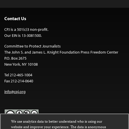
Contact Us
CPJ is a 501(c)3 non-profit.
Our EIN is 13-3081500.
Committee to Protect Journalists
The John S. and James L. Knight Foundation Press Freedom Center
P.O. Box 2675
New York, NY 10108
Tel 212-465-1004
Fax 212-214-0640
info@cpj.org
We use analytics data to better understand who is using our
website and improve your experience. The data is anonymous
Except where noted, text on this website is licensed under a
Creative