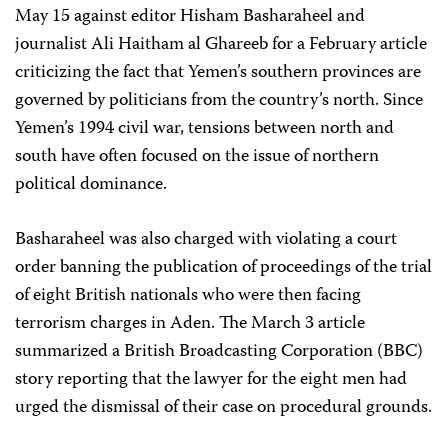
May 15 against editor Hisham Basharaheel and
journalist Ali Haitham al Ghareeb for a February article
criticizing the fact that Yemen’s southern provinces are
governed by politicians from the country’s north. Since
Yemen’s 1994 civil war, tensions between north and
south have often focused on the issue of northern
political dominance.
Basharaheel was also charged with violating a court
order banning the publication of proceedings of the trial
of eight British nationals who were then facing
terrorism charges in Aden. The March 3 article
summarized a British Broadcasting Corporation (BBC)
story reporting that the lawyer for the eight men had
urged the dismissal of their case on procedural grounds.