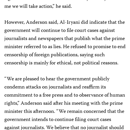
me we will take action,” he said.
However, Anderson said, Al-Iryani did indicate that the
government will continue to file court cases against
journalists and newspapers that publish what the prime
minister referred to as lies. He refused to promise to end
censorship of foreign publications, saying such
censorship is mainly for ethical, not political reasons.
“We are pleased to hear the government publicly
condemn attacks on journalists and reaffirm its
commitment to a free press and to observance of human
rights,” Anderson said after his meeting with the prime
minister this afternoon. “We remain concerned that the
government intends to continue filing court cases
against journalists. We believe that no journalist should