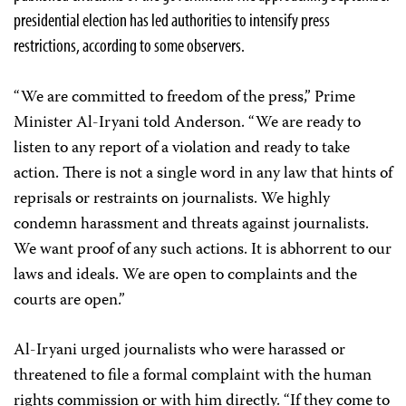
presidential election has led authorities to intensify press
restrictions, according to some observers.
“We are committed to freedom of the press,” Prime
Minister Al-Iryani told Anderson. “We are ready to
listen to any report of a violation and ready to take
action. There is not a single word in any law that hints of
reprisals or restraints on journalists. We highly
condemn harassment and threats against journalists.
We want proof of any such actions. It is abhorrent to our
laws and ideals. We are open to complaints and the
courts are open.”
Al-Iryani urged journalists who were harassed or
threatened to file a formal complaint with the human
rights commission or with him directly. “If they come to