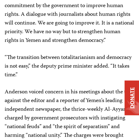
commitment by the government to improve human
rights. A dialogue with journalists about human rights
will continue. We are going to improve it. It is a national
priority. We have no way but to strengthen human
rights in Yemen and strengthen democracy.”
“The transition between totalitarianism and democracy
is not easy,” the deputy prime minister added. “It takes
time.”
DONATE
Anderson voiced concern in his meetings about the trial
against the editor and a reporter of Yemen’s leading
independent newspaper, the thrice-weekly Al-Ayyam,
charged by government prosecutors with instigating
“national feuds” and “the spirit of separatism” and
harming “national unity.” The charges were brought