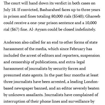
The court will hand down its verdict in both cases on
July 18. If convicted, Basharaheel faces up to three years
in prison and fines totaling 80,000 rials ($540); Ghareeb
could receive a one-year prison sentence and a 10,000
rial ($67) fine. Al-Ayyam could be closed indefinitely.
Anderson also called for an end to other forms of state
harassment of the media, which since February has
included the arrest of editors and reporters, suspension
and censorship of publications, and extra-legal
harassment of journalists by security forces and
presumed state agents. In the past four months at least
three journalists have been arrested, a leading London-
based newspaper banned, and an editor severely beaten
by unknown assailants. Journalists have complained of
interruption of their phone lines and surveillance by