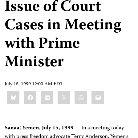
Issue of Court
Cases in Meeting
with Prime
Minister
July 15, 1999 12:00 AM EDT
Share
Bluesky
Facebook
LinkedIn
X
WhatsApp
Email
this:
Sanaa’, Yemen, July 15, 1999
— In a meeting today
with press freedom advocate Terry Anderson, Yemen’s