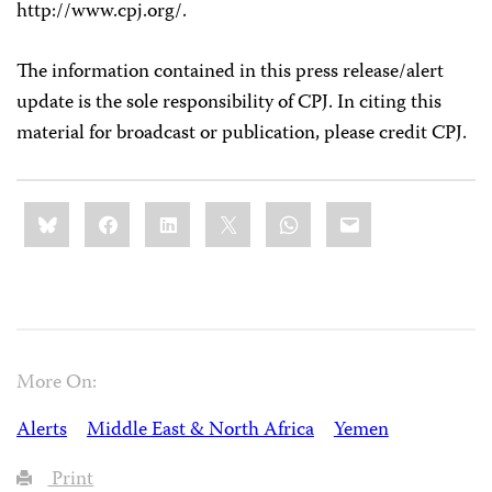
http://www.cpj.org/.
The information contained in this press release/alert
update is the sole responsibility of CPJ. In citing this
material for broadcast or publication, please credit CPJ.
Share
Bluesky
Facebook
LinkedIn
X
WhatsApp
Email
this:
More On:
Alerts
Middle East & North Africa
Yemen
Print