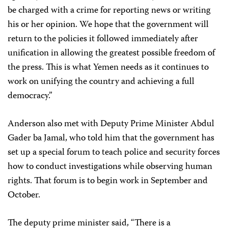
be charged with a crime for reporting news or writing
his or her opinion. We hope that the government will
return to the policies it followed immediately after
unification in allowing the greatest possible freedom of
the press. This is what Yemen needs as it continues to
work on unifying the country and achieving a full
democracy.”
Anderson also met with Deputy Prime Minister Abdul
Gader ba Jamal, who told him that the government has
set up a special forum to teach police and security forces
how to conduct investigations while observing human
rights. That forum is to begin work in September and
October.
The deputy prime minister said, “There is a