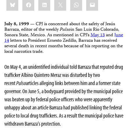
Bluesky
Facebook
LinkedIn
X
WhatsApp
Email
this:
July 8, 1999
— CPJ is concerned about the safety of Jesús
Barraza, editor of the weekly
Pulso
in San Luis Río Colorado,
Sonora State, Mexico. As mentioned in CPJ’s
May 13
and
June
14
letters to President Ernesto Zedillo, Barraza has received
several death in recent months because of his reporting on the
local narcotics trade.
On May 4, an unidentified individual told Barraza that reputed drug
trafficker Albino Quintero Meraz was disturbed by two
recent
Pulso
articles alleging links between him and a former state
governor. On June 5, a bodyguard provided by the municipal police
was beaten up by federal police officers who were apparently
unhappy about an article Barraza had published linking the federal
police to local drug traffickers. As a result the municipal police have
withdrawn Barraza’s protection.