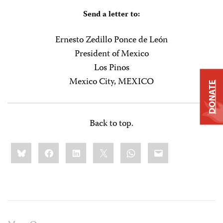
Send a letter to:
Ernesto Zedillo Ponce de León
President of Mexico
Los Pinos
Mexico City, MEXICO
DONATE
Back to top.
Share
Bluesky
Facebook
LinkedIn
X
WhatsApp
Email
this: