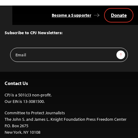
Donate
Become a Supporter
Back
to
Top
Subscribe to CPJ Newsletters:
Email
Sign Up
Address
Contact Us
CPJ is a 501(c)3 non-profit.
Our EIN is 13-3081500.
Committee to Protect Journalists
The John S. and James L. Knight Foundation Press Freedom Center
P.O. Box 2675
New York, NY 10108