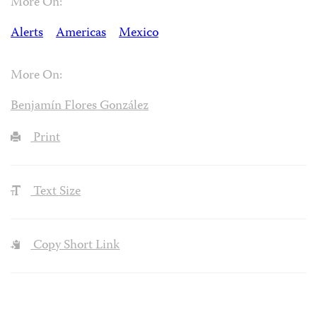
More On:
Alerts
Americas
Mexico
More On:
Benjamín Flores González
Print
Text Size
Copy Short Link