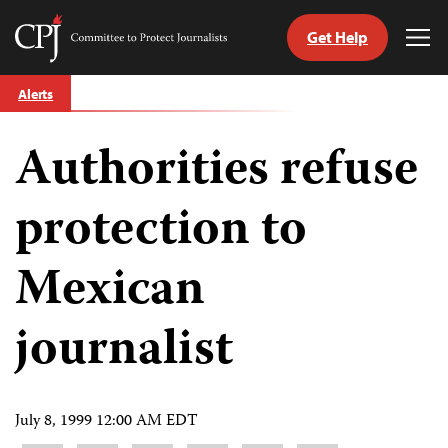
Get Help
Committee
Tog
to
Me
Skip
Protect
Alerts
to
Journalists
content
Authorities refuse
tch
guage
protection to
Mexican
journalist
July 8, 1999 12:00 AM EDT
Share