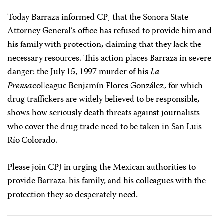
Today Barraza informed CPJ that the Sonora State
Attorney General’s office has refused to provide him and
his family with protection, claiming that they lack the
necessary resources. This action places Barraza in severe
danger: the July 15, 1997 murder of his
La
Prensa
colleague Benjamín Flores González, for which
drug traffickers are widely believed to be responsible,
shows how seriously death threats against journalists
who cover the drug trade need to be taken in San Luis
Río Colorado.
Please join CPJ in urging the Mexican authorities to
provide Barraza, his family, and his colleagues with the
protection they so desperately need.