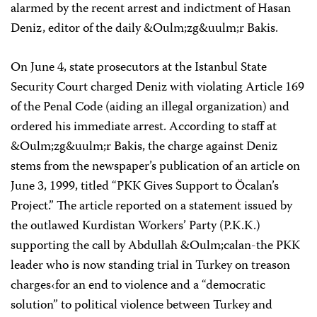
alarmed by the recent arrest and indictment of Hasan
Deniz, editor of the daily &Oulm;zg&uulm;r Bakis.
On June 4, state prosecutors at the Istanbul State
Security Court charged Deniz with violating Article 169
of the Penal Code (aiding an illegal organization) and
ordered his immediate arrest. According to staff at
&Oulm;zg&uulm;r Bakis, the charge against Deniz
stems from the newspaper’s publication of an article on
June 3, 1999, titled “PKK Gives Support to Öcalan’s
Project.” The article reported on a statement issued by
the outlawed Kurdistan Workers’ Party (P.K.K.)
supporting the call by Abdullah &Oulm;calan-the PKK
leader who is now standing trial in Turkey on treason
charges‹for an end to violence and a “democratic
solution” to political violence between Turkey and