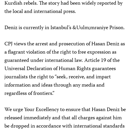
Kurdish rebels. The story had been widely reported by
the local and international press.
Deniz is currently in Istanbul’s &Uulm;mraniye Prison.
CPJ views the arrest and prosecution of Hasan Deniz as
a flagrant violation of the right to free expression as
guaranteed under international law. Article 19 of the
Universal Declaration of Human Rights guarantees
journalists the right to “seek, receive, and impart
information and ideas through any media and
regardless of frontiers.”
We urge Your Excellency to ensure that Hasan Deniz be
released immediately and that all charges against him
be dropped in accordance with international standards