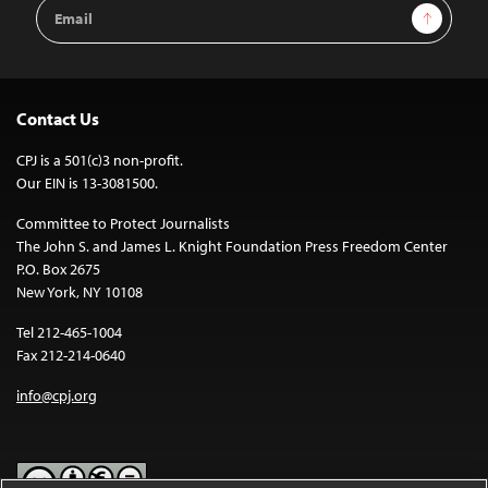
Email
Sign Up
Address
Contact Us
CPJ is a 501(c)3 non-profit.
Our EIN is 13-3081500.
Committee to Protect Journalists
The John S. and James L. Knight Foundation Press Freedom Center
P.O. Box 2675
New York, NY 10108
Tel 212-465-1004
Fax 212-214-0640
info@cpj.org