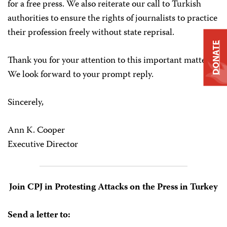
for a free press. We also reiterate our call to Turkish
authorities to ensure the rights of journalists to practice
their profession freely without state reprisal.
DONATE
Thank you for your attention to this important matter.
We look forward to your prompt reply.
Sincerely,
Ann K. Cooper
Executive Director
Join CPJ in Protesting Attacks on the Press in Turkey
Send a letter to: