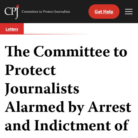
Get Help
Committee
Tog
to
Me
Skip
Protect
Letters
to
Journalists
content
The Committee to
tch
guage
Protect
Journalists
Alarmed by Arrest
and Indictment of