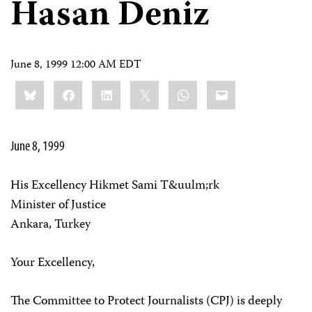
Hasan Deniz
June 8, 1999 12:00 AM EDT
Share
Bluesky
Facebook
LinkedIn
X
WhatsApp
Email
this:
June 8, 1999
His Excellency Hikmet Sami T&uulm;rk
Minister of Justice
Ankara, Turkey
Your Excellency,
The Committee to Protect Journalists (CPJ) is deeply