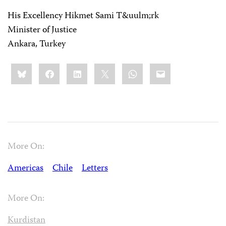
His Excellency Hikmet Sami T&uulm;rk
Minister of Justice
Ankara, Turkey
Share
Bluesky
Facebook
LinkedIn
X
WhatsApp
Email
this:
More On:
Americas
Chile
Letters
More On:
Kurdistan