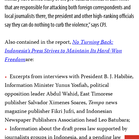
that are responsible for attacking both foreign correspondents and
local journalists there, the president and other high-ranking officials
say they can do nothing to curb the violence,” says CPJ.
Also contained in the report,
No Turning Back:
Indonesia’s Press Strives to Maintain Its Hard-Won
Freedom
are:
Excerpts from interviews with President B. J. Habibie,
Information Minister Yunus Yosfiah, political
opposition leader Abdul Wahid, East Timorese
publisher Salvador Ximenes Soares,
Tempo
news
magazine publisher Fikri Jufri, and Indonesian
Newspaper Publishers Association head Leo Batubara;
Information about the draft press law supported by
journalists groups in Indonesia, and a pending law