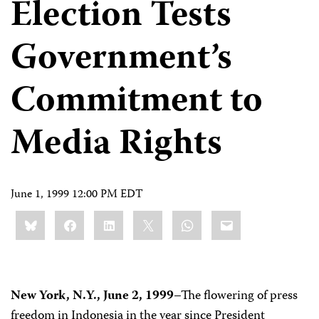
Election Tests
Government’s
Commitment to
Media Rights
June 1, 1999 12:00 PM EDT
Share
Bluesky
Facebook
LinkedIn
X
WhatsApp
Email
this:
New York, N.Y., June 2, 1999
–The flowering of press
freedom in Indonesia in the year since President