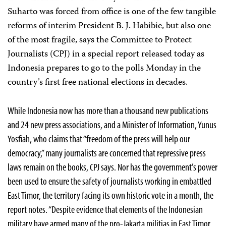
Suharto was forced from office is one of the few tangible
reforms of interim President B. J. Habibie, but also one
of the most fragile, says the Committee to Protect
Journalists (CPJ) in a special report released today as
Indonesia prepares to go to the polls Monday in the
country’s first free national elections in decades.
While Indonesia now has more than a thousand new publications
and 24 new press associations, and a Minister of Information, Yunus
Yosfiah, who claims that “freedom of the press will help our
democracy,” many journalists are concerned that repressive press
laws remain on the books, CPJ says. Nor has the government’s power
been used to ensure the safety of journalists working in embattled
East Timor, the territory facing its own historic vote in a month, the
report notes. “Despite evidence that elements of the Indonesian
military have armed many of the pro-Jakarta militias in East Timor