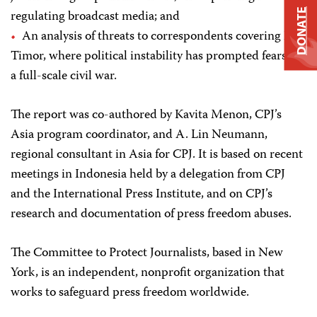
DONATE
regulating broadcast media; and
An analysis of threats to correspondents covering East
Timor, where political instability has prompted fears of
a full-scale civil war.
The report was co-authored by Kavita Menon, CPJ’s
Asia program coordinator, and A. Lin Neumann,
regional consultant in Asia for CPJ. It is based on recent
meetings in Indonesia held by a delegation from CPJ
and the International Press Institute, and on CPJ’s
research and documentation of press freedom abuses.
The Committee to Protect Journalists, based in New
York, is an independent, nonprofit organization that
works to safeguard press freedom worldwide.