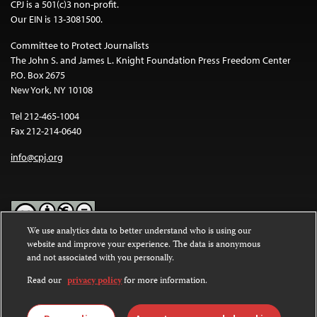
CPJ is a 501(c)3 non-profit.
Our EIN is 13-3081500.
Committee to Protect Journalists
The John S. and James L. Knight Foundation Press Freedom Center
P.O. Box 2675
New York, NY 10108
Tel 212-465-1004
Fax 212-214-0640
info@cpj.org
We use analytics data to better understand who is using our
website and improve your experience. The data is anonymous
Except where noted, text on this website is licensed under a
Creative
and not associated with you personally.
Commons Attribution-NonCommercial-NoDerivatives 4.0
International License
.
Read our
privacy policy
for more information.
Images and other media are not covered by the Creative Commons