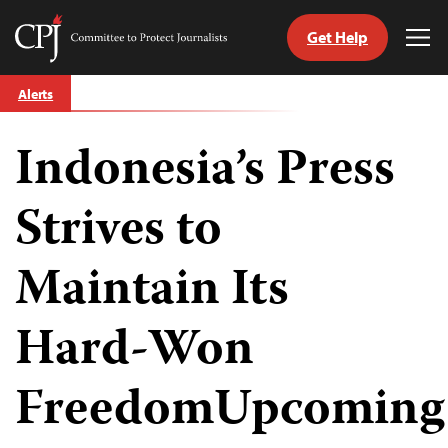
Get Help
Committee
Tog
to
Me
Skip
Protect
Alerts
to
Journalists
content
Indonesia’s Press
tch
guage
Strives to
Maintain Its
Hard-Won
FreedomUpcoming