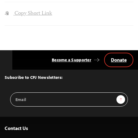
Copy Short Link
Donate
Become a Supporter
Back
to
Top
Subscribe to CPJ Newsletters:
Email
Sign Up
Address
Contact Us