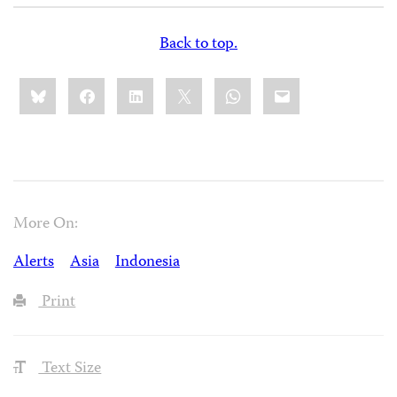
Back to top.
Share
Bluesky
Facebook
LinkedIn
X
WhatsApp
Email
this:
More On:
Alerts
Asia
Indonesia
Print
Text Size