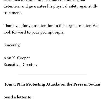
sustained by Muhammad Abdel Sid during his
detention and guarantee his physical safety against ill-
treatment.
Thank you for your attention to this urgent matter. We
look forward to your prompt reply.
Sincerely,
Ann K. Cooper
Executive Director.
Join CPJ in Protesting Attacks on the Press in Sudan
Send a letter to: