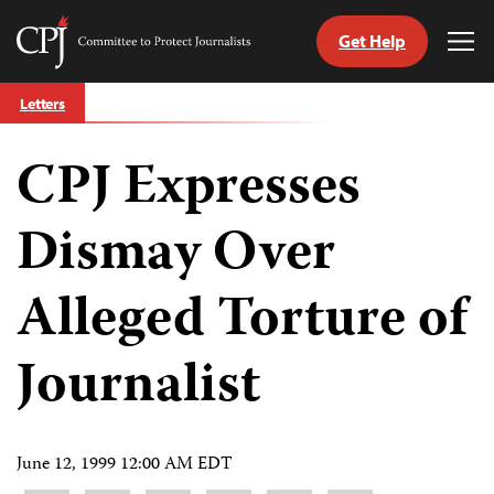
Get Help
Committee
Tog
to
Me
Skip
Protect
Letters
to
Journalists
content
CPJ Expresses
tch
guage
Dismay Over
Alleged Torture of
Journalist
June 12, 1999 12:00 AM EDT
Share