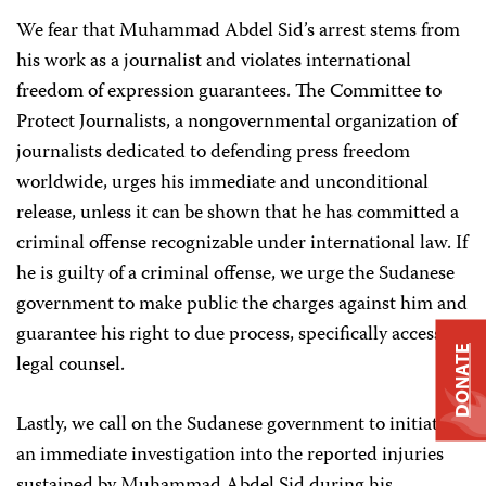
We fear that Muhammad Abdel Sid’s arrest stems from
his work as a journalist and violates international
freedom of expression guarantees. The Committee to
Protect Journalists, a nongovernmental organization of
journalists dedicated to defending press freedom
worldwide, urges his immediate and unconditional
release, unless it can be shown that he has committed a
criminal offense recognizable under international law. If
he is guilty of a criminal offense, we urge the Sudanese
government to make public the charges against him and
guarantee his right to due process, specifically access to
DONATE
legal counsel.
Lastly, we call on the Sudanese government to initiate
an immediate investigation into the reported injuries