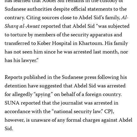
has learned that Abdel Sid remains in the custody of
Sudanese authorities despite official statements to the
contrary. Citing sources close to Abdel Sid’s family,
Al-
Sharq al-Awsat
reported that Abdel Sid “was subjected
to torture by members of the security apparatus and
transferred to Kober Hospital in Khartoum. His family
has not seen him since he was arrested last month, nor
has his lawyer.”
Reports published in the Sudanese press following his
detention have suggested that Abdel Sid was arrested
for allegedly “spying” on behalf of a foreign country.
SUNA reported that the journalist was arrested in
accordance with the “national security law.” CPJ,
however, is unaware of any formal charges against Abdel
Sid.