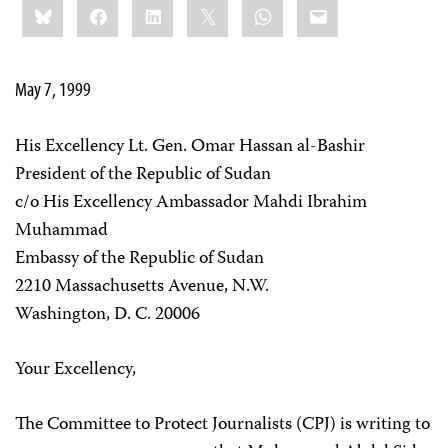
Bluesky
Facebook
LinkedIn
X
WhatsApp
Email
this:
May 7, 1999
His Excellency Lt. Gen. Omar Hassan al-Bashir
President of the Republic of Sudan
c/o His Excellency Ambassador Mahdi Ibrahim
Muhammad
Embassy of the Republic of Sudan
2210 Massachusetts Avenue, N.W.
Washington, D. C. 20006
Your Excellency,
The Committee to Protect Journalists (CPJ) is writing to