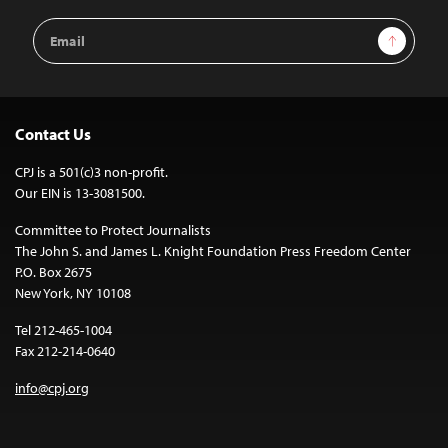
Email
Sign Up
Address
Contact Us
CPJ is a 501(c)3 non-profit.
Our EIN is 13-3081500.
Committee to Protect Journalists
The John S. and James L. Knight Foundation Press Freedom Center
P.O. Box 2675
New York, NY 10108
Tel 212-465-1004
Fax 212-214-0640
info@cpj.org