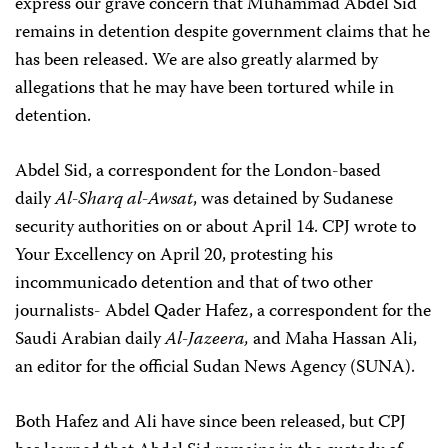
express our grave concern that Muhammad Abdel Sid
remains in detention despite government claims that he
has been released. We are also greatly alarmed by
allegations that he may have been tortured while in
detention.
Abdel Sid, a correspondent for the London-based
daily
Al-Sharq al-Awsat
, was detained by Sudanese
security authorities on or about April 14. CPJ wrote to
Your Excellency on April 20, protesting his
incommunicado detention and that of two other
journalists- Abdel Qader Hafez, a correspondent for the
Saudi Arabian daily
Al-Jazeera,
and Maha Hassan Ali,
an editor for the official Sudan News Agency (SUNA).
Both Hafez and Ali have since been released, but CPJ