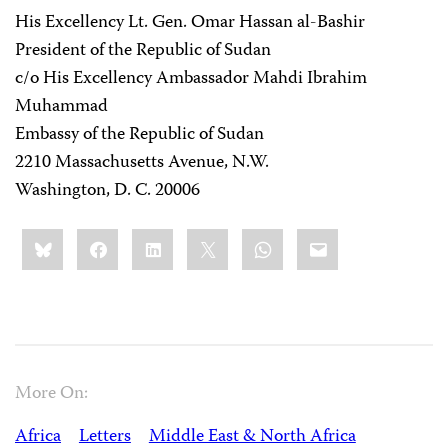
His Excellency Lt. Gen. Omar Hassan al-Bashir
President of the Republic of Sudan
c/o His Excellency Ambassador Mahdi Ibrahim
Muhammad
Embassy of the Republic of Sudan
2210 Massachusetts Avenue, N.W.
Washington, D. C. 20006
Share
Bluesky
Facebook
LinkedIn
X
WhatsApp
Email
this:
More On:
Africa
Letters
Middle East & North Africa