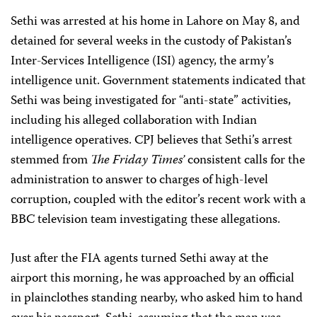
Sethi was arrested at his home in Lahore on May 8, and
detained for several weeks in the custody of Pakistan’s
Inter-Services Intelligence (ISI) agency, the army’s
intelligence unit. Government statements indicated that
Sethi was being investigated for “anti-state” activities,
including his alleged collaboration with Indian
intelligence operatives. CPJ believes that Sethi’s arrest
stemmed from
The Friday Times’
consistent calls for the
administration to answer to charges of high-level
corruption, coupled with the editor’s recent work with a
BBC television team investigating these allegations.
Just after the FIA agents turned Sethi away at the
airport this morning, he was approached by an official
in plainclothes standing nearby, who asked him to hand