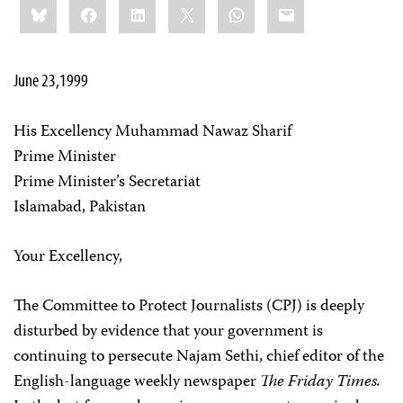
Bluesky
Facebook
LinkedIn
X
WhatsApp
Email
this:
June 23,1999
His Excellency Muhammad Nawaz Sharif
Prime Minister
Prime Minister’s Secretariat
Islamabad, Pakistan
Your Excellency,
The Committee to Protect Journalists (CPJ) is deeply
disturbed by evidence that your government is
continuing to persecute Najam Sethi, chief editor of the
English-language weekly newspaper
The Friday Times.