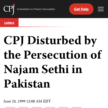
Get Help
Committee
Tog
to
Me
Skip
Protect
Letters
to
Journalists
content
CPJ Disturbed by
tch
guage
the Persecution of
Najam Sethi in
Pakistan
June 23, 1999 12:00 AM EDT
Share