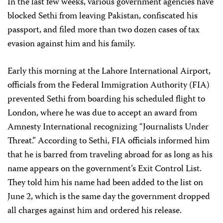
In the last few weeks, various government agencies have
blocked Sethi from leaving Pakistan, confiscated his
passport, and filed more than two dozen cases of tax
evasion against him and his family.
Early this morning at the Lahore International Airport,
officials from the Federal Immigration Authority (FIA)
prevented Sethi from boarding his scheduled flight to
London, where he was due to accept an award from
Amnesty International recognizing “Journalists Under
Threat.” According to Sethi, FIA officials informed him
that he is barred from traveling abroad for as long as his
name appears on the government’s Exit Control List.
They told him his name had been added to the list on
June 2, which is the same day the government dropped
all charges against him and ordered his release.