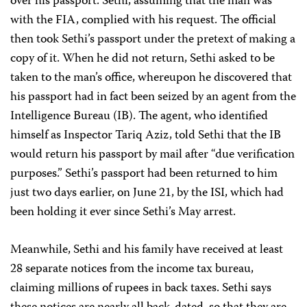
over his passport. Sethi, assuming that the man was
with the FIA, complied with his request. The official
then took Sethi’s passport under the pretext of making a
copy of it. When he did not return, Sethi asked to be
taken to the man’s office, whereupon he discovered that
his passport had in fact been seized by an agent from the
Intelligence Bureau (IB). The agent, who identified
himself as Inspector Tariq Aziz, told Sethi that the IB
would return his passport by mail after “due verification
purposes.” Sethi’s passport had been returned to him
just two days earlier, on June 21, by the ISI, which had
been holding it ever since Sethi’s May arrest.
Meanwhile, Sethi and his family have received at least
28 separate notices from the income tax bureau,
claiming millions of rupees in back taxes. Sethi says