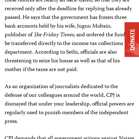
these notices are nearly all back-dated, so that they are
received only after the deadline for replying has already
passed. He says that the government has frozen three
bank accounts held by his wife, Jugnu Mohsin,
DONATE
publisher of
The Friday Times
, and ordered the funds to
be transferred directly to the income tax collections
department. According to Sethi, officials are also
threatening to seize his house as well as that of his
mother if the taxes are not paid.
As an organization of journalists dedicated to the
defense of our colleagues around the world, CPJ is
dismayed that under your leadership, official powers are
regularly used to punish members of the independent
press.
CPJ demands that all government actions against Najam