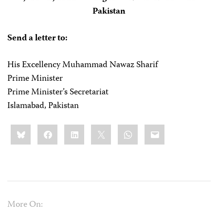
Pakistan
Send a letter to:
His Excellency Muhammad Nawaz Sharif
Prime Minister
Prime Minister’s Secretariat
Islamabad, Pakistan
Share
Bluesky
Facebook
LinkedIn
X
WhatsApp
Email
this:
More On: