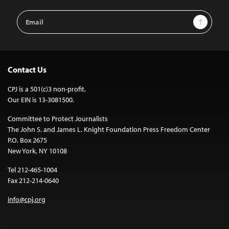
Email
Sign Up
Address
Contact Us
CPJ is a 501(c)3 non-profit.
Our EIN is 13-3081500.
Committee to Protect Journalists
The John S. and James L. Knight Foundation Press Freedom Center
P.O. Box 2675
New York, NY 10108
Tel 212-465-1004
Fax 212-214-0640
info@cpj.org