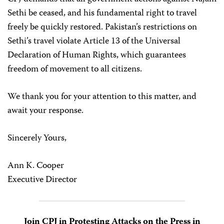
Sethi be ceased, and his fundamental right to travel
freely be quickly restored. Pakistan’s restrictions on
Sethi’s travel violate Article 13 of the Universal
Declaration of Human Rights, which guarantees
freedom of movement to all citizens.
We thank you for your attention to this matter, and
await your response.
Sincerely Yours,
Ann K. Cooper
Executive Director
Join CPJ in Protesting Attacks on the Press in