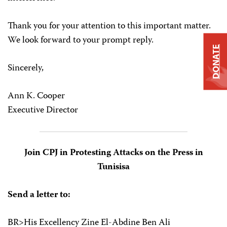
Thank you for your attention to this important matter.
We look forward to your prompt reply.
DONATE
Sincerely,
Ann K. Cooper
Executive Director
Join CPJ in Protesting Attacks on the Press in
Tunisisa
Send a letter to:
BR>His Excellency Zine El-Abdine Ben Ali