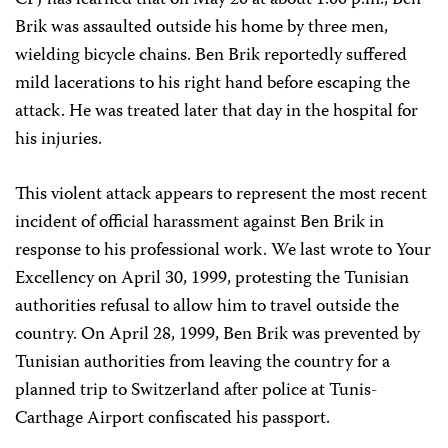
CPJ has learned that on May 20 at about 1:00 p.m., Ben
Brik was assaulted outside his home by three men,
wielding bicycle chains. Ben Brik reportedly suffered
mild lacerations to his right hand before escaping the
attack. He was treated later that day in the hospital for
his injuries.
This violent attack appears to represent the most recent
incident of official harassment against Ben Brik in
response to his professional work. We last wrote to Your
Excellency on April 30, 1999, protesting the Tunisian
authorities refusal to allow him to travel outside the
country. On April 28, 1999, Ben Brik was prevented by
Tunisian authorities from leaving the country for a
planned trip to Switzerland after police at Tunis-
Carthage Airport confiscated his passport.