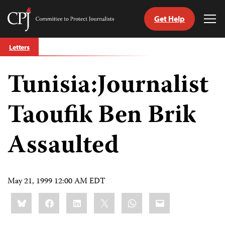
Get Help
Committee
Tog
to
Me
Skip
Protect
Letters
to
Journalists
content
Tunisia:Journalist
tch
guage
Taoufik Ben Brik
Assaulted
May 21, 1999 12:00 AM EDT
Share
Bluesky
Facebook
LinkedIn
X
WhatsApp
Email
this: