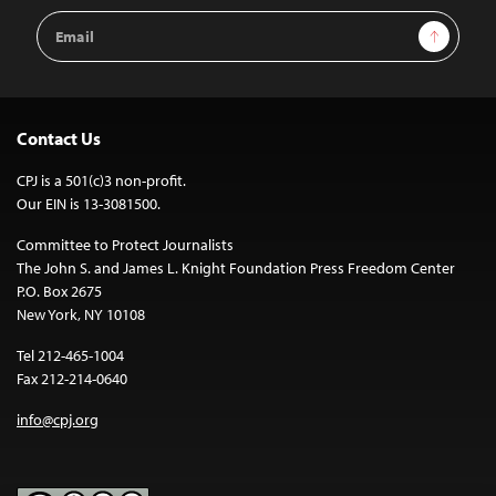
Email
Sign Up
Address
Contact Us
CPJ is a 501(c)3 non-profit.
Our EIN is 13-3081500.
Committee to Protect Journalists
The John S. and James L. Knight Foundation Press Freedom Center
P.O. Box 2675
New York, NY 10108
Tel 212-465-1004
Fax 212-214-0640
info@cpj.org