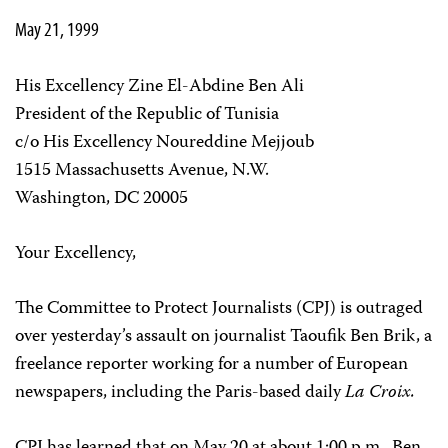
May 21, 1999
His Excellency Zine El-Abdine Ben Ali
President of the Republic of Tunisia
c/o His Excellency Noureddine Mejjoub
1515 Massachusetts Avenue, N.W.
Washington, DC 20005
Your Excellency,
The Committee to Protect Journalists (CPJ) is outraged
over yesterday’s assault on journalist Taoufik Ben Brik, a
freelance reporter working for a number of European
newspapers, including the Paris-based daily
La Croix.