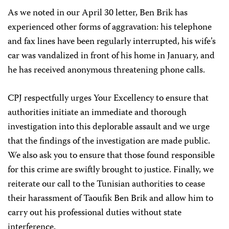
As we noted in our April 30 letter, Ben Brik has
experienced other forms of aggravation: his telephone
and fax lines have been regularly interrupted, his wife’s
car was vandalized in front of his home in January, and
he has received anonymous threatening phone calls.
CPJ respectfully urges Your Excellency to ensure that
authorities initiate an immediate and thorough
investigation into this deplorable assault and we urge
that the findings of the investigation are made public.
We also ask you to ensure that those found responsible
for this crime are swiftly brought to justice. Finally, we
reiterate our call to the Tunisian authorities to cease
their harassment of Taoufik Ben Brik and allow him to
carry out his professional duties without state
interference.