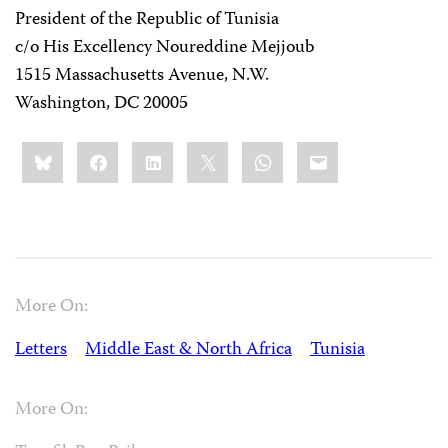
President of the Republic of Tunisia
c/o His Excellency Noureddine Mejjoub
1515 Massachusetts Avenue, N.W.
Washington, DC 20005
Share
Bluesky
Facebook
LinkedIn
X
WhatsApp
Email
this:
More On:
Letters
Middle East & North Africa
Tunisia
More On: