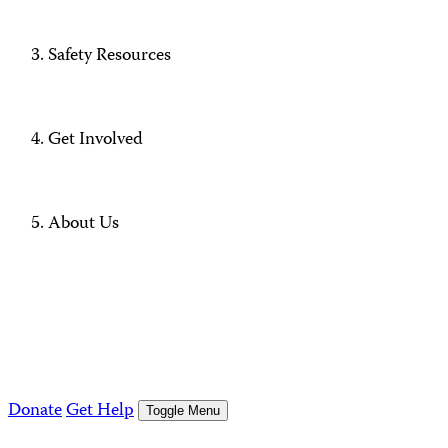
Safety Resources
Get Involved
About Us
Donate
Get Help
Toggle Menu