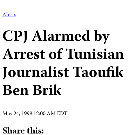
Alerts
CPJ Alarmed by
Arrest of Tunisian
Journalist Taoufik
Ben Brik
May 24, 1999 12:00 AM EDT
Share this: