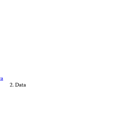
ca
Data