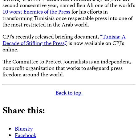
second consecutive year, named Ben Ali one of the world’s
10 worst Enemies of the Press
for his efforts in
transforming Tunisiaís once respectable press into one of
the most restricted in the Arab world.
CPJ’s recently released briefing document,
“Tunisia: A
Decade of Stifling the Press,”
is now available on CPJ’s
online.
The Committee to Protect Journalists is an independent,
nonprofit organization that works to safeguard press
freedom around the world.
Back to top.
Share this:
Bluesky
Facebook