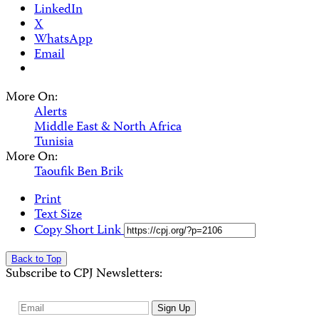
LinkedIn
X
WhatsApp
Email
More On:
Alerts
Middle East & North Africa
Tunisia
More On:
Taoufik Ben Brik
Print
Text Size
Copy Short Link
Back to Top
Subscribe to CPJ Newsletters:
Email
Sign Up