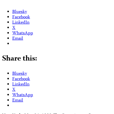
Bluesky
Facebook
LinkedIn
X
WhatsApp
Email
Share this:
Bluesky
Facebook
LinkedIn
X
WhatsApp
Email