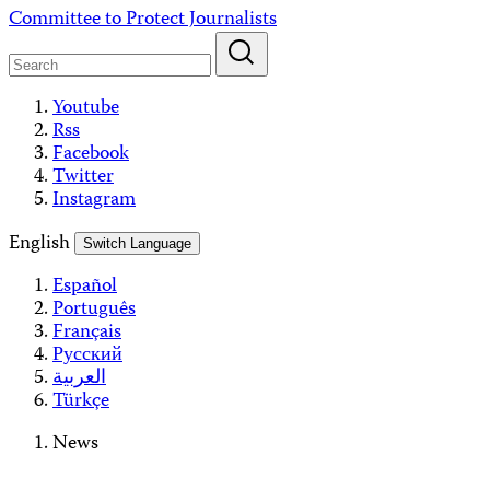
Skip
Committee to Protect Journalists
to
content
Youtube
Rss
Facebook
Twitter
Instagram
English
Switch Language
Español
Português
Français
Русский
العربية
Türkçe
News