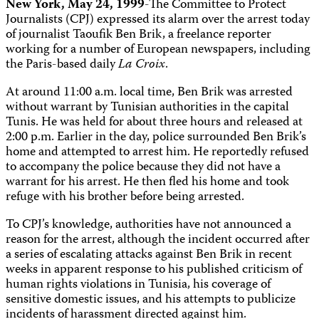
New York, May 24, 1999
-The Committee to Protect
Journalists (CPJ) expressed its alarm over the arrest today
of journalist Taoufik Ben Brik, a freelance reporter
working for a number of European newspapers, including
the Paris-based daily
La Croix
.
At around 11:00 a.m. local time, Ben Brik was arrested
without warrant by Tunisian authorities in the capital
Tunis. He was held for about three hours and released at
2:00 p.m. Earlier in the day, police surrounded Ben Brik’s
home and attempted to arrest him. He reportedly refused
to accompany the police because they did not have a
warrant for his arrest. He then fled his home and took
refuge with his brother before being arrested.
To CPJ’s knowledge, authorities have not announced a
reason for the arrest, although the incident occurred after
a series of escalating attacks against Ben Brik in recent
weeks in apparent response to his published criticism of
human rights violations in Tunisia, his coverage of
sensitive domestic issues, and his attempts to publicize
incidents of harassment directed against him.