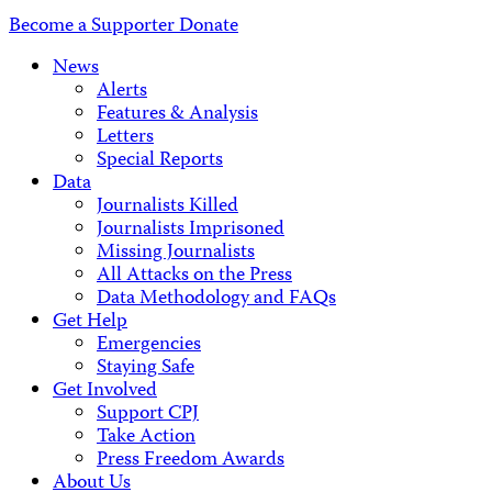
Address
Become a Supporter
Donate
News
Alerts
Features & Analysis
Letters
Special Reports
Data
Journalists Killed
Journalists Imprisoned
Missing Journalists
All Attacks on the Press
Data Methodology and FAQs
Get Help
Emergencies
Staying Safe
Get Involved
Support CPJ
Take Action
Press Freedom Awards
About Us