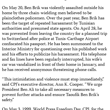
On May 20, Ben Brik was violently assaulted outside his
home by three chain-wielding men believed to be
plainclothes policemen. Over the past year, Ben Brik has
been the target of repeated harassment by Tunisian
authorities and presumed state agents. On April 28, he
was prevented from leaving the country for a planned trip
to Switzerland after police at Tunis-Carthage Airport
confiscated his passport. He has been summoned to the
Interior Ministry for questioning over his published work
and his efforts to publicize his harassment. His telephone
and fax lines have been regularly interrupted, his wife’s
car was vandalized in front of their home in January, and
he has received anonymous threatening phone calls.
“This intimidation and violence must stop immediately,”
said CPJ’s executive director, Ann K. Cooper. “We urge
President Ben Ali to take all necessary measures to
prevent further attacks and ensure Taoufik Ben Brik’s
safety.”
On May 3, 1999, World Press Freedom Day, CPJ, for the