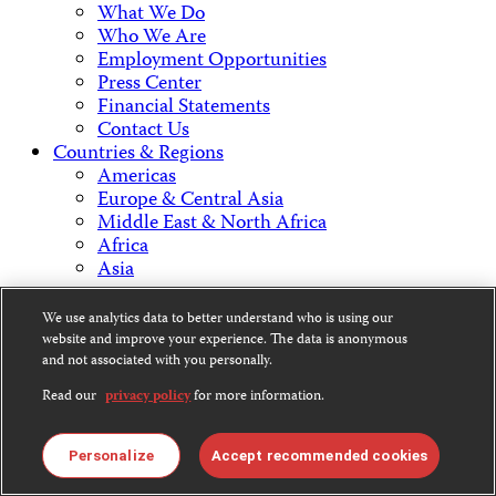
What We Do
Who We Are
Employment Opportunities
Press Center
Financial Statements
Contact Us
Countries & Regions
Americas
Europe & Central Asia
Middle East & North Africa
Africa
Asia
We use analytics data to better understand who is using our
Contact Us
website and improve your experience. The data is anonymous
and not associated with you personally.
Read our
privacy policy
for more information.
CPJ is a 501(c)3 non-profit.
Personalize
Accept recommended cookies
Our EIN is 13-3081500.