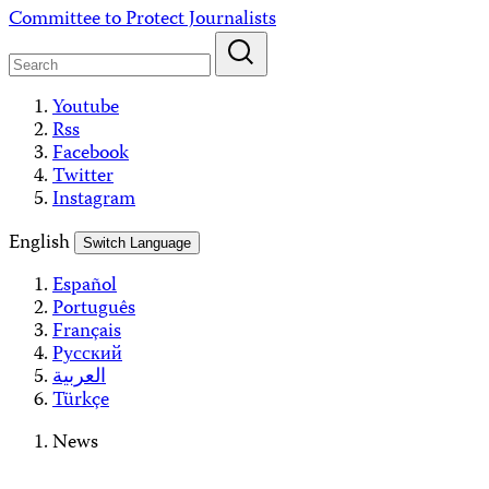
Skip
Committee to Protect Journalists
to
content
Youtube
Rss
Facebook
Twitter
Instagram
English
Switch Language
Español
Português
Français
Русский
العربية
Türkçe
News