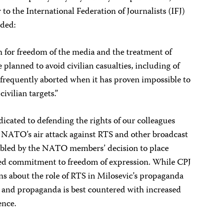
 to the International Federation of Journalists (IFJ)
ided:
n for freedom of the media and the treatment of
e planned to avoid civilian casualties, including of
 frequently aborted when it has proven impossible to
ivilian targets.”
icated to defending the rights of our colleagues
NATO’s air attack against RTS and other broadcast
oubled by the NATO members’ decision to place
tated commitment to freedom of expression. While CPJ
ns about the role of RTS in Milosevic’s propaganda
 and propaganda is best countered with increased
ence.