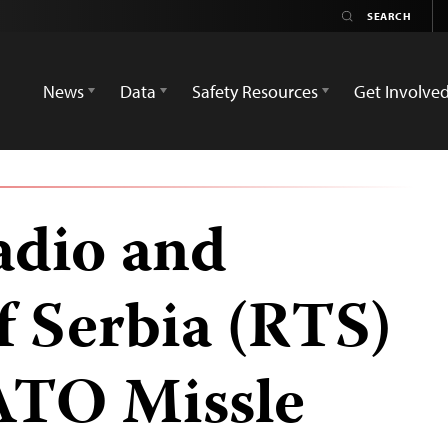
News
Data
Safety Resources
Get Involve
adio and
f Serbia (RTS)
ATO Missle