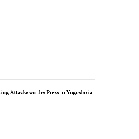
ting Attacks on the Press in Yugoslavia