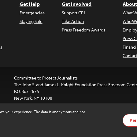
Get Help
Get Involved
About
Emergencies
Support CPJ
What W
Staying Safe
Take Action
Who We
Press Freedom Awards
Employ
Press C
s
Financi
Contac
Committee to Protect Journalists
The John S. and James L. Knight Foundation Press Freedom Cent
P.O. Box 2675
New York, NY 10108
rove your experience. The data is anonymous and not
is licensed under a
Creative Commons
Images and other med
Per
 4.0 International License
.
For more information