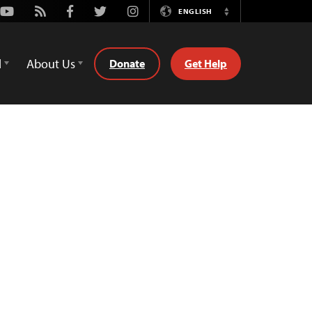
Youtube
Rss
Facebook
Twitter
Instagram
ENGLISH
Switch
Language
d
About Us
Donate
Get Help