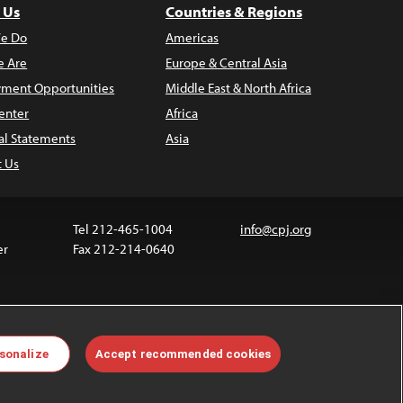
 Us
Countries & Regions
e Do
Americas
 Are
Europe & Central Asia
ment Opportunities
Middle East & North Africa
enter
Africa
al Statements
Asia
t Us
Tel 212-465-1004
info@cpj.org
er
Fax 212-214-0640
ia are not covered by the Creative Commons license.
sonalize
Accept recommended cookies
 about permissions, see our
FAQs
.