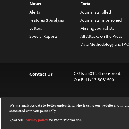
News
Data
Alerts
Journalists Killed
Features & Analysis
Journalists Imprisoned
Letters
Missing Journalists
Special Reports
All Attacks on the Press
Data Methodology and FAQ
CPJ is a 501(c)3 non-profit.
Contact Us
Our EIN is 13-3081500.
We use analytics data to better understand who is using our website and imp
associated with you personally.
Except where noted, text on this website 
Attribution-NonCommercial-NoDerivatives
Read our
privacy policy
for more information.