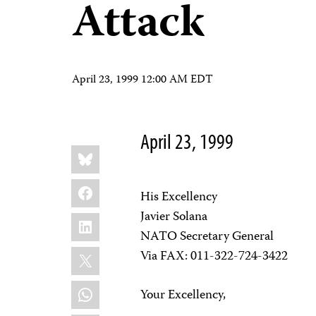
Attack
April 23, 1999 12:00 AM EDT
April 23, 1999
Share
Bluesky
this:
Facebook
His Excellency
Javier Solana
LinkedIn
NATO Secretary General
X
Via FAX: 011-322-724-3422
WhatsApp
Your Excellency,