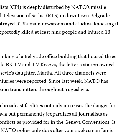
ists (CPJ) is deeply disturbed by NATO’s missile
nd Television of Serbia (RTS) in downtown Belgrade
estroyed RTS’s main newsroom and studios, knocking it
reportedly killed at least nine people and injured 18
ombing of a Belgrade office building that housed three
ink, BK TV and TV Kosova, the latter a station owned
evic’s daughter, Marija. All three channels were
injuries were reported. Since last week, NATO has
ision transmitters throughout Yugoslavia.
 broadcast facilities not only increases the danger for
ia but permanently jeopardizes all journalists as
nflicts as provided for in the Geneva Conventions. It
n NATO policy only days after your spokesman Jamie