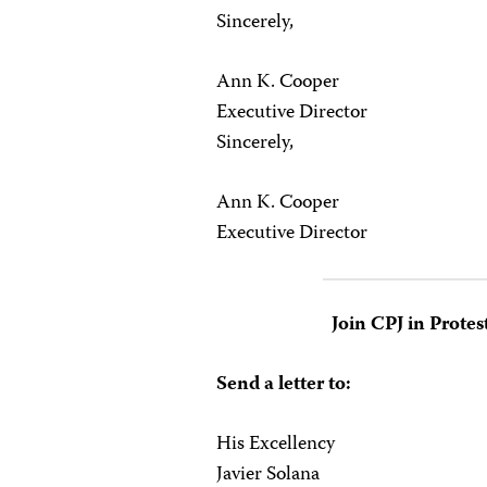
Sincerely,
Ann K. Cooper
Executive Director
Sincerely,
Ann K. Cooper
Executive Director
Join CPJ in Protes
Send a letter to:
His Excellency
Javier Solana