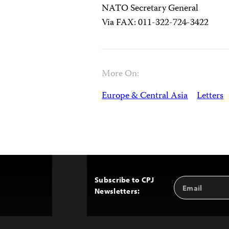
NATO Secretary General
Via FAX: 011-322-724-3422
More On:
Europe & Central Asia
Letters
Subscribe to CPJ
Email
Back
Newsletters:
Address
to
Top