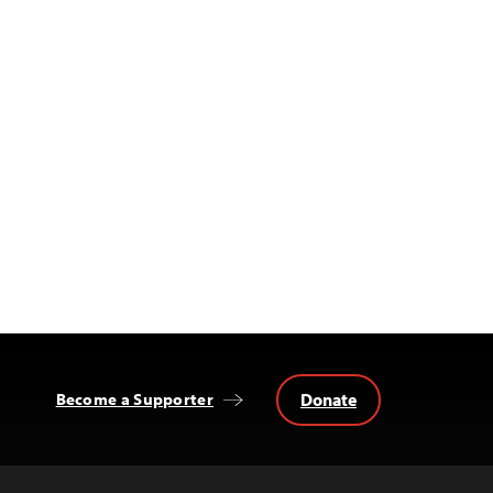
Donate
Become a Supporter