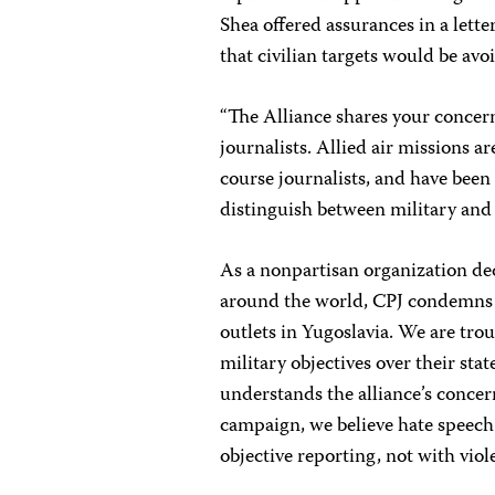
Shea offered assurances in a letter
that civilian targets would be avo
“The Alliance shares your concer
journalists. Allied air missions ar
course journalists, and have been
distinguish between military and c
As a nonpartisan organization ded
around the world, CPJ condemns 
outlets in Yugoslavia. We are tr
military objectives over their s
understands the alliance’s concer
campaign, we believe hate speech
objective reporting, not with viol