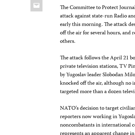
Email
The Committee to Protect Journal
attack against state-run Radio a
early this morning. The attack d
off the air for several hours, and 
others.
The attack follows the April 21 b
private television stations, TV P
by Yugoslav leader Slobodan Milos
knocked off the air, although no 
targeted more than a dozen telev
NATO’s decision to target civilian
reporters now working in Yugoslav
noncombatants in international co
represents an apparent change i