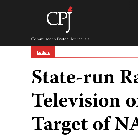
Skip
to
content
Committee
to
Protect
Journalists
Letters
State-run R
Television o
Target of N