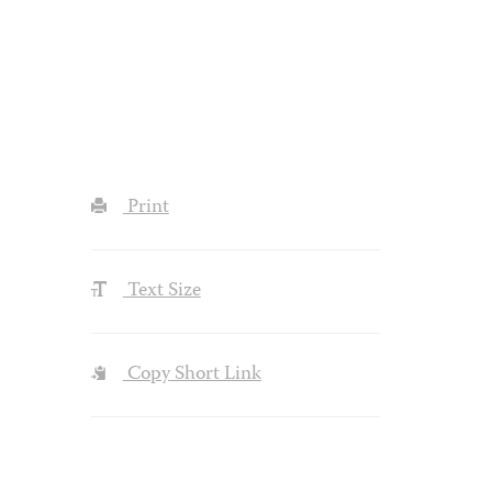
Print
Text Size
Copy Short Link