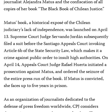
journalist Alejandra Matus and the confiscation of all
copies of her book “The Black Book of Chilean Justice.”
Matus’ book, a historical exposé of the Chilean
judiciary’s lack of independence, was launched on April
13. Supreme Court Judge Servando Jordán subsequently
filed a suit before the Santiago Appeals Court invoking
Article 6b of the State Security Law, which makes it a
crime against public order to insult high authorities. On
April 14, Appeals Court Judge Rafael Huerta initiated a
prosecution against Matus, and ordered the seizure of
the entire press run of the book. If Matus is convicted,
she faces up to five years in prison.
As an organization of journalists dedicated to the
defense of press freedom worldwide, CPJ considers