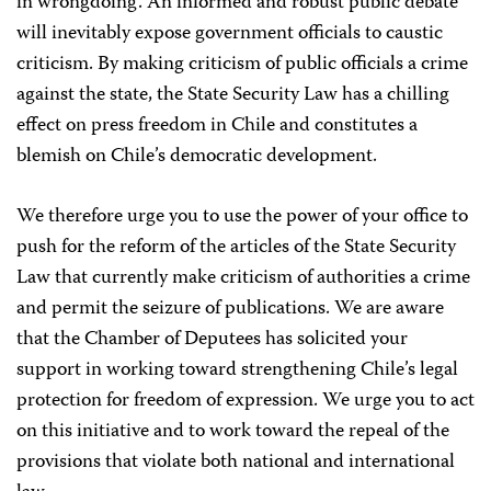
in wrongdoing. An informed and robust public debate
will inevitably expose government officials to caustic
criticism. By making criticism of public officials a crime
against the state, the State Security Law has a chilling
effect on press freedom in Chile and constitutes a
blemish on Chile’s democratic development.
We therefore urge you to use the power of your office to
push for the reform of the articles of the State Security
Law that currently make criticism of authorities a crime
and permit the seizure of publications. We are aware
that the Chamber of Deputees has solicited your
support in working toward strengthening Chile’s legal
protection for freedom of expression. We urge you to act
on this initiative and to work toward the repeal of the
provisions that violate both national and international