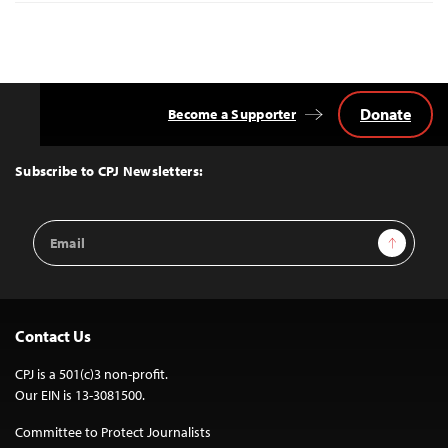
Donate
Become a Supporter
Back
to
Top
Subscribe to CPJ Newsletters:
Email
Sign Up
Address
Contact Us
CPJ is a 501(c)3 non-profit.
Our EIN is 13-3081500.
Committee to Protect Journalists