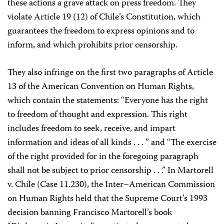
these actions a grave attack on press freedom. They
violate Article 19 (12) of Chile’s Constitution, which
guarantees the freedom to express opinions and to
inform, and which prohibits prior censorship.
They also infringe on the first two paragraphs of Article
13 of the American Convention on Human Rights,
which contain the statements: “Everyone has the right
to freedom of thought and expression. This right
includes freedom to seek, receive, and impart
information and ideas of all kinds . . . ” and “The exercise
of the right provided for in the foregoing paragraph
shall not be subject to prior censorship . . .” In Martorell
v. Chile (Case 11.230), the Inter–American Commission
on Human Rights held that the Supreme Court’s 1993
decision banning Francisco Martorell’s book