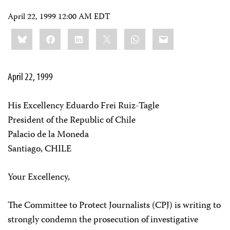
April 22, 1999 12:00 AM EDT
Share
Bluesky
Facebook
LinkedIn
X
WhatsApp
Email
this:
April 22, 1999
His Excellency Eduardo Frei Ruiz-Tagle
President of the Republic of Chile
Palacio de la Moneda
Santiago, CHILE
Your Excellency,
The Committee to Protect Journalists (CPJ) is writing to
strongly condemn the prosecution of investigative