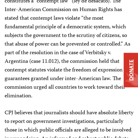
constitutes a “contempt law” (ley de desacato). The
Inter-American Commission on Human Rights has
stated that contempt laws violate “the most
fundamental principle of a democratic system, which
subjects the government to the scrutiny of citizens, so
that abuse of power can be prevented or controlled.” As
part of the resolution in the case of Verbitsky v.
Argentina (case 11.012), the commission held that
DONATE
contempt statutes violate the freedom of expression
guarantees granted under inter-American law. The
commission urged all countries to work toward their
elimination.
CPJ believes that journalists should have absolute liberty
to report on government investigations, particularly
those in which public officials are alleged to be involved