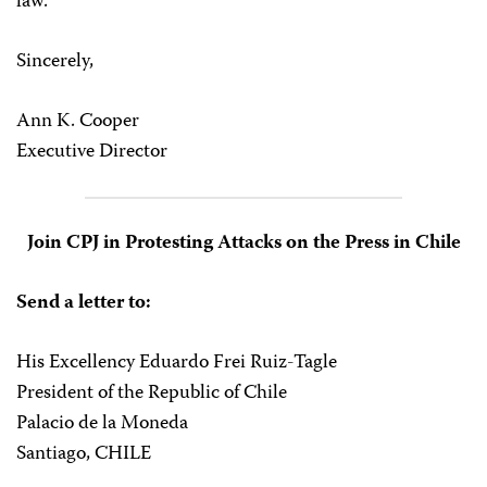
law.
Sincerely,
Ann K. Cooper
Executive Director
Join CPJ in Protesting Attacks on the Press in Chile
Send a letter to:
His Excellency Eduardo Frei Ruiz-Tagle
President of the Republic of Chile
Palacio de la Moneda
Santiago, CHILE