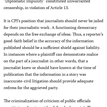
“Diplomatic Impunity” constituted unwarranted
censorship, in violation of Article 13.
It is CPJ’s position that journalists should never be jailed
for their journalistic work. A functioning democracy
depends on the free exchange of ideas. Thus, a reporter’s
good-faith belief in the accuracy of the information
published should be a sufficient shield against liability.
In instances where a plaintiff can demonstrate malice
on the part of a journalist-in other words, that a
journalist knew or should have known at the time of
publication that the information in a story was
inaccurate-civil litigation should provide adequate
redress for the aggrieved party.
The criminalization of criticism of public officials