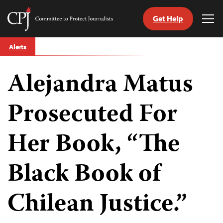
Get Help
Committee
Tog
to
Me
Skip
Protect
Alerts
to
Journalists
content
Alejandra Matus
tch
guage
Prosecuted For
Her Book, “The
Black Book of
Chilean Justice.”