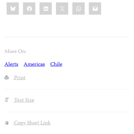
Share
Bluesky
Facebook
LinkedIn
X
WhatsApp
Email
this:
More On:
Alerts
Americas
Chile
Print
Text Size
Copy Short Link