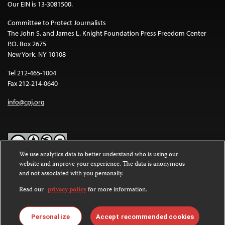
Our EIN is 13-3081500.
Committee to Protect Journalists
The John S. and James L. Knight Foundation Press Freedom Center
P.O. Box 2675
New York, NY 10108
Tel 212-465-1004
Fax 212-214-0640
info@cpj.org
We use analytics data to better understand who is using our
website and improve your experience. The data is anonymous
Except where noted, text on this website is licensed under a
Creative
and not associated with you personally.
Commons Attribution-NonCommercial-NoDerivatives 4.0
International License
.
Read our
privacy policy
for more information.
Images and other media are not covered by the Creative Commons
license. For more information about permissions, see our
FAQs
.
Personalize
Accept recommended cookies