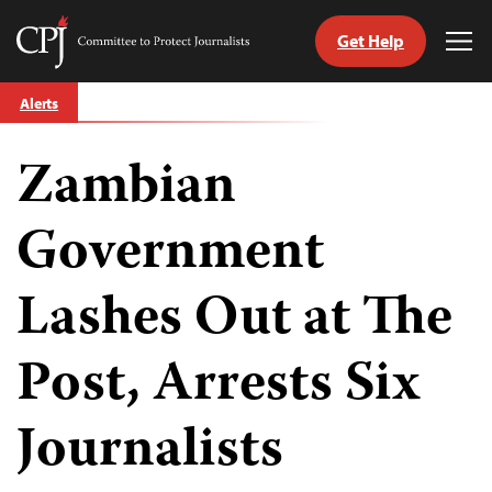
Get Help
Committee
Tog
to
Me
Skip
Protect
Alerts
to
Journalists
content
Zambian
tch
guage
Government
Lashes Out at The
Post, Arrests Six
Journalists