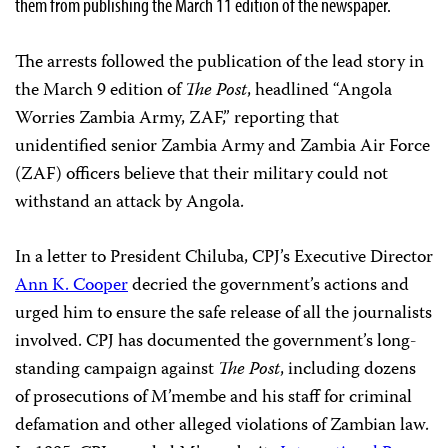
them from publishing the March 11 edition of the newspaper.
The arrests followed the publication of the lead story in
the March 9 edition of
The Post
, headlined “Angola
Worries Zambia Army, ZAF,” reporting that
unidentified senior Zambia Army and Zambia Air Force
(ZAF) officers believe that their military could not
withstand an attack by Angola.
In a letter to President Chiluba, CPJ’s Executive Director
Ann K. Cooper
decried the government’s actions and
urged him to ensure the safe release of all the journalists
involved. CPJ has documented the government’s long-
standing campaign against
The Post
, including dozens
of prosecutions of M’membe and his staff for criminal
defamation and other alleged violations of Zambian law.