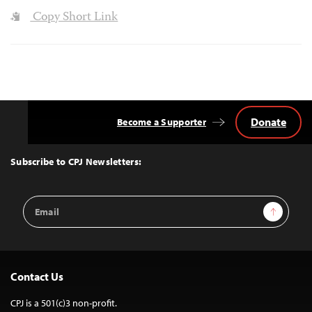
Copy Short Link
Donate
Become a Supporter
Back
to
Top
Subscribe to CPJ Newsletters:
Email
Sign Up
Address
Contact Us
CPJ is a 501(c)3 non-profit.