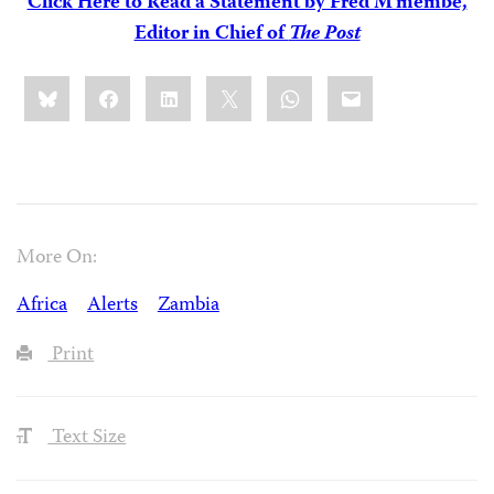
Click Here to Read a Statement by Fred M’membe,
Editor in Chief of
The Post
Share
Bluesky
Facebook
LinkedIn
X
WhatsApp
Email
this:
More On:
Africa
Alerts
Zambia
Print
Text Size