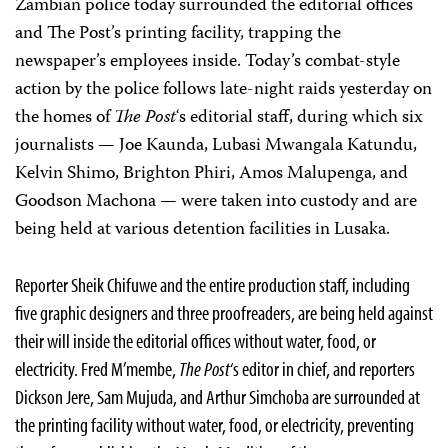
Zambian police today surrounded the editorial offices
and The Post’s printing facility, trapping the
newspaper’s employees inside. Today’s combat-style
action by the police follows late-night raids yesterday on
the homes of
The Post
‘s editorial staff, during which six
journalists — Joe Kaunda, Lubasi Mwangala Katundu,
Kelvin Shimo, Brighton Phiri, Amos Malupenga, and
Goodson Machona — were taken into custody and are
being held at various detention facilities in Lusaka.
Reporter Sheik Chifuwe and the entire production staff, including
five graphic designers and three proofreaders, are being held against
their will inside the editorial offices without water, food, or
electricity. Fred M’membe,
The Post
‘s editor in chief, and reporters
Dickson Jere, Sam Mujuda, and Arthur Simchoba are surrounded at
the printing facility without water, food, or electricity, preventing