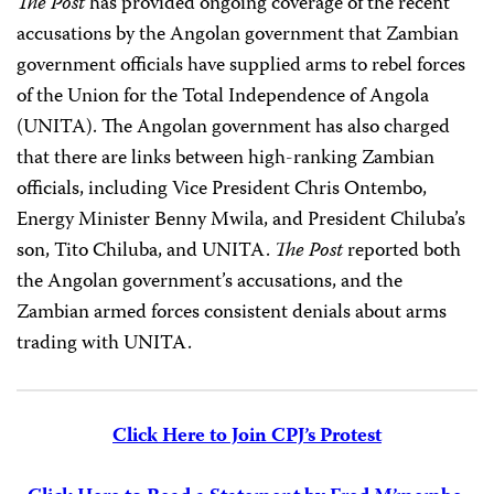
The Post
has provided ongoing coverage of the recent
accusations by the Angolan government that Zambian
government officials have supplied arms to rebel forces
of the Union for the Total Independence of Angola
(UNITA). The Angolan government has also charged
that there are links between high-ranking Zambian
officials, including Vice President Chris Ontembo,
Energy Minister Benny Mwila, and President Chiluba’s
son, Tito Chiluba, and UNITA.
The Post
reported both
the Angolan government’s accusations, and the
Zambian armed forces consistent denials about arms
trading with UNITA.
Click Here to Join CPJ’s Protest