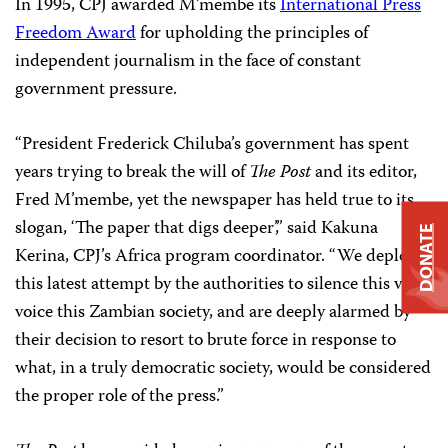
In 1995, CPJ awarded M’membe its
International Press
Freedom Award
for upholding the principles of
independent journalism in the face of constant
government pressure.
“President Frederick Chiluba’s government has spent
years trying to break the will of
The Post
and its editor,
Fred M’membe, yet the newspaper has held true to its
slogan, ‘The paper that digs deeper’,” said Kakuna
DONATE
Kerina, CPJ’s Africa program coordinator. “We deplore
this latest attempt by the authorities to silence this vital
voice this Zambian society, and are deeply alarmed by
their decision to resort to brute force in response to
what, in a truly democratic society, would be considered
the proper role of the press.”