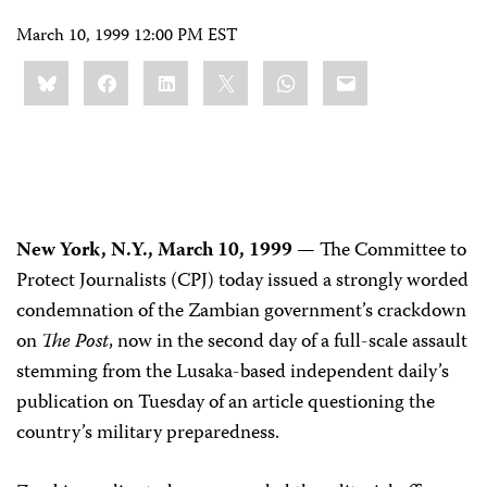
March 10, 1999 12:00 PM EST
Share
Bluesky
Facebook
LinkedIn
X
WhatsApp
Email
this:
New York, N.Y., March 10, 1999 —
The Committee to
Protect Journalists (CPJ) today issued a strongly worded
condemnation of the Zambian government’s crackdown
on
The Post
, now in the second day of a full-scale assault
stemming from the Lusaka-based independent daily’s
publication on Tuesday of an article questioning the
country’s military preparedness.