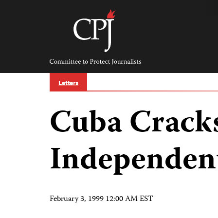
Skip
to
content
Committee
to
Protect
Journalists
Letters
Cuba Crack
Independent
February 3, 1999 12:00 AM EST