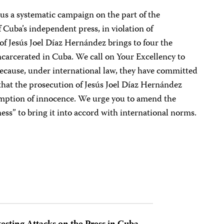
 us a systematic campaign on the part of the
Cuba’s independent press, in violation of
 of Jesús Joel Díaz Hernández brings to four the
ncarcerated in Cuba. We call on Your Excellency to
because, under international law, they have committed
 that the prosecution of Jesús Joel Díaz Hernández
sumption of innocence. We urge you to amend the
ess” to bring it into accord with international norms.