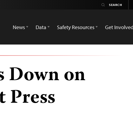
News
Data
Safety Resources
Get Involve
s Down on
 Press