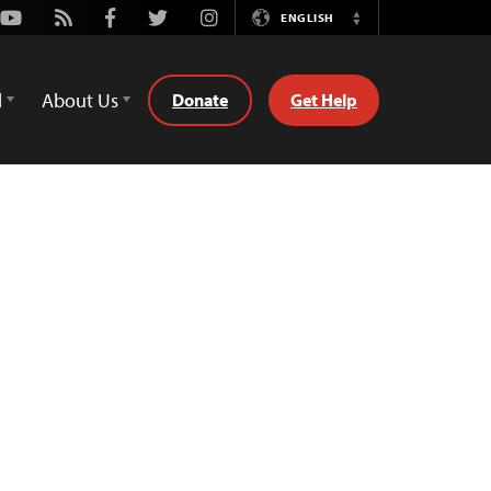
Youtube
Rss
Facebook
Twitter
Instagram
ENGLISH
Switch
Language
d
About Us
Donate
Get Help