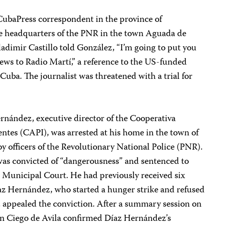
CubaPress correspondent in the province of
 headquarters of the PNR in the town Aguada de
Vladimir Castillo told González, “I’m going to put you
news to Radio Martí,” a reference to the US-funded
 Cuba. The journalist was threatened with a trial for
rnández, executive director of the Cooperativa
ntes (CAPI), was arrested at his home in the town of
y officers of the Revolutionary National Police (PNR).
as convicted of “dangerousness” and sentenced to
n Municipal Court. He had previously received six
az Hernández, who started a hunger strike and refused
n, appealed the conviction. After a summary session on
 in Ciego de Avila confirmed Díaz Hernández’s