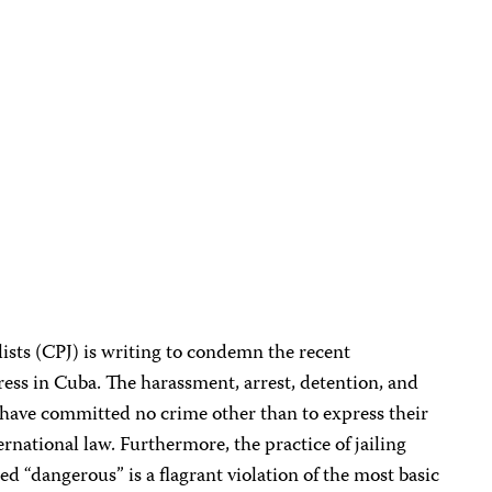
ists (CPJ) is writing to condemn the recent
ss in Cuba. The harassment, arrest, detention, and
have committed no crime other than to express their
ternational law. Furthermore, the practice of jailing
d “dangerous” is a flagrant violation of the most basic