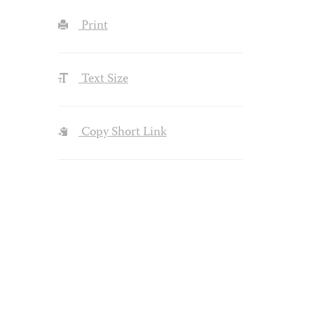
Print
Text Size
Copy Short Link