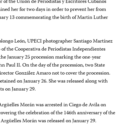
 of the Unión de Periodistas y Escritores Cubanos
ned her for two days in order to prevent her from
uary 13 commemorating the birth of Martin Luther
longo León, UPECI photographer Santiago Martínez
o of the Cooperativa de Periodistas Independientes
 the January 25 procession marking the one-year
ohn Paul II. On the day of the procession, two State
irector González Amaro not to cover the procession.
etained on January 26. She was released along with
sts on January 29.
rgüelles Morán was arrested in Ciego de Avila on
vering the celebration of the 146th anniversary of the
. Argüelles Morán was released on January 29.