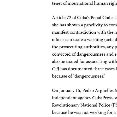
tenet of international human righ
Article 72 of Cuba’s Penal Code s
she has shown a proclivity to co
manifest contradiction with the no
officer can issue a warning (acta 
the prosecuting authorities, any
convicted of dangerousness and s
also be issued for associating wit
CPJ has documented three cases in
because of “dangerousness.”
On January 15, Pedro Argüelles M
independent agency CubaPress, wa
Revolutionary National Police (P
because he was not working for a