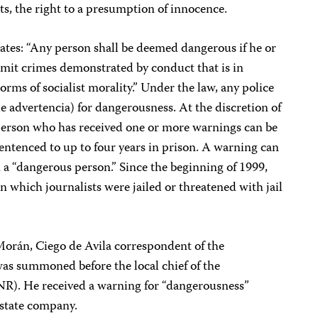
ts, the right to a presumption of innocence.
tates: “Any person shall be deemed dangerous if he or
mmit crimes demonstrated by conduct that is in
rms of socialist morality.” Under the law, any police
de advertencia) for dangerousness. At the discretion of
 person who has received one or more warnings can be
entenced to up to four years in prison. A warning can
h a “dangerous person.” Since the beginning of 1999,
 which journalists were jailed or threatened with jail
orán, Ciego de Avila correspondent of the
s summoned before the local chief of the
NR). He received a warning for “dangerousness”
 state company.