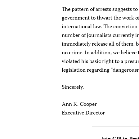
The pattern of arrests suggests to
government to thwart the work of 
international law. The conviction
number of journalists currently i
immediately release all of them, 
no crime. In addition, we believe
violated his basic right to a pre
legislation regarding “dangerousn
Sincerely,
Ann K. Cooper
Executive Director