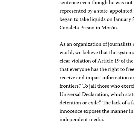
sentence even though he was not 
represented by a state-appointed
began to take liquids on January 2
Canaleta Prison in Morón.
As an organization of journalists
world, we believe that the syste
clear violation of Article 19 of 
that everyone has the right to fre
receive and impart information a
frontiers.” To jail those who exerci
Universal Declaration, which state
detention or exile.” The lack of a 
innocence exposes the manner in 
independent media.