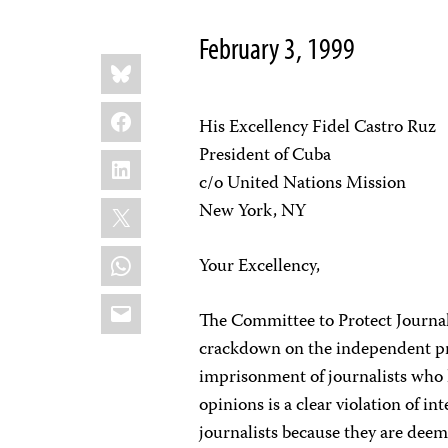
February 3, 1999
Share
Bluesky
this:
Facebook
His Excellency Fidel Castro Ruz
President of Cuba
LinkedIn
c/o United Nations Mission
X
New York, NY
WhatsApp
Your Excellency,
Email
The Committee to Protect Journal
crackdown on the independent pre
imprisonment of journalists who 
opinions is a clear violation of in
journalists because they are deeme