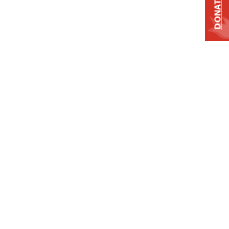
DONATE