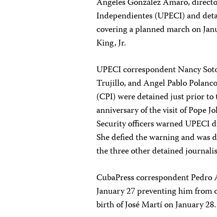
Angeles González Amaro, director
Independientes (UPECI) and detai
covering a planned march on Jan
King, Jr.
UPECI correspondent Nancy Soto
Trujillo, and Angel Pablo Polanc
(CPI) were detained just prior to
anniversary of the visit of Pope J
Security officers warned UPECI d
She defied the warning and was d
the three other detained journali
CubaPress correspondent Pedro A
January 27 preventing him from co
birth of José Martí on January 28