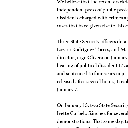
We believe that the recent crackd
independent press of public protes
dissidents charged with crimes a
cases that have given rise to this 
Three State Security officers det
Lázaro Rodríguez Torres, and M
director Jorge Olivera on January
hearing of political dissident L
and sentenced to four years in pr
released after several hours; Loy
January 7.
On January 13, two State Securit
Ivette Curbelo Sánchez for severa
demonstrations. That same day, tw