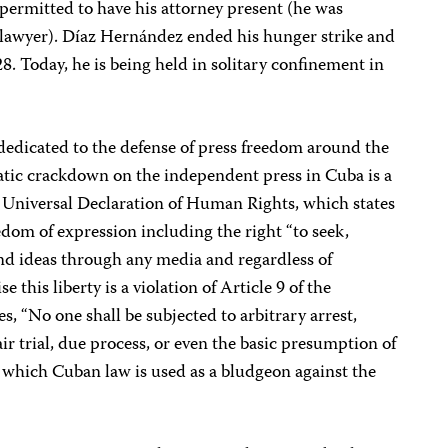
permitted to have his attorney present (he was
 lawyer). Díaz Hernández ended his hunger strike and
8. Today, he is being held in solitary confinement in
 dedicated to the defense of press freedom around the
matic crackdown on the independent press in Cuba is a
the Universal Declaration of Human Rights, which states
edom of expression including the right “to seek,
nd ideas through any media and regardless of
se this liberty is a violation of Article 9 of the
s, “No one shall be subjected to arbitrary arrest,
fair trial, due process, or even the basic presumption of
which Cuban law is used as a bludgeon against the