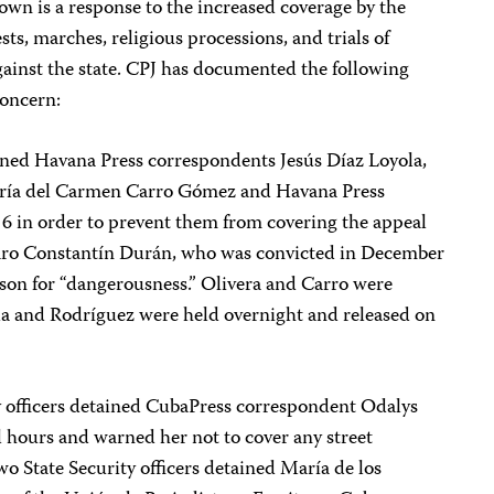
own is a response to the increased coverage by the
ts, marches, religious processions, and trials of
gainst the state. CPJ has documented the following
concern:
ained Havana Press correspondents Jesús Díaz Loyola,
aría del Carmen Carro Gómez and Havana Press
 6 in order to prevent them from covering the appeal
ázaro Constantín Durán, who was convicted in December
ison for “dangerousness.” Olivera and Carro were
ola and Rodríguez were held overnight and released on
y officers detained CubaPress correspondent Odalys
l hours and warned her not to cover any street
o State Security officers detained María de los