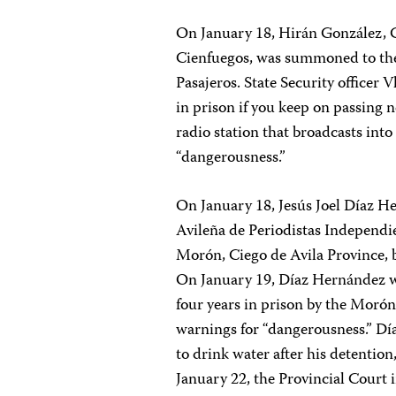
On January 18, Hirán González, 
Cienfuegos, was summoned to the
Pasajeros. State Security officer 
in prison if you keep on passing 
radio station that broadcasts into
“dangerousness.”
On January 18, Jesús Joel Díaz He
Avileña de Periodistas Independie
Morón, Ciego de Avila Province, b
On January 19, Díaz Hernández w
four years in prison by the Moró
warnings for “dangerousness.” Dí
to drink water after his detentio
January 22, the Provincial Court