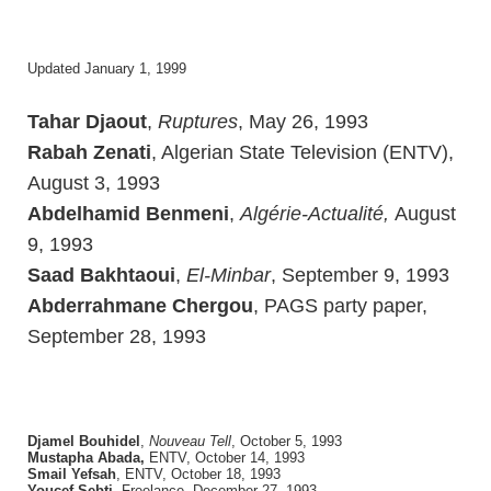
Updated January 1, 1999
Tahar Djaout
,
Ruptures
, May 26, 1993
Rabah Zenati
, Algerian State Television (ENTV),
August 3, 1993
Abdelhamid Benmeni
,
Algérie-Actualité,
August
9, 1993
Saad Bakhtaoui
,
El-Minbar
, September 9, 1993
Abderrahmane Chergou
, PAGS party paper,
September 28, 1993
Djamel Bouhidel
,
Nouveau Tell
, October 5, 1993
Mustapha Abada,
ENTV, October 14, 1993
Smail Yefsah
, ENTV, October 18, 1993
Youcef Sebti
, Freelance, December 27, 1993