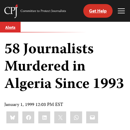
Get Help
Committee
Tog
to
Me
Skip
Protect
Alerts
to
Journalists
content
58 Journalists
tch
guage
Murdered in
Algeria Since 1993
January 1, 1999 12:03 PM EST
Share
Bluesky
Facebook
LinkedIn
X
WhatsApp
Email
this: