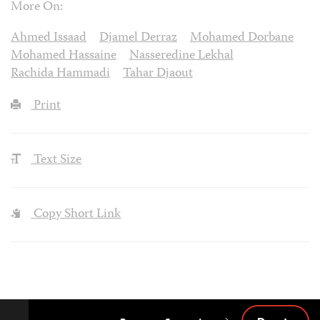
More On:
Ahmed Issaad
Djamel Derraz
Mohamed Dorbane
Mohamed Hassaine
Nasseredine Lekhal
Rachida Hammadi
Tahar Djaout
Print
Text Size
Copy Short Link