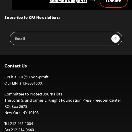
Donate
Become a Supporter
Back
to
Top
Subscribe to CPJ Newsletters:
Email
Sign Up
Address
Contact Us
CPJ is a 501(c)3 non-profit.
Our EIN is 13-3081500.
Committee to Protect Journalists
The John S. and James L. Knight Foundation Press Freedom Center
P.O. Box 2675
New York, NY 10108
Tel 212-465-1004
Fax 212-214-0640