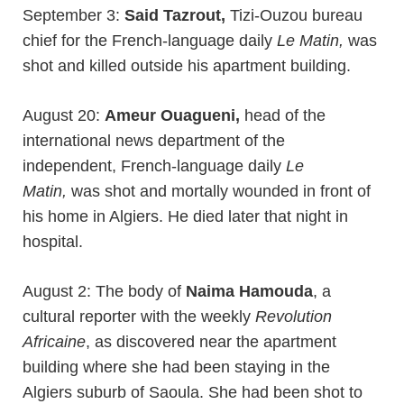
September 3:
Said Tazrout,
Tizi-Ouzou bureau
chief for the French-language daily
Le Matin,
was
shot and killed outside his apartment building.
August 20:
Ameur Ouagueni,
head of the
international news department of the
independent, French-language daily
Le
Matin,
was shot and mortally wounded in front of
his home in Algiers. He died later that night in
hospital.
August 2: The body of
Naima Hamouda
, a
cultural reporter with the weekly
Revolution
Africaine
, as discovered near the apartment
building where she had been staying in the
Algiers suburb of Saoula. She had been shot to