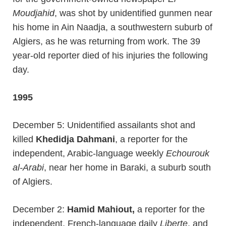
Moudjahid
, was shot by unidentified gunmen near
his home in Ain Naadja, a southwestern suburb of
Algiers, as he was returning from work. The 39
year-old reporter died of his injuries the following
day.
1995
December 5: Unidentified assailants shot and
killed
Khedidja Dahmani
, a reporter for the
independent, Arabic-language weekly
Echourouk
al-Arabi
, near her home in Baraki, a suburb south
of Algiers.
December 2:
Hamid Mahiout,
a reporter for the
independent, French-language daily
Liberte
, and