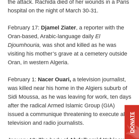
the attack. Rachida died of her wounds in a Paris
hospital on the night of March 30-31.
February 17:
Djamel Ziater
, a reporter with the
Oran-based, Arabic-language daily
El
Djoumhouria,
was shot and killed as he was
visiting his mother’s grave at a cemetery outside
Oran, in western Algeria.
February 1:
Nacer Ouari,
a television journalist,
was killed near his home in the Algiers suburb of
Sidi Moussa, as he was leaving for work, ten days
after the radical Armed Islamic Group (GIA)
issued a communique threatening to execute all
DONATE
television and radio journalists.