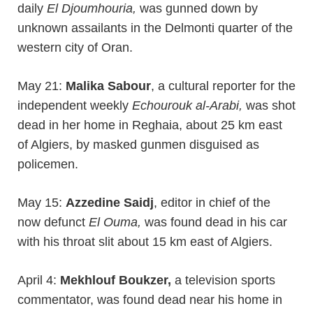
daily
El Djoumhouria,
was gunned down by
unknown assailants in the Delmonti quarter of the
western city of Oran.
May 21:
Malika Sabour
, a cultural reporter for the
independent weekly
Echourouk al-Arabi,
was shot
dead in her home in Reghaia, about 25 km east
of Algiers, by masked gunmen disguised as
policemen.
May 15:
Azzedine Saidj
, editor in chief of the
now defunct
El Ouma,
was found dead in his car
with his throat slit about 15 km east of Algiers.
April 4:
Mekhlouf Boukzer,
a television sports
commentator, was found dead near his home in