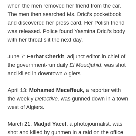
when the men removed her friend from the car.
The men then searched Ms. Drici’s pocketbook
and discovered her press card. Her Polish friend
was released. Police found Yasmina Drici’s body
with her throat slit the next day.
June 7:
Ferhat Cherkit
, adjunct editor-in-chief of
the government-run daily
El Moudjahid
, was shot
and killed in downtown Algiers.
April 13:
Mohamed Meceffeuk,
a reporter with
the weekly
Detective,
was gunned down in a town
west of Algiers.
March 21:
Madjid Yacef
, a photojournalist, was
shot and killed by gunmen in a raid on the office