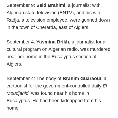
September 9:
Said Brahimi,
a journalist with
Algerian state television (ENTV), and his wife
Radja, a television employee, were gunned down
in the town of Cherarda, east of Algiers.
September 4:
Yasmina Brikh,
a journalist for a
cultural program on Algerian radio, was murdered
near her home in the Eucalyptus section of
Algiers.
September 4: The body of
Brahim Guaraoui
, a
cartoonist for the government-controlled daily
El
Moudjahid,
was found near his home in
Eucalyptus. He had been kidnapped from his
home.