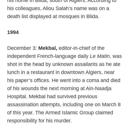
his home in Blida, south of Algiers. According to
his colleagues, Aliou Salah’s name was on a
death list displayed at mosques in Blida.
1994
December 3:
Mekbal,
editor-in-chief of the
independent French-language daily
Le Matin
, was
shot in the head by unknown assailants as he ate
lunch in a restaurant in downtown Algiers, near
his paper’s offices. He went into a coma and died
of his wounds the next morning at Ain-Naadja
Hospital. Mekbal had survived previous
assassination attempts, including one on March 8
of this year. The Armed Islamic Group claimed
responsibility for his murder.