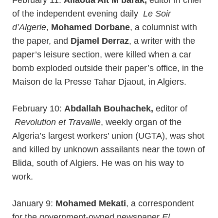
February 11:
Allaoua Ait M’barak,
editor in chief
of the independent evening daily
Le Soir
d’Algerie
,
Mohamed Dorbane
, a columnist with
the paper, and
Djamel Derraz
, a writer with the
paper’s leisure section, were killed when a car
bomb exploded outside their paper’s office, in the
Maison de la Presse Tahar Djaout, in Algiers.
February 10:
Abdallah Bouhachek,
editor of
Revolution et Travaille
, weekly organ of the
Algeria’s largest workers’ union (UGTA), was shot
and killed by unknown assailants near the town of
Blida, south of Algiers. He was on his way to
work.
January 9:
Mohamed Mekati
, a correspondent
for the government-owned newspaper
El