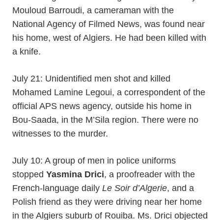
Mouloud Barroudi, a cameraman with the
National Agency of Filmed News, was found near
his home, west of Algiers. He had been killed with
a knife.
July 21: Unidentified men shot and killed
Mohamed Lamine Legoui, a correspondent of the
official APS news agency, outside his home in
Bou-Saada, in the M’Sila region. There were no
witnesses to the murder.
July 10: A group of men in police uniforms
stopped
Yasmina Drici
, a proofreader with the
French-language daily
Le Soir d’Algerie
, and a
Polish friend as they were driving near her home
in the Algiers suburb of Rouiba. Ms. Drici objected