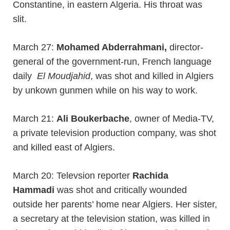
Constantine, in eastern Algeria. His throat was
slit.
March 27:
Mohamed Abderrahmani,
director-
general of the government-run, French language
daily
El Moudjahid
, was shot and killed in Algiers
by unkown gunmen while on his way to work.
March 21:
Ali Boukerbache
, owner of Media-TV,
a private television production company, was shot
and killed east of Algiers.
March 20: Televsion reporter
Rachida
Hammadi
was shot and critically wounded
outside her parents’ home near Algiers. Her sister,
a secretary at the television station, was killed in