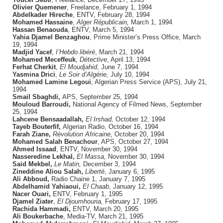
Olivier Quemener
, Freelance, February 1, 1994
Abdelkader Hireche
, ENTV, February 28, 1994
Mohamed Hassaine
,
Alger Républicain,
March 1, 1994
Hassan Benaouda
, ENTV, March 5, 1994
Yahia Djamel Benzaghou
, Prime Minister’s Press Office, March
19, 1994
Madjid Yacef
,
I’Hebdo libéré
, March 21, 1994
Mohamed Meceffeuk
,
Détective
, April 13, 1994
Ferhat Cherkit
,
El Moudjahid
, June 7, 1994
Yasmina Drici
,
Le Soir d’Algérie,
July 10, 1994
Mohamed Lamine Legoui
, Algerian Press Service (APS), July 21,
1994
Smail Sbaghdi,
APS, September 25, 1994
Mouloud Barroudi,
National Agency of Filmed News, September
25, 1994
Lahcene Bensaadallah,
El Irshad,
October 12, 1994
Tayeb Bouterfif,
Algerian Radio, October 16, 1994
Farah Ziane,
Révolution Africaine,
October 20, 1994
Mohamed Salah Benachour
, APS, October 27, 1994
Ahmed Issaad
, ENTV, November 30, 1994
Nasseredine Lekhal,
El Massa,
November 30, 1994
Said Mekbel,
Le Matin,
December 3, 1994
Zineddine Aliou Salah,
Liberté
, January 6, 1995
Ali Abboud,
Radio Chaine 1, January 7, 1995
Abdelhamid Yahiaoui,
El Chaab
, January 12, 1995
Nacer Ouari,
ENTV, February 1, 1995
Djamel Ziater
,
El Djoumhouria,
February 17, 1995
Rachida Hammadi,
ENTV, March 20, 1995
Ali Boukerbache
, Media-TV, March 21, 1995