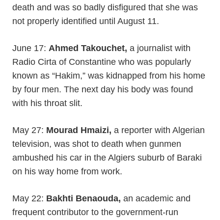
death and was so badly disfigured that she was
not properly identified until August 11.
June 17:
Ahmed Takouchet,
a journalist with
Radio Cirta of Constantine who was popularly
known as “Hakim,” was kidnapped from his home
by four men. The next day his body was found
with his throat slit.
May 27:
Mourad Hmaizi,
a reporter with Algerian
television, was shot to death when gunmen
ambushed his car in the Algiers suburb of Baraki
on his way home from work.
May 22:
Bakhti Benaouda,
an academic and
frequent contributor to the government-run