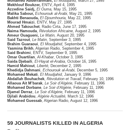
Mohamed Abderrahmani,
El Moudjahid,
March 27, 1995
Mekhlouf Boukzer,
ENTV, April 4, 1995
Azzedine Saidj,
El Ouma,
May 15, 1995
Malika Sabour,
Echourouk al-Arabi,
May 21, 1995
Bakhti Benaouda,
El Djoumhouria,
May 22, 1995
Mourad Hmaizi
, ENTV, May 27, 1995
Ahmed Takouchet
, Radio Cirta, June 17, 1995
Naima Hamouda
,
Révolution Africaine,
August 2, 1995
Ameur Ouagueni,
Le Matin,
August 20, 1995
Said Tazrout
,
Le Matin
, September 3, 1995
Brahim Guaraoui
,
El Moudjahid
, September 4, 1995
Yasmina Brikh
, Algerian Radio, September 4, 1995
Said Brahimi
, ENTV, September 9, 1995
Omar Ouartilan
,
Al-Khabar
, October 3, 1995
Saida Djebaili
,
El-Hayat el-Arabia
, October 16, 1995
Hamid Mahiout
,
Liberté,
December 2, 1995
Khedidja Dahmani
,
Echourouk al-Arabi,
December 5, 1995
Mohamed Mekati
,
El Moudjahid
, January 9, 1996
Abdallah Bouhachek
,
Révolution et Travail,
February 10, 1996
Allaoua Ait M’barak
,
Le Soir d’Algérie,
February 11, 1996
Mohamed Dorbane
,
Le Soir d’Algérie,
February 11, 1996
Djamel Derraz
,
Le Soir d’Algérie,
February 11, 1996
Djilali Arabidou
,
Algérie Actualité,
March 12, 1996
Mohamed Guessab
, Algerian Radio, August 12, 1996
59 JOURNALISTS KILLED IN ALGERIA