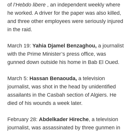
of
l’Hebdo libere
, an independent weekly where
he worked. A driver for the paper was also killed,
and three other employees were seriously injured
in the raid.
March 19:
Yahia Djamel Benzaghou,
a journalist
with the Prime Minister’s press office, was
gunned down outside his home in Bab El Oued.
March 5:
Hassan Benaouda,
a television
journalist, was shot in the head by unidentified
assailants in the Casbah section of Algiers. He
died of his wounds a week later.
February 28:
Abdelkader Hireche
, a television
journalist, was assassinated by three gunmen in