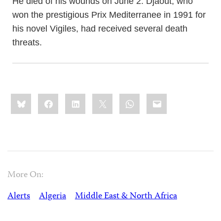
He died of his wounds on June 2. Djaout, who
won the prestigious Prix Mediterranee in 1991 for
his novel Vigiles, had received several death
threats.
Share
Bluesky
Facebook
LinkedIn
X
WhatsApp
Email
this:
More On:
Alerts
Algeria
Middle East & North Africa