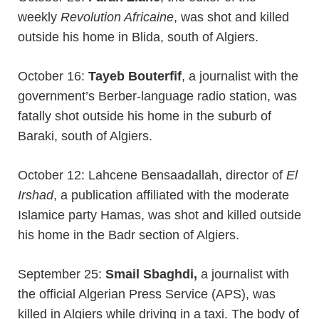
weekly
Revolution Africaine
, was shot and killed
outside his home in Blida, south of Algiers.
October 16:
Tayeb Bouterfif
, a journalist with the
government’s Berber-language radio station, was
fatally shot outside his home in the suburb of
Baraki, south of Algiers.
October 12: Lahcene Bensaadallah, director of
El
Irshad
, a publication affiliated with the moderate
Islamice party Hamas, was shot and killed outside
his home in the Badr section of Algiers.
September 25:
Smail Sbaghdi,
a journalist with
the official Algerian Press Service (APS), was
killed in Algiers while driving in a taxi. The body of