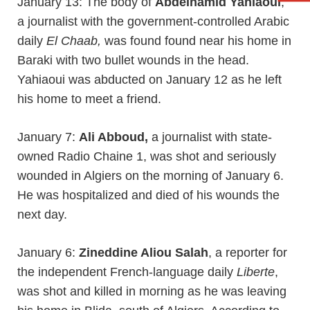
January 13: The body of
Abdelhamid Yahiaoui
,
a journalist with the government-controlled Arabic
daily
El Chaab,
was found found near his home in
Baraki with two bullet wounds in the head.
Yahiaoui was abducted on January 12 as he left
his home to meet a friend.
January 7:
Ali Abboud,
a journalist with state-
owned Radio Chaine 1, was shot and seriously
wounded in Algiers on the morning of January 6.
He was hospitalized and died of his wounds the
next day.
January 6:
Zineddine Aliou Salah
, a reporter for
the independent French-language daily
Liberte
,
was shot and killed in morning as he was leaving