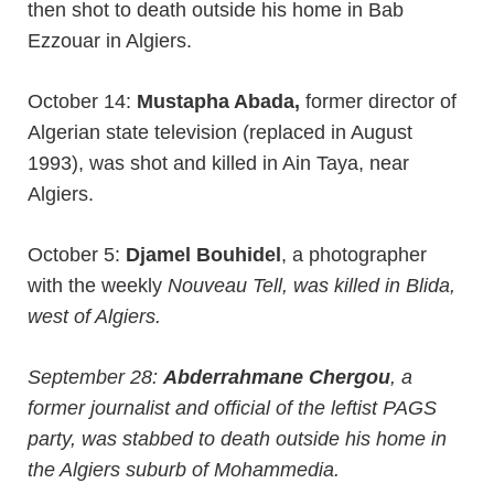
then shot to death outside his home in Bab
Ezzouar in Algiers.
October 14:
Mustapha Abada,
former director of
Algerian state television (replaced in August
1993), was shot and killed in Ain Taya, near
Algiers.
October 5:
Djamel Bouhidel
, a photographer
with the weekly
Nouveau Tell, was killed in Blida,
west of Algiers.
September 28:
Abderrahmane Chergou
, a
former journalist and official of the leftist PAGS
party, was stabbed to death outside his home in
the Algiers suburb of Mohammedia.