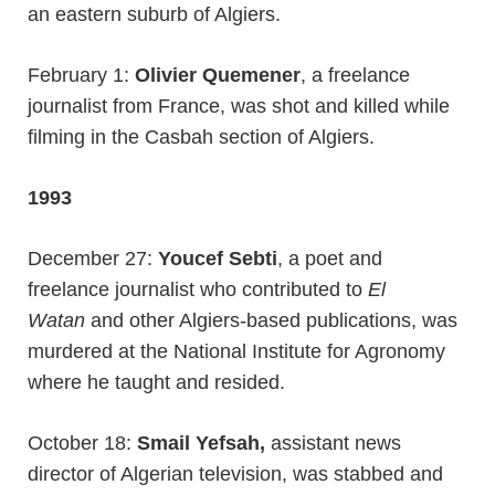
an eastern suburb of Algiers.
February 1:
Olivier Quemener
, a freelance
journalist from France, was shot and killed while
filming in the Casbah section of Algiers.
1993
December 27:
Youcef Sebti
, a poet and
freelance journalist who contributed to
El
Watan
and other Algiers-based publications, was
murdered at the National Institute for Agronomy
where he taught and resided.
October 18:
Smail Yefsah,
assistant news
director of Algerian television, was stabbed and