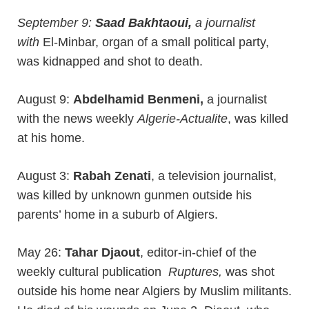
September 9:
Saad Bakhtaoui,
a journalist
with
El-Minbar, organ of a small political party,
was kidnapped and shot to death.
August 9:
Abdelhamid Benmeni,
a journalist
with the news weekly
Algerie-Actualite
, was killed
at his home.
August 3:
Rabah Zenati
, a television journalist,
was killed by unknown gunmen outside his
parents’ home in a suburb of Algiers.
May 26:
Tahar Djaout
, editor-in-chief of the
weekly cultural publication
Ruptures,
was shot
outside his home near Algiers by Muslim militants.