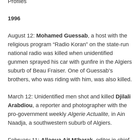
Profiles
1996
August 12:
Mohamed Guessab
, a host with the
religious program “Radio Koran” on the state-run
national radio was killed when unidentified
gunmen sprayed his car with gunfire in the Algiers
suburb of Beau Fraiser. One of Guessab’s
brothers, who was riding with him, was also killed.
March 12: Unidentified men shot and killed
Djilali
Arabdiou
, a reporter and photographer with the
pro-government weekly
Algerie Actualite,
in Ain
Naadja, a southwestern suburb of Algiers.