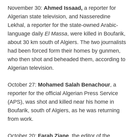
November 30:
Ahmed Issaad,
a reporter for
Algerian state television, and Nasseredine
Lekhal, a reporter for the state-owned Arabic-
language daily
El Massa
, were killed in Boufarik,
about 30 km south of Algiers. The two journalists
had been forced form their homes by gunmen,
who then shot and beheaded them, according to
Algerian television.
October 27:
Mohamed Salah Benachour
, a
reporter for the official Algerian Press Service
(APS), was shot and killed near his home in
Boufarik, south of Algiers, as he was returning
from work.
October 20:
Farah Ziane
, the editor of the