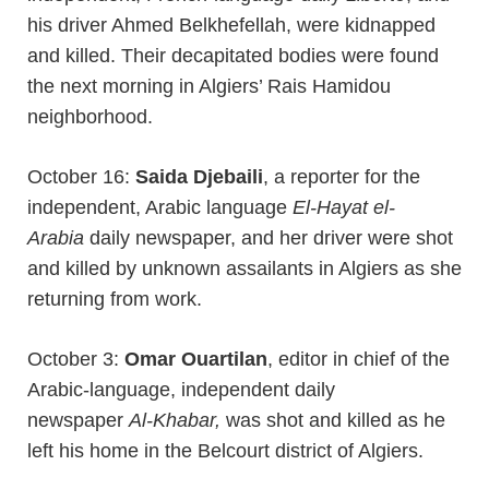
his driver Ahmed Belkhefellah, were kidnapped
and killed. Their decapitated bodies were found
the next morning in Algiers’ Rais Hamidou
neighborhood.
October 16:
Saida Djebaili
, a reporter for the
independent, Arabic language
El-Hayat el-
Arabia
daily newspaper, and her driver were shot
and killed by unknown assailants in Algiers as she
returning from work.
October 3:
Omar Ouartilan
, editor in chief of the
Arabic-language, independent daily
newspaper
Al-Khabar,
was shot and killed as he
left his home in the Belcourt district of Algiers.