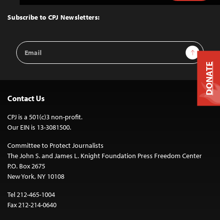
to
Top
Subscribe to CPJ Newsletters:
Email
Sign Up
Address
DONATE
Contact Us
CPJ is a 501(c)3 non-profit.
Our EIN is 13-3081500.
Committee to Protect Journalists
The John S. and James L. Knight Foundation Press Freedom Center
P.O. Box 2675
New York, NY 10108
Tel 212-465-1004
Fax 212-214-0640