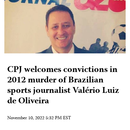
CPJ welcomes convictions in
2012 murder of Brazilian
sports journalist Valério Luiz
de Oliveira
November 10, 2022 5:32 PM EST