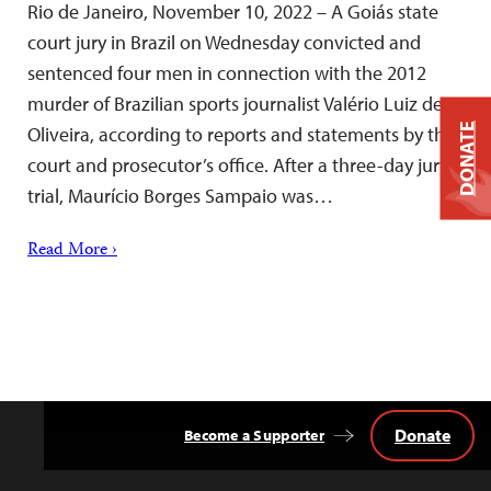
Rio de Janeiro, November 10, 2022 – A Goiás state
court jury in Brazil on Wednesday convicted and
sentenced four men in connection with the 2012
murder of Brazilian sports journalist Valério Luiz de
DONATE
Oliveira, according to reports and statements by the
court and prosecutor’s office. After a three-day jury
trial, Maurício Borges Sampaio was…
Read More ›
Donate
Become a Supporter
Back
to