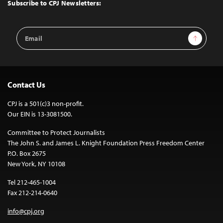
Top
Subscribe to CPJ Newsletters:
Email
Sign Up
Address
Contact Us
CPJ is a 501(c)3 non-profit.
Our EIN is 13-3081500.
Committee to Protect Journalists
The John S. and James L. Knight Foundation Press Freedom Center
P.O. Box 2675
New York, NY 10108
Tel 212-465-1004
Fax 212-214-0640
info@cpj.org