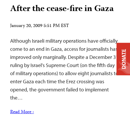
After the cease-fire in Gaza
January 20, 2009 5:51 PM EST
Although Israeli military operations have officially
come to an end in Gaza, access for journalists has
DONATE
improved only marginally. Despite a December 31
ruling by Israel’s Supreme Court (on the fifth day
of military operations) to allow eight journalists to
enter Gaza each time the Erez crossing was
opened, the government failed to implement
the…
Read More ›