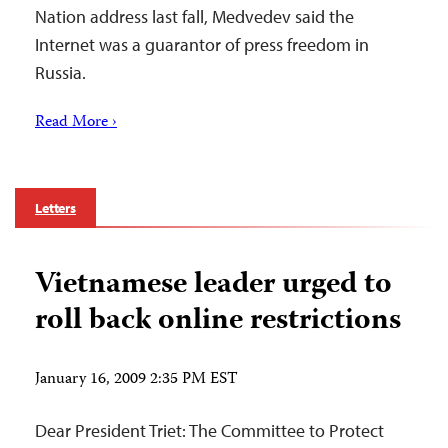
Nation address last fall, Medvedev said the
Internet was a guarantor of press freedom in
Russia.
Read More ›
Letters
Vietnamese leader urged to
roll back online restrictions
January 16, 2009 2:35 PM EST
Dear President Triet: The Committee to Protect