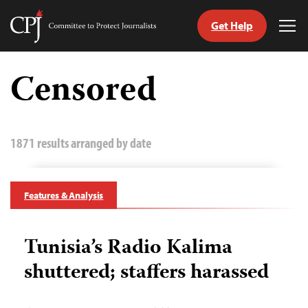
Get Help
Committee
Tog
to
Me
Skip
Protect
to
Censored
Journalists
content
tch
guage
1871 results arranged by date
Features & Analysis
Tunisia’s Radio Kalima
shuttered; staffers harassed