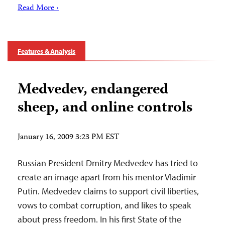
Read More ›
Features & Analysis
Medvedev, endangered
sheep, and online controls
January 16, 2009 3:23 PM EST
Russian President Dmitry Medvedev has tried to
create an image apart from his mentor Vladimir
Putin. Medvedev claims to support civil liberties,
vows to combat corruption, and likes to speak
about press freedom. In his first State of the