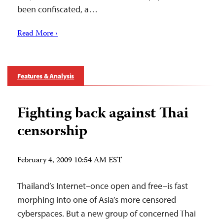
been confiscated, a…
Read More ›
Features & Analysis
Fighting back against Thai
censorship
February 4, 2009 10:54 AM EST
Thailand’s Internet–once open and free–is fast
morphing into one of Asia’s more censored
cyberspaces. But a new group of concerned Thai