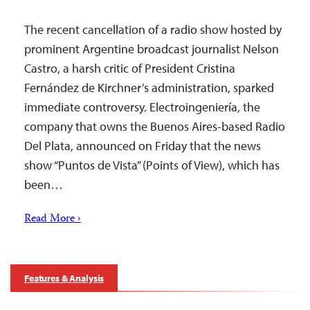
The recent cancellation of a radio show hosted by
prominent Argentine broadcast journalist Nelson
Castro, a harsh critic of President Cristina
Fernández de Kirchner’s administration, sparked
immediate controversy. Electroingeniería, the
company that owns the Buenos Aires-based Radio
Del Plata, announced on Friday that the news
show “Puntos de Vista” (Points of View), which has
been…
Read More ›
Features & Analysis