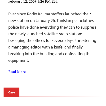
February 12, 2009 5:26 PM EST
Ever since Radio Kalima staffers launched their
new station on January 26, Tunisian plainclothes
police have done everything they can to suppress
the newly launched satellite radio station:
besieging the offices for several days, threatening
a managing editor with a knife, and finally
breaking into the building and confiscating the
equipment.
Read More ›
Case