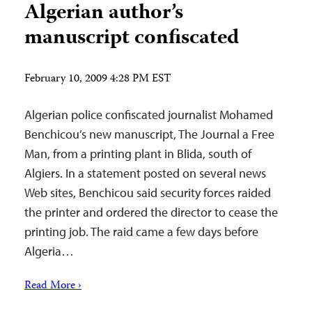
Algerian author’s
‎manuscript confiscated
February 10, 2009 4:28 PM EST
Algerian police confiscated journalist Mohamed
Benchicou’s new manuscript, The Journal a Free
Man, from a printing plant in Blida, south of
Algiers. In a statement posted on several news
Web sites, Benchicou said security forces raided
the printer and ordered the director to cease the
printing job. The raid came a few days before
Algeria…
Read More ›