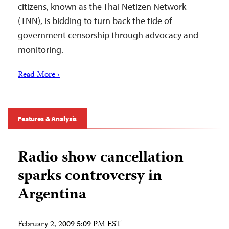
citizens, known as the Thai Netizen Network
(TNN), is bidding to turn back the tide of
government censorship through advocacy and
monitoring.
Read More ›
Features & Analysis
Radio show cancellation
sparks controversy in
Argentina
February 2, 2009 5:09 PM EST