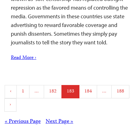
repression as the favored means of controlling the
media. Governments in these countries use state
advertising to reward favorable coverage and
punish dissenters. Sometimes they simply pay
journalists to tell the story they want told.
Read More ›
Posts
‹
1
…
182
183
184
…
188
pagination
›
Posts
« Previous Page
Next Page »