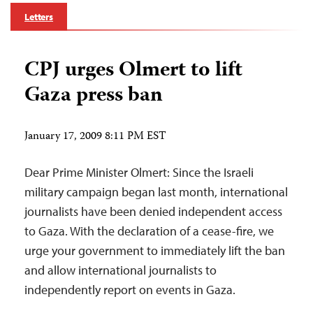
Letters
CPJ urges Olmert to lift
Gaza press ban
January 17, 2009 8:11 PM EST
Dear Prime Minister Olmert: Since the Israeli
military campaign began last month, international
journalists have been denied independent access
to Gaza. With the declaration of a cease-fire, we
urge your government to immediately lift the ban
and allow international journalists to
independently report on events in Gaza.