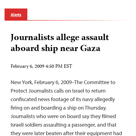
Alerts
Journalists allege assault
aboard ship near Gaza
February 6, 2009 4:50 PM EST
New York, February 6, 2009–The Committee to
Protect Journalists calls on Israel to return
confiscated news footage of its navy allegedly
firing on and boarding a ship on Thursday.
Journalists who were on board say they filmed
Israeli soldiers assaulting a passenger, and that
they were later beaten after their equipment had