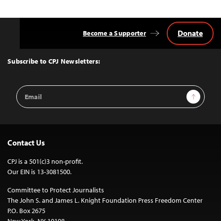
navigation
Donate
Become a Supporter
Back
to
Top
Subscribe to CPJ Newsletters:
Email
Sign Up
Address
Contact Us
CPJ is a 501(c)3 non-profit.
Our EIN is 13-3081500.
Committee to Protect Journalists
The John S. and James L. Knight Foundation Press Freedom Center
P.O. Box 2675
New York, NY 10108