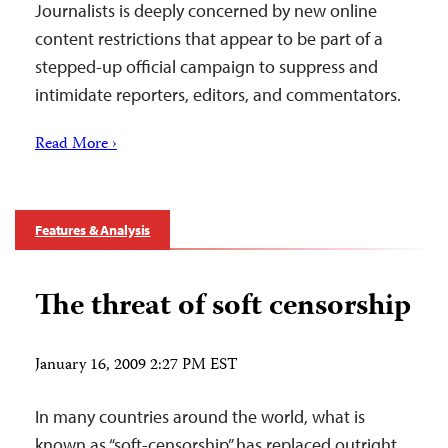
Journalists is deeply concerned by new online
content restrictions that appear to be part of a
stepped-up official campaign to suppress and
intimidate reporters, editors, and commentators.
Read More ›
Features & Analysis
The threat of soft censorship
January 16, 2009 2:27 PM EST
In many countries around the world, what is
known as “soft-censorship” has replaced outright