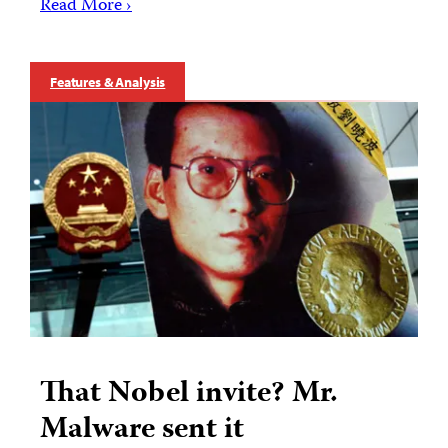
Read More ›
Features & Analysis
That Nobel invite? Mr.
Malware sent it