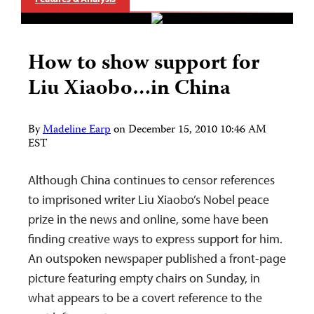
How to show support for
Liu Xiaobo…in China
By
Madeline Earp
on
December 15, 2010 10:46 AM
EST
Although China continues to censor references
to imprisoned writer Liu Xiaobo’s Nobel peace
prize in the news and online, some have been
finding creative ways to express support for him.
An outspoken newspaper published a front-page
picture featuring empty chairs on Sunday, in
what appears to be a covert reference to the