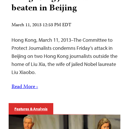
beaten in Beijing
March 11, 2013 12:53 PM EDT
Hong Kong, March 11, 2013–The Committee to
Protect Journalists condemns Friday’s attack in
Beijing on two Hong Kong journalists outside the
home of Liu Xia, the wife of jailed Nobel laureate
Liu Xiaobo.
Read More ›
Features & Analysis