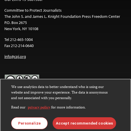
Committee to Protect Journalists
The John S. and James L. Knight Foundation Press Freedom Center
P.O. Box 2675
New York, NY 10108
Tel 212-465-1004
Fax 212-214-0640
info@cpj.org
We use analytics data to better understand who is using our
website and improve your experience. The data is anonymous
Except where noted, text on this website is licensed under a
Creative
and not associated with you personally.
Commons Attribution-NonCommercial-NoDerivatives 4.0
International License
.
Read our
privacy policy
for more information.
Images and other media are not covered by the Creative Commons
license. For more information about permissions, see our
FAQs
.
Personalize
Accept recommended cookies