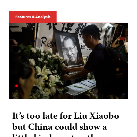
Features & Analysis
It’s too late for Liu Xiaobo
but China could show a