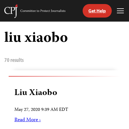
Get Help
Committee
Tog
to
Me
Skip
Protect
to
liu xiaobo
Journalists
content
tch
guage
70 results
Liu Xiaobo
May 27, 2020 9:39 AM EDT
Read More ›