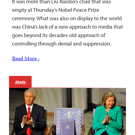
It was more than Liu Xiaobo’s chair that was
empty at Thursday’s Nobel Peace Prize
ceremony. What was also on display to the world
was China’s lack of a new approach to media that
goes beyond its decades-old approach of
controlling through denial and suppression.
Read More ›
Alerts