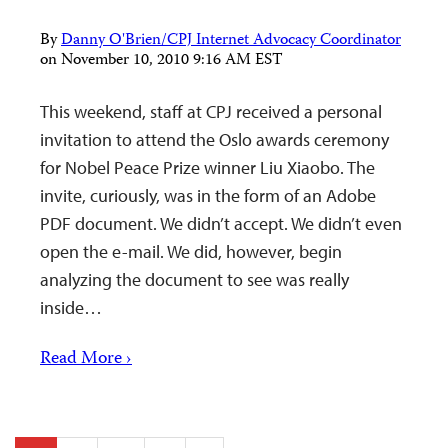
By
Danny O'Brien/CPJ Internet Advocacy Coordinator
on
November 10, 2010 9:16 AM EST
This weekend, staff at CPJ received a personal
invitation to attend the Oslo awards ceremony
for Nobel Peace Prize winner Liu Xiaobo. The
invite, curiously, was in the form of an Adobe
PDF document. We didn’t accept. We didn’t even
open the e-mail. We did, however, begin
analyzing the document to see was really
inside…
Read More ›
Posts