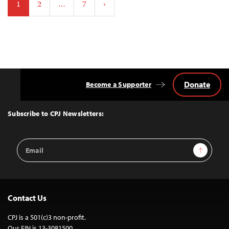
1
2
…
7
›
pagination
Donate
Become a Supporter
Back
to
Top
Subscribe to CPJ Newsletters:
Email
Sign Up
Address
Contact Us
CPJ is a 501(c)3 non-profit.
Our EIN is 13-3081500.