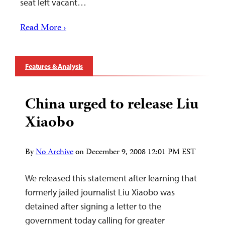
seat left vacant…
Read More ›
Features & Analysis
China urged to release Liu
Xiaobo
By
No Archive
on
December 9, 2008 12:01 PM EST
We released this statement after learning that
formerly jailed journalist Liu Xiaobo was
detained after signing a letter to the
government today calling for greater