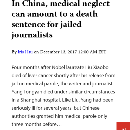
In China, medical neglect
can amount to a death
sentence for jailed
journalists
By
Iris Hsu
on
December 13, 2017 12:00 AM EST
Four months after Nobel laureate Liu Xiaobo
died of liver cancer shortly after his release from
jail on medical parole, the writer and journalist
Yang Tongyan died under similar circumstances
in a Shanghai hospital. Like Liu, Yang had been
seriously ill for several years, but Chinese
authorities granted him medical parole only
three months before…