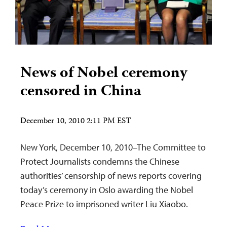
News of Nobel ceremony
censored in China
December 10, 2010 2:11 PM EST
New York, December 10, 2010–The Committee to
Protect Journalists condemns the Chinese
authorities’ censorship of news reports covering
today’s ceremony in Oslo awarding the Nobel
Peace Prize to imprisoned writer Liu Xiaobo.