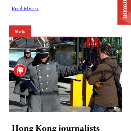
DONATE
Read More ›
Alerts
Hong Kong journalists