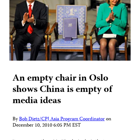
An empty chair in Oslo
shows China is empty of
media ideas
By
Bob Dietz/CPJ Asia Program Coordinator
on
December 10, 2010 6:05 PM EST