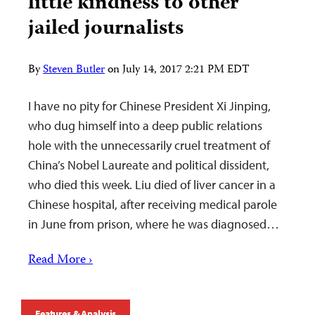
little kindness to other
jailed journalists
By
Steven Butler
on
July 14, 2017 2:21 PM EDT
I have no pity for Chinese President Xi Jinping,
who dug himself into a deep public relations
hole with the unnecessarily cruel treatment of
China’s Nobel Laureate and political dissident,
who died this week. Liu died of liver cancer in a
Chinese hospital, after receiving medical parole
in June from prison, where he was diagnosed…
Read More ›
Features & Analysis