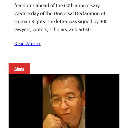
freedoms ahead of the 60th anniversary
Wednesday of the Universal Declaration of
Human Rights. The letter was signed by 300
lawyers, writers, scholars, and artists…
Read More ›
Alerts