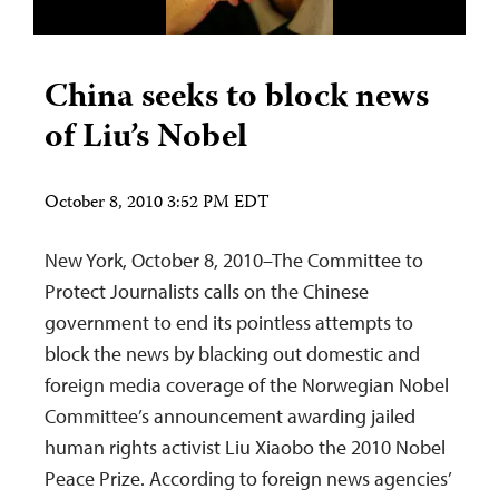
China seeks to block news
of Liu’s Nobel
October 8, 2010 3:52 PM EDT
New York, October 8, 2010–The Committee to
Protect Journalists calls on the Chinese
government to end its pointless attempts to
block the news by blacking out domestic and
foreign media coverage of the Norwegian Nobel
Committee’s announcement awarding jailed
human rights activist Liu Xiaobo the 2010 Nobel
Peace Prize. According to foreign news agencies’