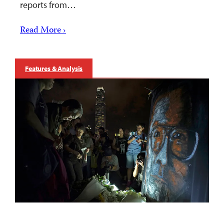
reports from…
Read More ›
Features & Analysis