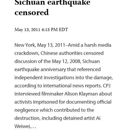
Sichuan earthquake
censored
May 13, 2011 4:13 PM EDT
New York, May 13, 2011–Amid a harsh media
crackdown, Chinese authorities censored
discussion of the May 12, 2008, Sichuan
earthquake anniversary that referenced
independent investigations into the damage,
according to international news reports. CPJ
interviewed filmmaker Alison Klayman about
activists imprisoned for documenting official
negligence which contributed to the
destruction, including detained artist Ai
Weiwei,…