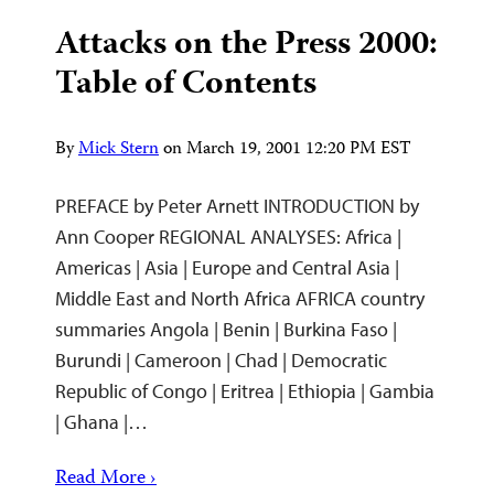
Attacks on the Press 2000:
Table of Contents
By
Mick Stern
on
March 19, 2001 12:20 PM EST
PREFACE by Peter Arnett INTRODUCTION by
Ann Cooper REGIONAL ANALYSES: Africa |
Americas | Asia | Europe and Central Asia |
Middle East and North Africa AFRICA country
summaries Angola | Benin | Burkina Faso |
Burundi | Cameroon | Chad | Democratic
Republic of Congo | Eritrea | Ethiopia | Gambia
| Ghana |…
Read More ›