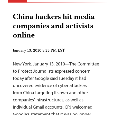
China hackers hit media
companies and activists
online
January 13, 2010 5:23 PM EST
New York, January 13, 2010—The Committee
to Protect Journalists expressed concern
today after Google said Tuesday it had
uncovered evidence of cyber attackers
from China targeting its own and other
companies’ infrastructures, as well as
individual Gmail accounts. CPJ welcomed
Google’s statement that it was no longer