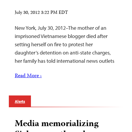
July 30, 2012 3:22 PM EDT
New York, July 30, 2012–The mother of an
imprisoned Vietnamese blogger died after
setting herself on fire to protest her
daughter’s detention on anti-state charges,
her family has told international news outlets
Read More ›
Alerts
Media memorializing