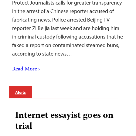
Protect Journalists calls for greater transparency
in the arrest of a Chinese reporter accused of
fabricating news. Police arrested Beijing TV
reporter Zi Beijia last week and are holding him
in criminal custody following accusations that he
faked a report on contaminated steamed buns,
according to state news…
Read More ›
Alerts
Internet essayist goes on
trial