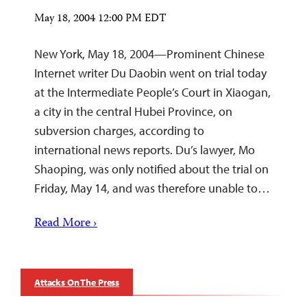
May 18, 2004 12:00 PM EDT
New York, May 18, 2004—Prominent Chinese
Internet writer Du Daobin went on trial today
at the Intermediate People’s Court in Xiaogan,
a city in the central Hubei Province, on
subversion charges, according to
international news reports. Du’s lawyer, Mo
Shaoping, was only notified about the trial on
Friday, May 14, and was therefore unable to…
Read More ›
Attacks On The Press