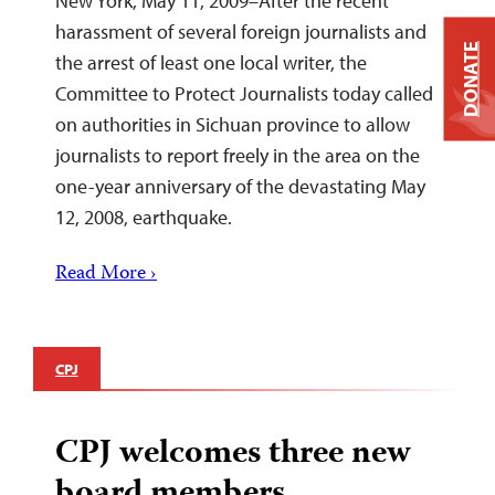
New York, May 11, 2009–After the recent
harassment of several foreign journalists and
DONATE
the arrest of least one local writer, the
Committee to Protect Journalists today called
on authorities in Sichuan province to allow
journalists to report freely in the area on the
one-year anniversary of the devastating May
12, 2008, earthquake.
Read More ›
CPJ
CPJ welcomes three new
board members