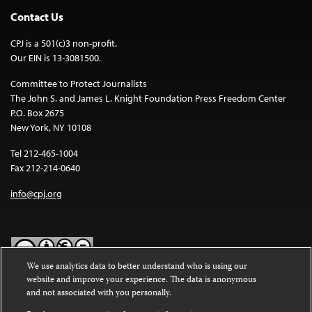
Contact Us
CPJ is a 501(c)3 non-profit.
Our EIN is 13-3081500.
Committee to Protect Journalists
The John S. and James L. Knight Foundation Press Freedom Center
P.O. Box 2675
New York, NY 10108
Tel 212-465-1004
Fax 212-214-0640
info@cpj.org
We use analytics data to better understand who is using our
website and improve your experience. The data is anonymous
Except where noted, text on this website is licensed under a
Creative
and not associated with you personally.
Commons Attribution-NonCommercial-NoDerivatives 4.0