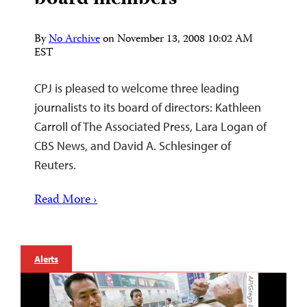
By
No Archive
on
November 13, 2008 10:02 AM
EST
CPJ is pleased to welcome three leading
journalists to its board of directors: Kathleen
Carroll of The Associated Press, Lara Logan of
CBS News, and David A. Schlesinger of
Reuters.
Read More ›
Alerts