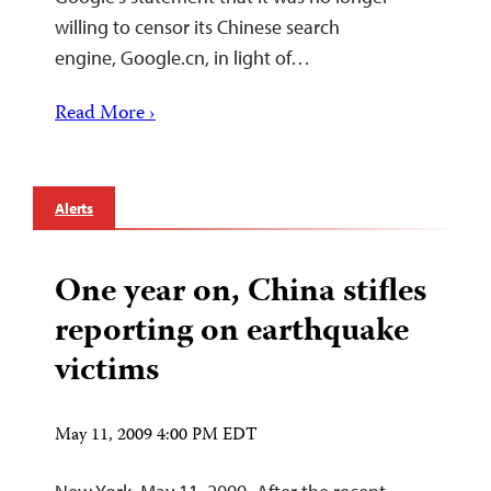
willing to censor its Chinese search
engine, Google.cn, in light of…
Read More ›
Alerts
One year on, China stifles
reporting on earthquake
victims
May 11, 2009 4:00 PM EDT