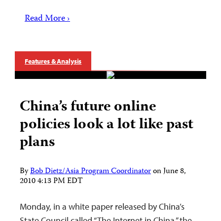
Read More ›
Features & Analysis
China’s future online
policies look a lot like past
plans
By
Bob Dietz/Asia Program Coordinator
on
June 8,
2010 4:13 PM EDT
Monday, in a white paper released by China’s
State Council called “The Internet in China,” the