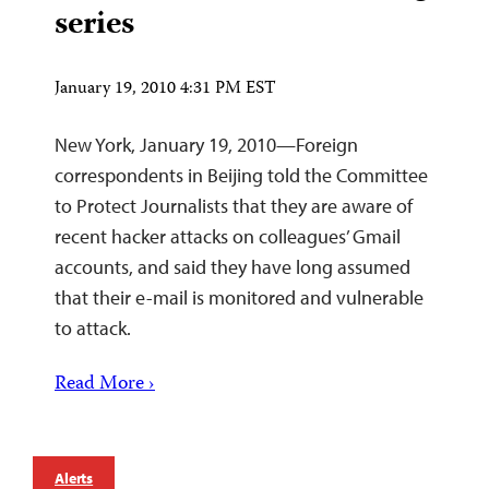
series
January 19, 2010 4:31 PM EST
New York, January 19, 2010—Foreign
correspondents in Beijing told the Committee
to Protect Journalists that they are aware of
recent hacker attacks on colleagues’ Gmail
accounts, and said they have long assumed
that their e-mail is monitored and vulnerable
to attack.
Read More ›
Alerts