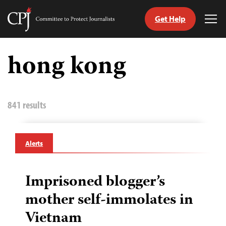
Get Help
Committee
Tog
to
Me
Skip
Protect
to
hong kong
Journalists
content
tch
guage
841 results
Alerts
Imprisoned blogger’s
mother self-immolates in
Vietnam