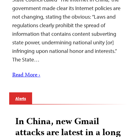
government made clear its Internet policies are
not changing, stating the obvious: “Laws and
regulations clearly prohibit the spread of
information that contains content subverting
state power, undermining national unity [or]
infringing upon national honor and interests.”
The State…
Read More ›
Alerts
In China, new Gmail
attacks are latest in a long