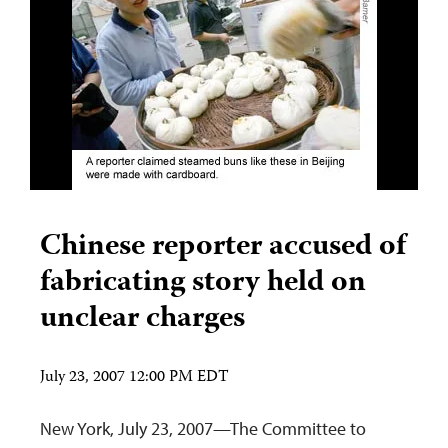
Chinese reporter accused of
fabricating story held on
unclear charges
July 23, 2007 12:00 PM EDT
New York, July 23, 2007—The Committee to