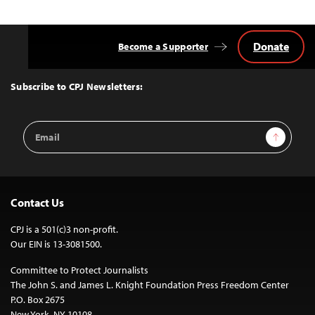
Donate
Become a Supporter
Back
to
Top
Subscribe to CPJ Newsletters:
Email
Sign Up
Address
Contact Us
CPJ is a 501(c)3 non-profit.
Our EIN is 13-3081500.
Committee to Protect Journalists
The John S. and James L. Knight Foundation Press Freedom Center
P.O. Box 2675
New York, NY 10108