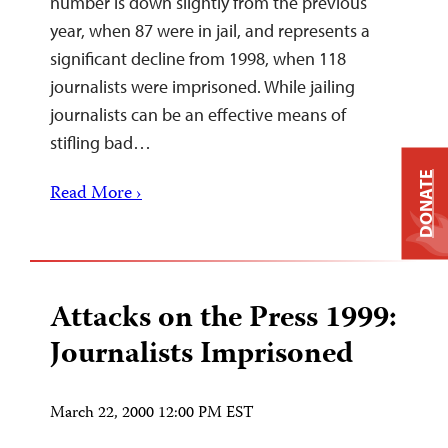
number is down slightly from the previous
year, when 87 were in jail, and represents a
significant decline from 1998, when 118
journalists were imprisoned. While jailing
journalists can be an effective means of
stifling bad…
DONATE
Read More ›
Attacks on the Press 1999:
Journalists Imprisoned
March 22, 2000 12:00 PM EST