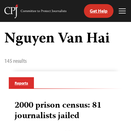
Get Help
Committee
Tog
to
Me
Skip
Protect
to
Nguyen Van Hai
Journalists
content
tch
guage
145 results
Reports
2000 prison census: 81
journalists jailed