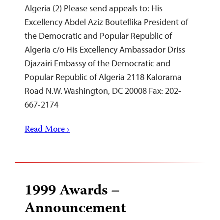
Algeria (2) Please send appeals to: His
Excellency Abdel Aziz Bouteflika President of
the Democratic and Popular Republic of
Algeria c/o His Excellency Ambassador Driss
Djazairi Embassy of the Democratic and
Popular Republic of Algeria 2118 Kalorama
Road N.W. Washington, DC 20008 Fax: 202-
667-2174
Read More ›
1999 Awards –
Announcement