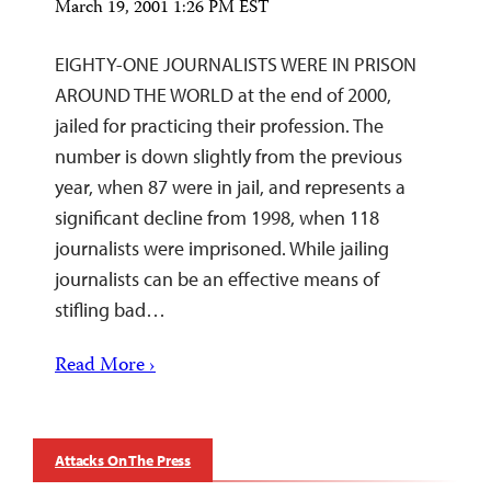
March 19, 2001 1:26 PM EST
EIGHTY-ONE JOURNALISTS WERE IN PRISON
AROUND THE WORLD at the end of 2000,
jailed for practicing their profession. The
number is down slightly from the previous
year, when 87 were in jail, and represents a
significant decline from 1998, when 118
journalists were imprisoned. While jailing
journalists can be an effective means of
stifling bad…
Read More ›
Attacks On The Press