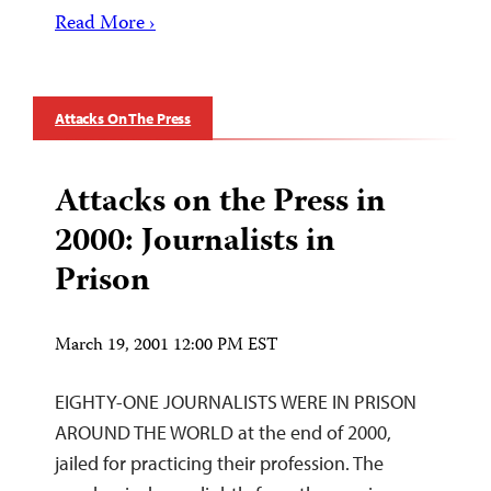
Read More ›
Attacks On The Press
Attacks on the Press in
2000: Journalists in
Prison
March 19, 2001 12:00 PM EST
EIGHTY-ONE JOURNALISTS WERE IN PRISON
AROUND THE WORLD at the end of 2000,
jailed for practicing their profession. The