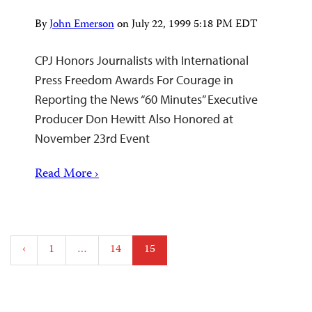
By
John Emerson
on
July 22, 1999 5:18 PM EDT
CPJ Honors Journalists with International
Press Freedom Awards For Courage in
Reporting the News “60 Minutes” Executive
Producer Don Hewitt Also Honored at
November 23rd Event
Read More ›
Posts
‹
1
…
14
15
pagination