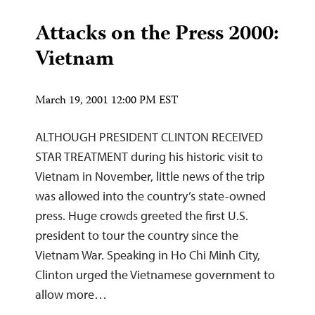
Attacks on the Press 2000:
Vietnam
March 19, 2001 12:00 PM EST
ALTHOUGH PRESIDENT CLINTON RECEIVED
STAR TREATMENT during his historic visit to
Vietnam in November, little news of the trip
was allowed into the country’s state-owned
press. Huge crowds greeted the first U.S.
president to tour the country since the
Vietnam War. Speaking in Ho Chi Minh City,
Clinton urged the Vietnamese government to
allow more…