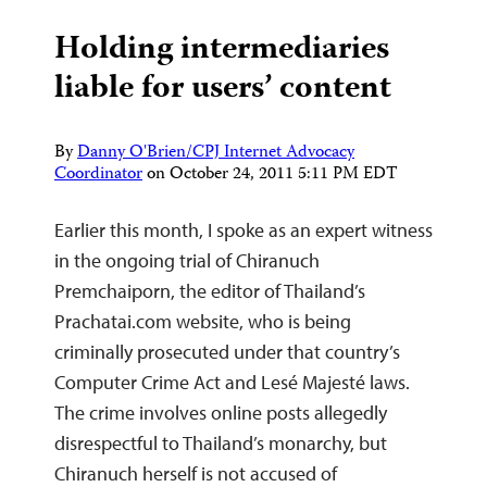
Holding intermediaries
liable for users’ content
By
Danny O'Brien/CPJ Internet Advocacy
Coordinator
on
October 24, 2011 5:11 PM EDT
Earlier this month, I spoke as an expert witness
in the ongoing trial of Chiranuch
Premchaiporn, the editor of Thailand’s
Prachatai.com website, who is being
criminally prosecuted under that country’s
Computer Crime Act and Lesé Majesté laws.
The crime involves online posts allegedly
disrespectful to Thailand’s monarchy, but
Chiranuch herself is not accused of