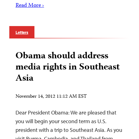
Read More ›
Letters
Obama should address
media rights in Southeast
Asia
November 14, 2012 11:12 AM EST
Dear President Obama: We are pleased that
you will begin your second term as U.S.
president with a trip to Southeast Asia. As you
visit Burma, Cambodia, and Thailand from