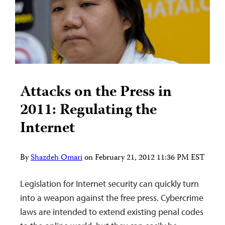
Attacks on the Press in
2011: Regulating the
Internet
By
Shazdeh Omari
on
February 21, 2012 11:36 PM EST
Legislation for Internet security can quickly turn
into a weapon against the free press. Cybercrime
laws are intended to extend existing penal codes