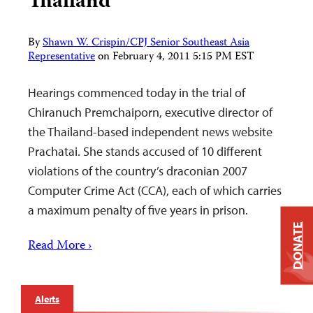
Thailand
By
Shawn W. Crispin/CPJ Senior Southeast Asia
Representative
on
February 4, 2011 5:15 PM EST
Hearings commenced today in the trial of
Chiranuch Premchaiporn, executive director of
the Thailand-based independent news website
Prachatai. She stands accused of 10 different
violations of the country’s draconian 2007
Computer Crime Act (CCA), each of which carries
a maximum penalty of five years in prison.
DONATE
Read More ›
Alerts