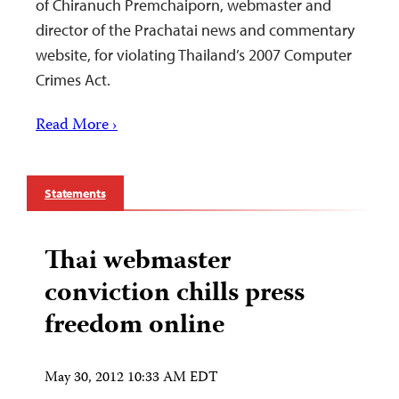
of Chiranuch Premchaiporn, webmaster and
director of the Prachatai news and commentary
website, for violating Thailand’s 2007 Computer
Crimes Act.
Read More ›
Statements
Thai webmaster
conviction chills press
freedom online
May 30, 2012 10:33 AM EDT