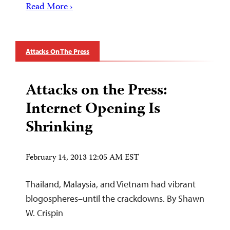
Read More ›
Attacks On The Press
Attacks on the Press:
Internet Opening Is
Shrinking
February 14, 2013 12:05 AM EST
Thailand, Malaysia, and Vietnam had vibrant
blogospheres–until the crackdowns. By Shawn
W. Crispin