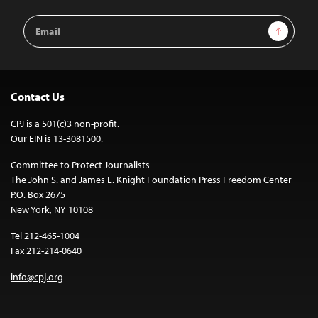
Email
Sign Up
Address
Contact Us
CPJ is a 501(c)3 non-profit.
Our EIN is 13-3081500.
Committee to Protect Journalists
The John S. and James L. Knight Foundation Press Freedom Center
P.O. Box 2675
New York, NY 10108
Tel 212-465-1004
Fax 212-214-0640
info@cpj.org