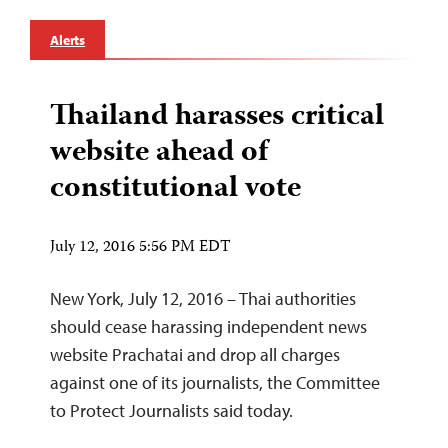
Alerts
Thailand harasses critical
website ahead of
constitutional vote
July 12, 2016 5:56 PM EDT
New York, July 12, 2016 – Thai authorities
should cease harassing independent news
website Prachatai and drop all charges
against one of its journalists, the Committee
to Protect Journalists said today.