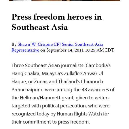
Press freedom heroes in
Southeast Asia
By
Shawn W. Crispin/CPJ Senior Southeast Asia
Representative
on
September 14, 2011 10:25 AM EDT
Three Southeast Asian journalists–Cambodia’s
Hang Chakra, Malaysia’s Zulkiflee Anwar Ul
Haque, or Zunar, and Thailand’s Chiranuch
Premchaiporn–were among the 48 awardees of
the Hellman/Hammett grant, given to writers
targeted with political persecution, who were
recognized today by Human Rights Watch for
their commitment to press freedom.