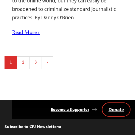
to the online world, but they can easily be
broadened to criminalize standard journalistic
practices. By Danny O’Brien
Read More ›
Posts
1
2
3
›
pagination
Donate
Become a Supporter
Back
to
Top
Subscribe to CPJ Newsletters: