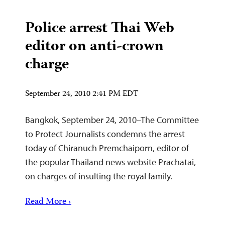
Police arrest Thai Web
editor on anti-crown
charge
September 24, 2010 2:41 PM EDT
Bangkok, September 24, 2010–The Committee
to Protect Journalists condemns the arrest
today of Chiranuch Premchaiporn, editor of
the popular Thailand news website Prachatai,
on charges of insulting the royal family.
Read More ›