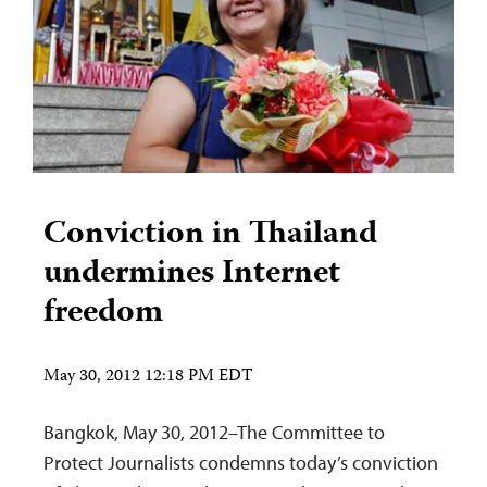
Conviction in Thailand
undermines Internet
freedom
May 30, 2012 12:18 PM EDT
Bangkok, May 30, 2012–The Committee to
Protect Journalists condemns today’s conviction