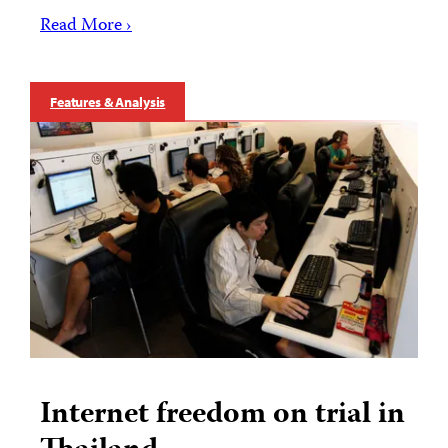
Read More ›
Features & Analysis
Internet freedom on trial in