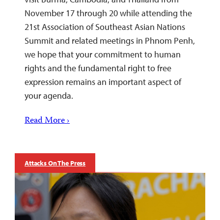
November 17 through 20 while attending the
21st Association of Southeast Asian Nations
Summit and related meetings in Phnom Penh,
we hope that your commitment to human
rights and the fundamental right to free
expression remains an important aspect of
your agenda.
Read More ›
Attacks On The Press