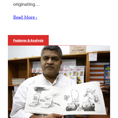
originating…
Read More ›
Features & Analysis