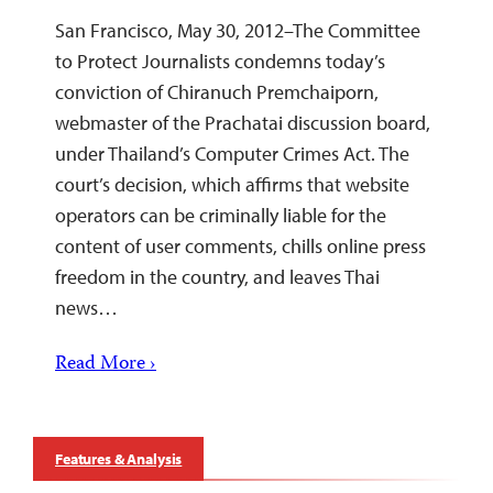
San Francisco, May 30, 2012–The Committee
to Protect Journalists condemns today’s
conviction of Chiranuch Premchaiporn,
webmaster of the Prachatai discussion board,
under Thailand’s Computer Crimes Act. The
court’s decision, which affirms that website
operators can be criminally liable for the
content of user comments, chills online press
freedom in the country, and leaves Thai
news…
Read More ›
Features & Analysis