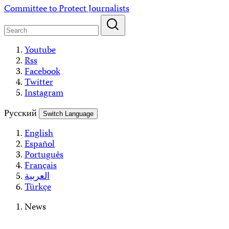
Skip
Committee to Protect Journalists
to
content
Youtube
Rss
Facebook
Twitter
Instagram
Русский
Switch Language
English
Español
Português
Français
العربية
Türkçe
News