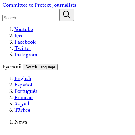
Skip
Committee to Protect Journalists
to
content
Youtube
Rss
Facebook
Twitter
Instagram
Русский
Switch Language
English
Español
Português
Français
العربية
Türkçe
News