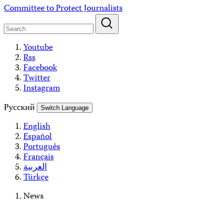
Skip
Committee to Protect Journalists
to
content
Youtube
Rss
Facebook
Twitter
Instagram
Русский
Switch Language
English
Español
Português
Français
العربية
Türkçe
News