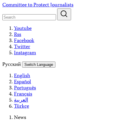
Skip
Committee to Protect Journalists
to
content
Youtube
Rss
Facebook
Twitter
Instagram
Русский
Switch Language
English
Español
Português
Français
العربية
Türkçe
News