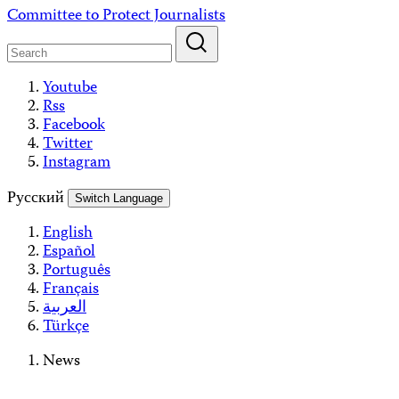
Skip
Committee to Protect Journalists
to
content
Youtube
Rss
Facebook
Twitter
Instagram
Русский
Switch Language
English
Español
Português
Français
العربية
Türkçe
News