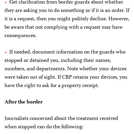
Get clarification from border guards about whether
they are asking you to do something or if it is an order. If
it is a request, then you might politely decline. However,
be aware that not complying with a request may have
consequences.
If needed, document information on the guards who
stopped or detained you, including their names,
numbers, and departments. Note whether your devices
were taken out of sight. If CBP retains your devices, you
have the right to ask for a property receipt.
After the border
Journalists concerned about the treatment received
when stopped can do the following: