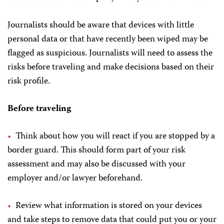
Journalists should be aware that devices with little
personal data or that have recently been wiped may be
flagged as suspicious. Journalists will need to assess the
risks before traveling and make decisions based on their
risk profile.
Before traveling
Think about how you will react if you are stopped by a
border guard. This should form part of your risk
assessment and may also be discussed with your
employer and/or lawyer beforehand.
Review what information is stored on your devices
and take steps to remove data that could put you or your