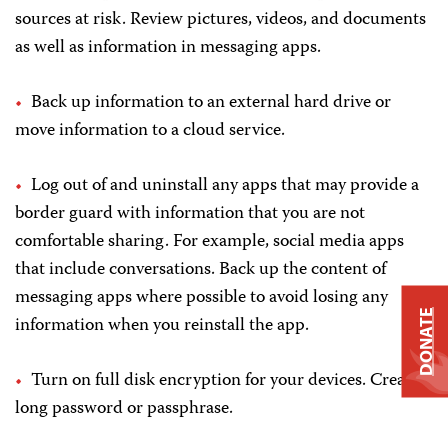
sources at risk. Review pictures, videos, and documents
as well as information in messaging apps.
Back up information to an external hard drive or
move information to a cloud service.
Log out of and uninstall any apps that may provide a
border guard with information that you are not
comfortable sharing. For example, social media apps
that include conversations. Back up the content of
messaging apps where possible to avoid losing any
DONATE
information when you reinstall the app.
Turn on full disk encryption for your devices. Create a
long password or passphrase.