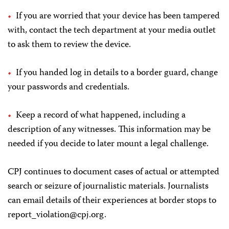
If you are worried that your device has been tampered
with, contact the tech department at your media outlet
to ask them to review the device.
If you handed log in details to a border guard, change
your passwords and credentials.
Keep a record of what happened, including a
description of any witnesses. This information may be
needed if you decide to later mount a legal challenge.
CPJ continues to document cases of actual or attempted
search or seizure of journalistic materials. Journalists
can email details of their experiences at border stops to
report_violation@cpj.org
.