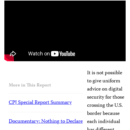
It is not possible
to give uniform
More in This Report
advice on digital
security for those
CPJ Special Report Summary
crossing the U.S.
border because
Documentary: Nothing to Declare
each individual