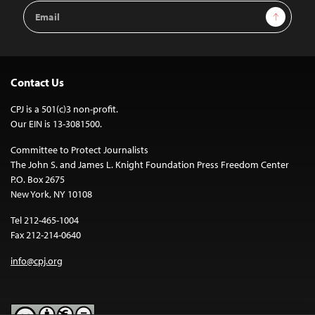
Email
Sign Up
Address
Contact Us
CPJ is a 501(c)3 non-profit.
Our EIN is 13-3081500.
Committee to Protect Journalists
The John S. and James L. Knight Foundation Press Freedom Center
P.O. Box 2675
New York, NY 10108
Tel 212-465-1004
Fax 212-214-0640
info@cpj.org