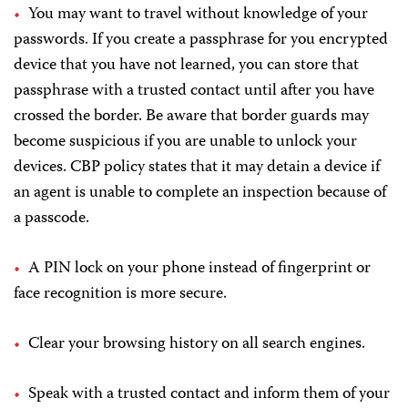
You may want to travel without knowledge of your
passwords. If you create a passphrase for you encrypted
device that you have not learned, you can store that
passphrase with a trusted contact until after you have
crossed the border. Be aware that border guards may
become suspicious if you are unable to unlock your
devices. CBP policy states that it may detain a device if
an agent is unable to complete an inspection because of
a passcode.
A PIN lock on your phone instead of fingerprint or
face recognition is more secure.
Clear your browsing history on all search engines.
Speak with a trusted contact and inform them of your