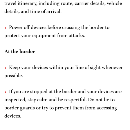
travel itinerary, including route, carrier details, vehicle
details, and time of arrival.
Power off devices before crossing the border to
protect your equipment from attacks.
At the border
Keep your devices within your line of sight whenever
possible.
If you are stopped at the border and your devices are
inspected, stay calm and be respectful. Do not lie to
border guards or try to prevent them from accessing
devices.