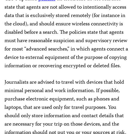
state that agents are not allowed to intentionally access
data that is exclusively stored remotely (for instance in
the cloud), and should ensure wireless connectivity is
disabled before a search. The policies state that agents
must have reasonable suspicion and supervisory review
for most “advanced searches,” in which agents connect a
device to external equipment of the purpose of copying
information or recovering encrypted or deleted files.
Journalists are advised to travel with devices that hold
minimal personal and work information. If possible,
purchase electronic equipment, such as phones and
laptops, that are used only for travel purposes. You
should only store information and contact details that
are necessary for your trip on those devices, and the
information should not put you or your sources at risk.