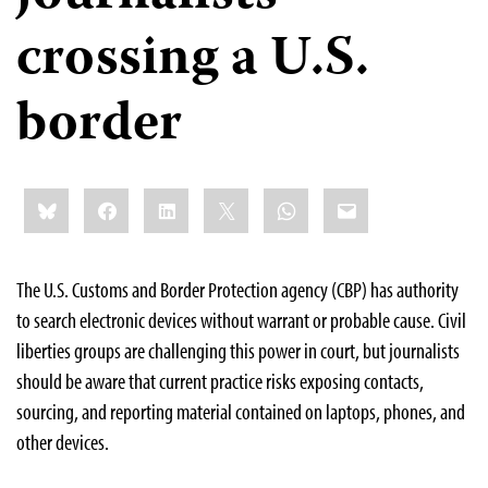
crossing a U.S.
border
Share
Bluesky
Facebook
LinkedIn
X
WhatsApp
Email
this:
The U.S. Customs and Border Protection agency (CBP) has authority
to search electronic devices without warrant or probable cause. Civil
liberties groups are challenging this power in court, but journalists
should be aware that current practice risks exposing contacts,
sourcing, and reporting material contained on laptops, phones, and
other devices.