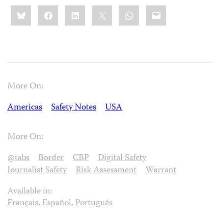
Share
Bluesky
Facebook
LinkedIn
X
WhatsApp
Email
this:
More On:
Americas
Safety Notes
USA
More On:
@tabs
Border
CBP
Digital Safety
Journalist Safety
Risk Assessment
Warrant
Available in:
Français
,
Español
,
Português