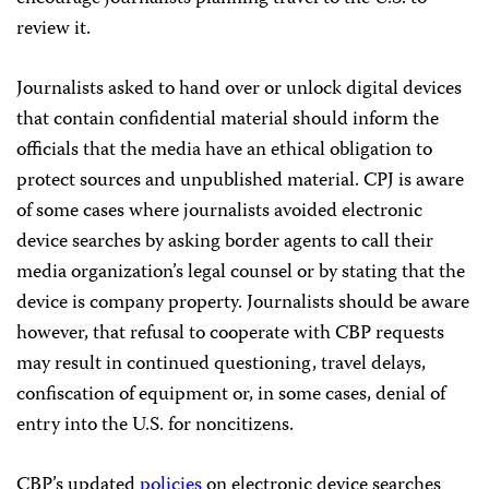
review it.
Journalists asked to hand over or unlock digital devices
that contain confidential material should inform the
officials that the media have an ethical obligation to
protect sources and unpublished material. CPJ is aware
of some cases where journalists avoided electronic
device searches by asking border agents to call their
media organization’s legal counsel or by stating that the
device is company property. Journalists should be aware
however, that refusal to cooperate with CBP requests
may result in continued questioning, travel delays,
confiscation of equipment or, in some cases, denial of
entry into the U.S. for noncitizens.
CBP’s updated
policies
on electronic device searches