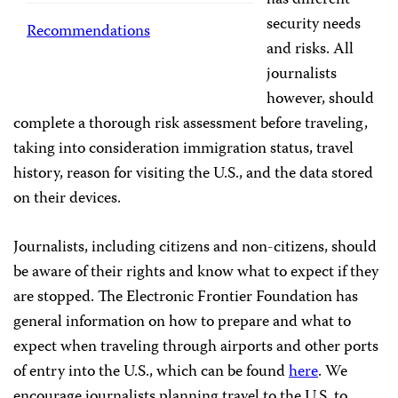
has different
security needs
Recommendations
and risks. All
journalists
however, should
complete a thorough risk assessment before traveling,
taking into consideration immigration status, travel
history, reason for visiting the U.S., and the data stored
on their devices.
Journalists, including citizens and non-citizens, should
be aware of their rights and know what to expect if they
are stopped. The Electronic Frontier Foundation has
general information on how to prepare and what to
expect when traveling through airports and other ports
of entry into the U.S., which can be found
here
. We
encourage journalists planning travel to the U.S. to