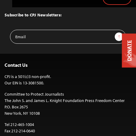
Back
to
Top
Subscribe to CPJ Newsletters:
Email
Sign Up
Address
DONATE
Contact Us
CPJ is a 501(c)3 non-profit.
Our EIN is 13-3081500.
Committee to Protect Journalists
The John S. and James L. Knight Foundation Press Freedom Center
P.O. Box 2675
New York, NY 10108
Tel 212-465-1004
Fax 212-214-0640