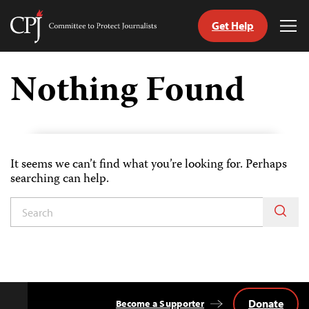
Get Help
Committee
Tog
to
Me
Skip
Protect
to
Nothing Found
Journalists
content
itch
anguage
It seems we can’t find what you’re looking for. Perhaps
searching can help.
Donate
Become a Supporter