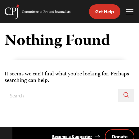
Get Help
Committee
Tog
to
Me
Skip
Protect
to
Nothing Found
Journalists
content
itch
anguage
It seems we can’t find what you’re looking for. Perhaps
searching can help.
Donate
Become a Supporter