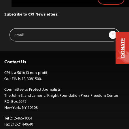
Back
to
Top
Subscribe to CPJ Newsletters:
Email
Sign Up
Address
DONATE
Contact Us
CPJ is a 501(c)3 non-profit.
Our EIN is 13-3081500.
Committee to Protect Journalists
The John S. and James L. Knight Foundation Press Freedom Center
P.O. Box 2675
New York, NY 10108
Tel 212-465-1004
Fax 212-214-0640