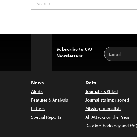
Subscribe to CPJ
Email
Back
Newsletters:
Address
to
Top
News
Data
Alerts
Journalists Killed
Features & Analysis
Journalists Imprisoned
Letters
Missing Journalists
Special Reports
All Attacks on the Press
Data Methodology and FAQ