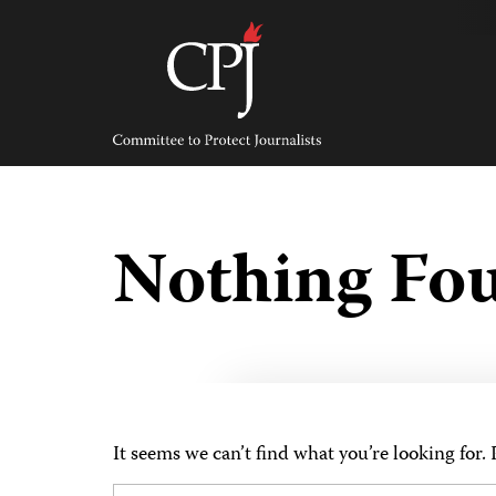
Skip
to
content
Committee
to
Protect
Journalists
Nothing Fo
It seems we can’t find what you’re looking for.