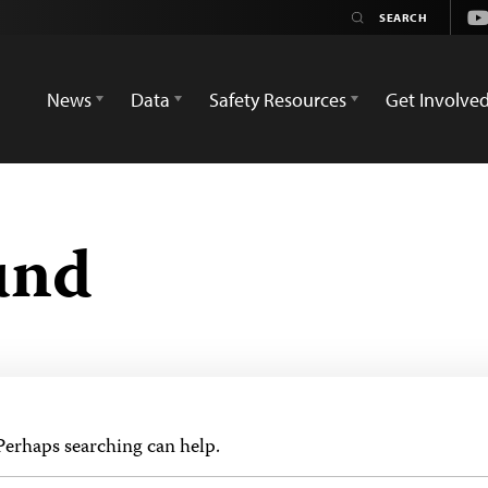
Yo
News
Data
Safety Resources
Get Involve
und
 Perhaps searching can help.