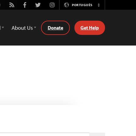
utube
Rss
Facebook
Twitter
Instagram
PORTUGUÊS
Switch
Language
d
About Us
Donate
Get Help