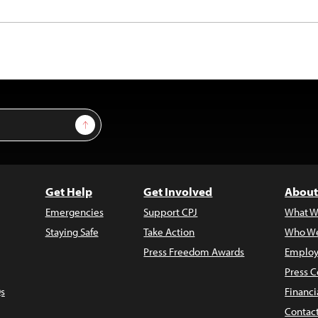
Sign Up
Get Help
Get Involved
About
Emergencies
Support CPJ
What W
Staying Safe
Take Action
Who We
Press Freedom Awards
Employ
Press C
s
Financi
Contac