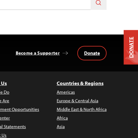
DONATE
Donate
Become a Supporter
 Us
Countries & Regions
e Do
Americas
 Are
Europe & Central Asia
ment Opportunities
Middle East & North Africa
enter
Africa
al Statements
Asia
t Us