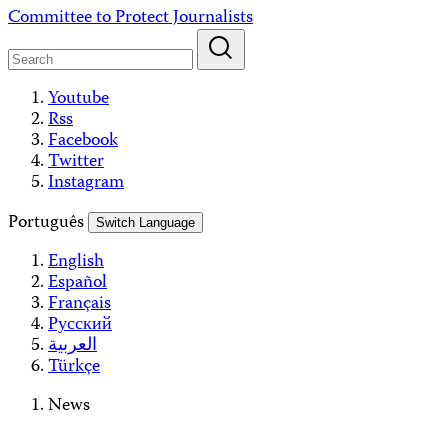
Skip
Committee to Protect Journalists
to
content
Youtube
Rss
Facebook
Twitter
Instagram
Português
Switch Language
English
Español
Français
Русский
العربية
Türkçe
News