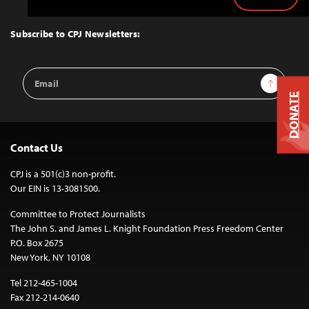
Back
to
Top
Subscribe to CPJ Newsletters:
Email
Sign Up
Address
DONATE
Contact Us
CPJ is a 501(c)3 non-profit.
Our EIN is 13-3081500.
Committee to Protect Journalists
The John S. and James L. Knight Foundation Press Freedom Center
P.O. Box 2675
New York, NY 10108
Tel 212-465-1004
Fax 212-214-0640