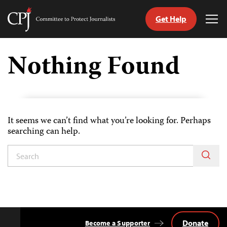
Get Help
Committee
Tog
to
Me
Skip
Protect
to
Nothing Found
Journalists
content
tch
nguage
It seems we can’t find what you’re looking for. Perhaps
searching can help.
Donate
Become a Supporter