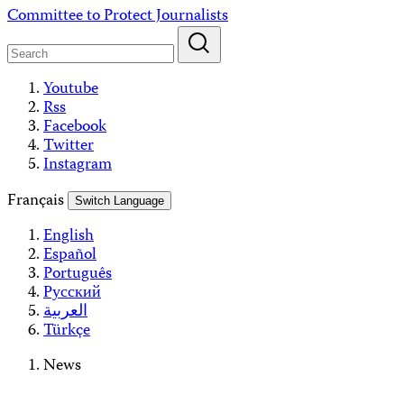
Skip
Committee to Protect Journalists
to
content
Youtube
Rss
Facebook
Twitter
Instagram
Français
Switch Language
English
Español
Português
Русский
العربية
Türkçe
News