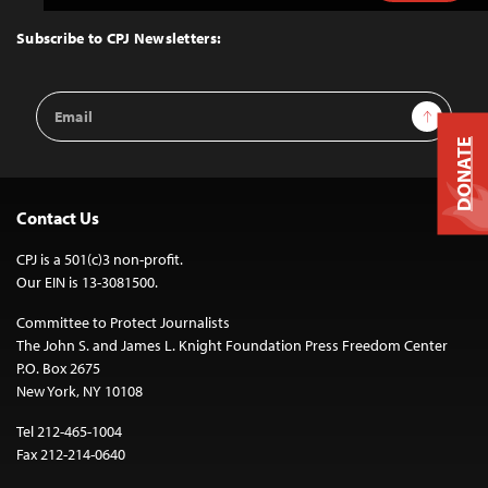
to
Top
Subscribe to CPJ Newsletters:
Email
Sign Up
Address
DONATE
Contact Us
CPJ is a 501(c)3 non-profit.
Our EIN is 13-3081500.
Committee to Protect Journalists
The John S. and James L. Knight Foundation Press Freedom Center
P.O. Box 2675
New York, NY 10108
Tel 212-465-1004
Fax 212-214-0640