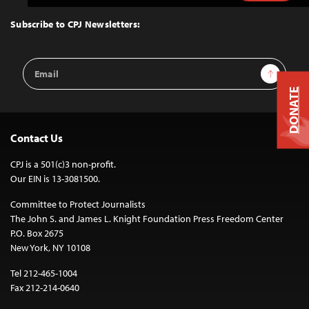
to
Top
Subscribe to CPJ Newsletters:
Email
Sign Up
Address
DONATE
Contact Us
CPJ is a 501(c)3 non-profit.
Our EIN is 13-3081500.
Committee to Protect Journalists
The John S. and James L. Knight Foundation Press Freedom Center
P.O. Box 2675
New York, NY 10108
Tel 212-465-1004
Fax 212-214-0640