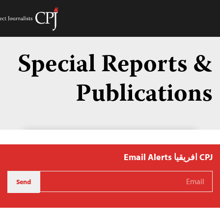
Get Hel
Toggle
Menu