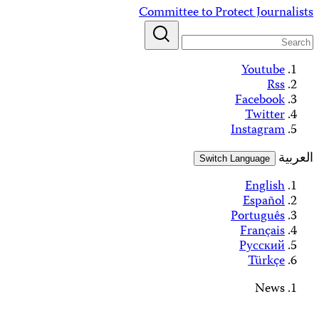
Skip
Committee to Protect Journalists
to
content
Youtube
Rss
Facebook
Twitter
Instagram
العربية
Switch Language
English
Español
Português
Français
Русский
Türkçe
News