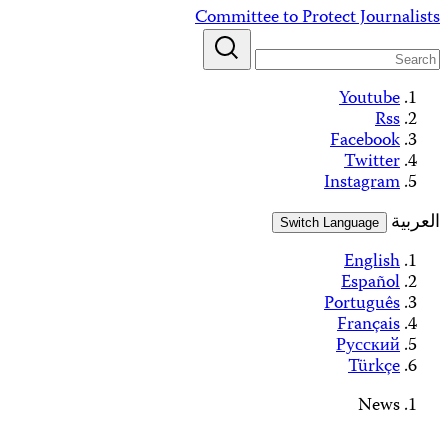
Skip
Committee to Protect Journalists
to
content
Youtube
Rss
Facebook
Twitter
Instagram
العربية
Switch Language
English
Español
Português
Français
Русский
Türkçe
News