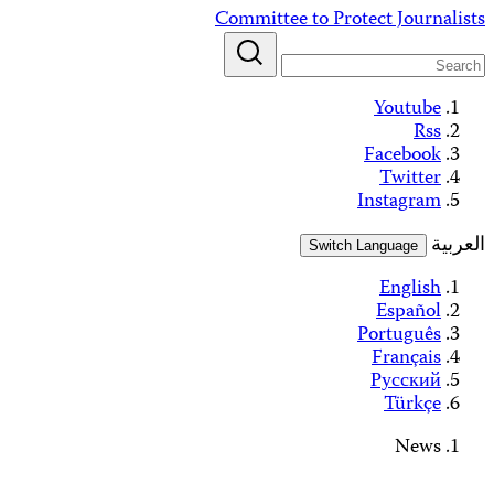
Alerts