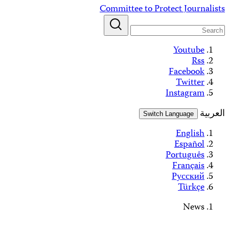
Alerts