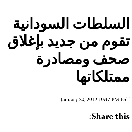
Contact Us