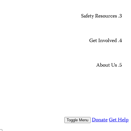
Missing Journalists
Data Methodology and FAQs
Journalist Safety and Emergencies
How to Get Help
All Safety Resources
Support CPJ
Take Action
Press Freedom Awards
What We Do
Who We Are
Who We Are
Our People
Our Board
Press Center
Contact Us