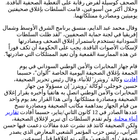
و
ع
ا
و