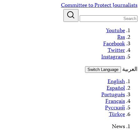
Alerts