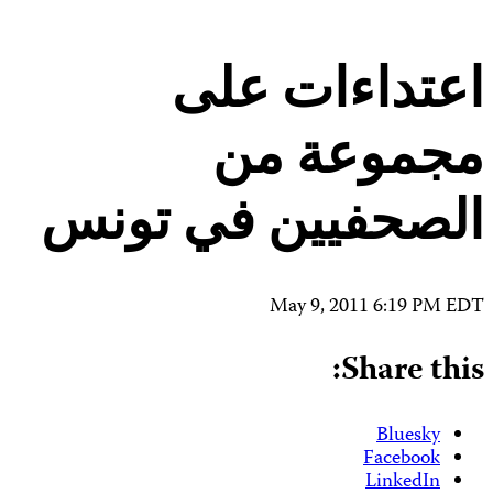
Contact Us