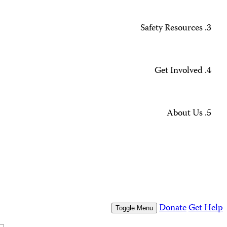
Missing Journalists
Data Methodology and FAQs
Journalist Safety and Emergencies
How to Get Help
All Safety Resources
Support CPJ
Take Action
Press Freedom Awards
What We Do
Who We Are
Who We Are
Our People
Our Board
Press Center
Contact Us