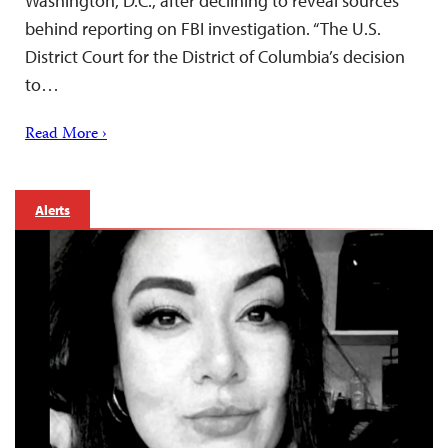
Washington, D.C., after declining to reveal sources
behind reporting on FBI investigation. “The U.S.
District Court for the District of Columbia’s decision
to…
Read More ›
Alerts