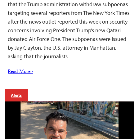
that the Trump administration withdraw subpoenas
targeting several reporters from The New York Times
after the news outlet reported this week on security
concerns involving President Trump’s new Qatari-
donated Air Force One. The subpoenas were issued
by Jay Clayton, the U.S. attorney in Manhattan,
asking that the journalists…
Read More ›
Alerts