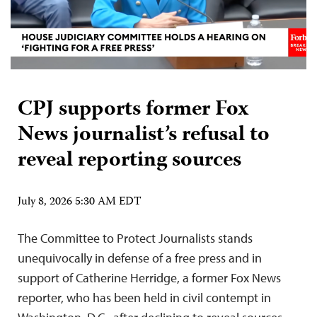
CPJ supports former Fox
News journalist’s refusal to
reveal reporting sources
July 8, 2026 5:30 AM EDT
The Committee to Protect Journalists stands
unequivocally in defense of a free press and in
support of Catherine Herridge, a former Fox News
reporter, who has been held in civil contempt in