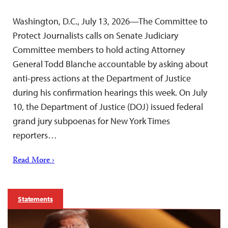
Washington, D.C., July 13, 2026—The Committee to
Protect Journalists calls on Senate Judiciary
Committee members to hold acting Attorney
General Todd Blanche accountable by asking about
anti-press actions at the Department of Justice
during his confirmation hearings this week. On July
10, the Department of Justice (DOJ) issued federal
grand jury subpoenas for New York Times
reporters…
Read More ›
Statements