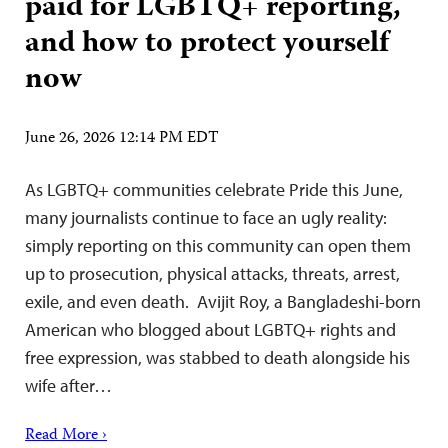
paid for LGBTQ+ reporting,
and how to protect yourself
now
June 26, 2026 12:14 PM EDT
As LGBTQ+ communities celebrate Pride this June,
many journalists continue to face an ugly reality:
simply reporting on this community can open them
up to prosecution, physical attacks, threats, arrest,
exile, and even death. Avijit Roy, a Bangladeshi-born
American who blogged about LGBTQ+ rights and
free expression, was stabbed to death alongside his
wife after…
Read More ›