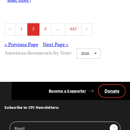
Read More ›
Posts
‹
1
2
3
…
442
›
pagination
Posts
« Previous Page
Next Page »
Americas documents by Year:
2026
navigation
Donate
Become a Supporter
Back
to
Top
Subscribe to CPJ Newsletters:
Email
Sign Up