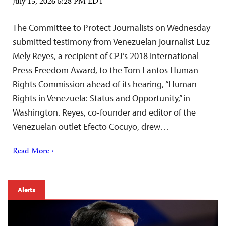
July 15, 2026 5:28 PM EDT
The Committee to Protect Journalists on Wednesday
submitted testimony from Venezuelan journalist Luz
Mely Reyes, a recipient of CPJ’s 2018 International
Press Freedom Award, to the Tom Lantos Human
Rights Commission ahead of its hearing, “Human
Rights in Venezuela: Status and Opportunity,” in
Washington. Reyes, co-founder and editor of the
Venezuelan outlet Efecto Cocuyo, drew…
Read More ›
Alerts