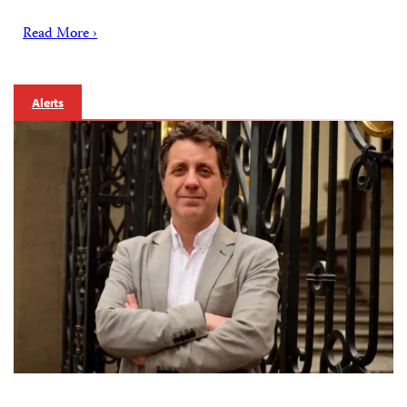
Read More ›
Alerts