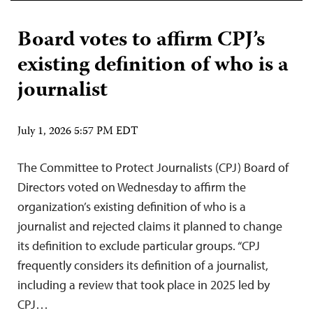
Board votes to affirm CPJ’s
existing definition of who is a
journalist
July 1, 2026 5:57 PM EDT
The Committee to Protect Journalists (CPJ) Board of
Directors voted on Wednesday to affirm the
organization’s existing definition of who is a
journalist and rejected claims it planned to change
its definition to exclude particular groups. “CPJ
frequently considers its definition of a journalist,
including a review that took place in 2025 led by
CPJ…