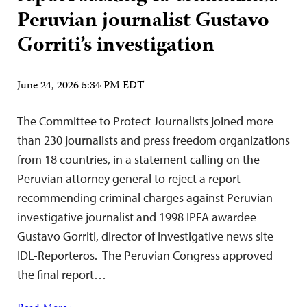
Peruvian journalist Gustavo
Gorriti’s investigation
June 24, 2026 5:34 PM EDT
The Committee to Protect Journalists joined more
than 230 journalists and press freedom organizations
from 18 countries, in a statement calling on the
Peruvian attorney general to reject a report
recommending criminal charges against Peruvian
investigative journalist and 1998 IPFA awardee
Gustavo Gorriti, director of investigative news site
IDL-Reporteros. The Peruvian Congress approved
the final report…