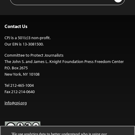
Address
Contact Us
CPJ is a 501(c)3 non-profit.
Our EIN is 13-3081500.
Committee to Protect Journalists
The John S. and James L. Knight Foundation Press Freedom Center
P.O. Box 2675
New York, NY 10108
Tel 212-465-1004
Fax 212-214-0640
info@cpj.org
We use analytics data to better understand who is using our