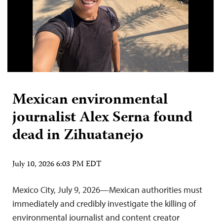
Mexican environmental
journalist Alex Serna found
dead in Zihuatanejo
July 10, 2026 6:03 PM EDT
Mexico City, July 9, 2026—Mexican authorities must
immediately and credibly investigate the killing of
environmental journalist and content creator