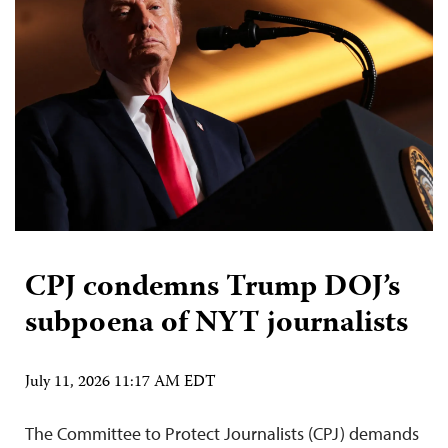
CPJ condemns Trump DOJ’s
subpoena of NYT journalists
July 11, 2026 11:17 AM EDT
The Committee to Protect Journalists (CPJ) demands