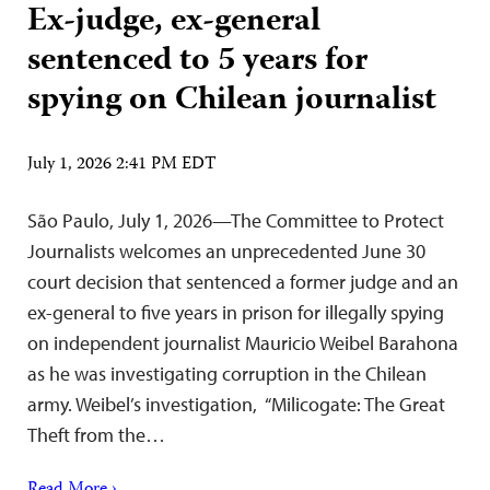
Ex-judge, ex-general
sentenced to 5 years for
spying on Chilean journalist
July 1, 2026 2:41 PM EDT
São Paulo, July 1, 2026—The Committee to Protect
Journalists welcomes an unprecedented June 30
court decision that sentenced a former judge and an
ex-general to five years in prison for illegally spying
on independent journalist Mauricio Weibel Barahona
as he was investigating corruption in the Chilean
army. Weibel’s investigation, “Milicogate: The Great
Theft from the…