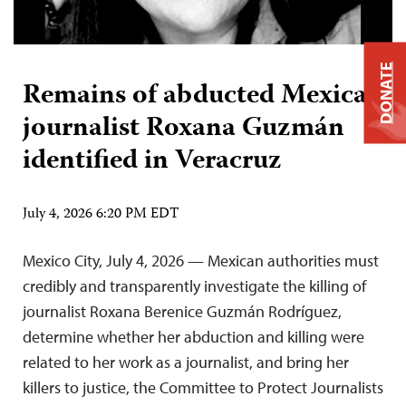
DONATE
Remains of abducted Mexican
journalist Roxana Guzmán
identified in Veracruz
July 4, 2026 6:20 PM EDT
Mexico City, July 4, 2026 — Mexican authorities must
credibly and transparently investigate the killing of
journalist Roxana Berenice Guzmán Rodríguez,
determine whether her abduction and killing were
related to her work as a journalist, and bring her
killers to justice, the Committee to Protect Journalists