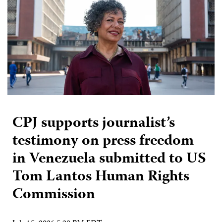
CPJ supports journalist’s
testimony on press freedom
in Venezuela submitted to US
Tom Lantos Human Rights
Commission