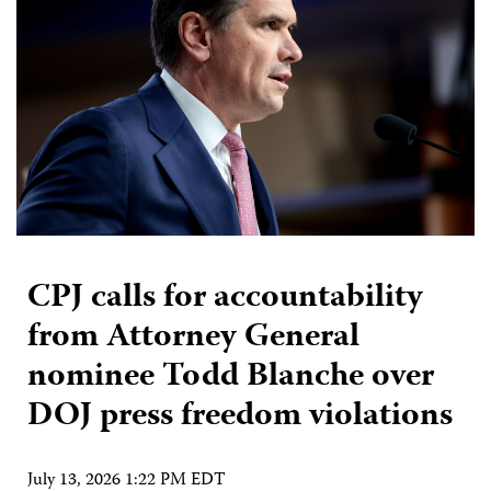
CPJ calls for accountability
from Attorney General
nominee Todd Blanche over
DOJ press freedom violations
July 13, 2026 1:22 PM EDT