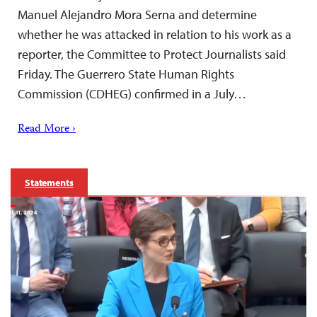
Manuel Alejandro Mora Serna and determine
whether he was attacked in relation to his work as a
reporter, the Committee to Protect Journalists said
Friday. The Guerrero State Human Rights
Commission (CDHEG) confirmed in a July…
Read More ›
Statements