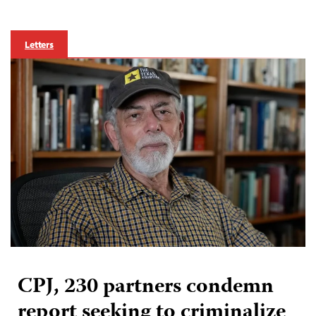
Letters
CPJ, 230 partners condemn
report seeking to criminalize