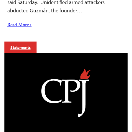
said Saturday. Unidentified armed attackers
abducted Guzmán, the founder…
Read More ›
Statements