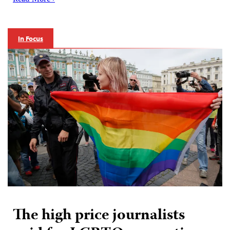
Read More ›
In Focus
The high price journalists