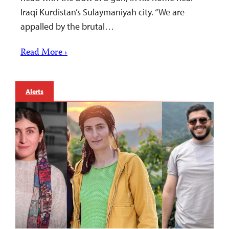
Iraqi Kurdistan’s Sulaymaniyah city. “We are
appalled by the brutal…
Read More ›
Alerts