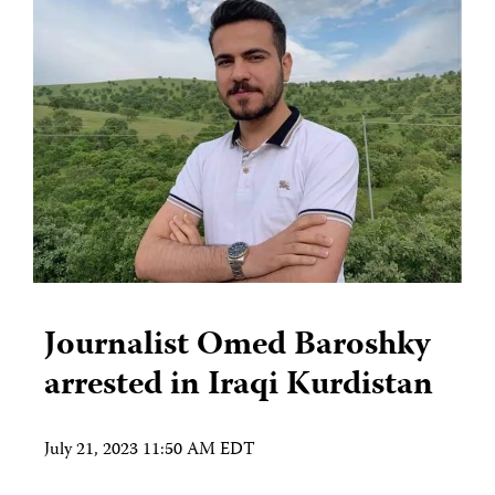
Journalist Omed Baroshky
arrested in Iraqi Kurdistan
July 21, 2023 11:50 AM EDT