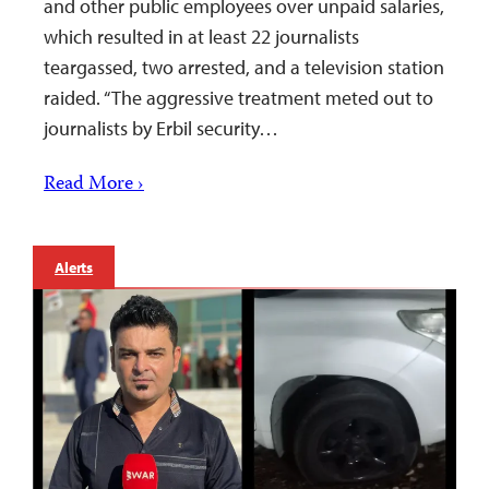
and other public employees over unpaid salaries,
which resulted in at least 22 journalists
teargassed, two arrested, and a television station
raided. “The aggressive treatment meted out to
journalists by Erbil security…
Read More ›
Alerts