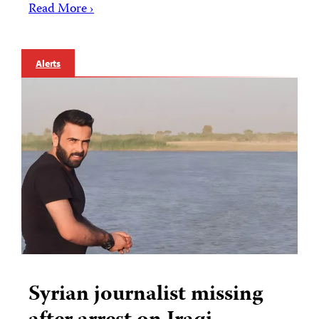
Read More ›
Alerts
Syrian journalist missing