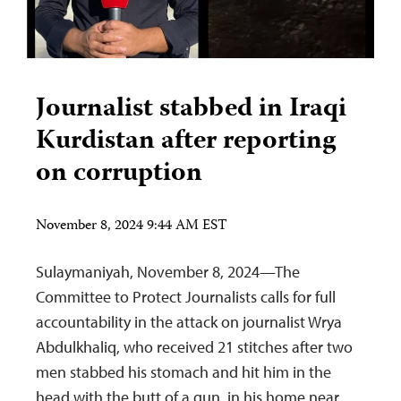
Journalist stabbed in Iraqi
Kurdistan after reporting
on corruption
November 8, 2024 9:44 AM EST
Sulaymaniyah, November 8, 2024—The
Committee to Protect Journalists calls for full
accountability in the attack on journalist Wrya
Abdulkhaliq, who received 21 stitches after two
men stabbed his stomach and hit him in the
head with the butt of a gun, in his home near