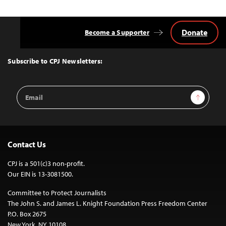
Donate
Become a Supporter
Back
to
Top
Subscribe to CPJ Newsletters:
Email
Sign Up
Address
Contact Us
CPJ is a 501(c)3 non-profit.
Our EIN is 13-3081500.
Committee to Protect Journalists
The John S. and James L. Knight Foundation Press Freedom Center
P.O. Box 2675
New York, NY 10108