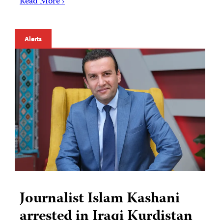
Read More ›
Alerts
Journalist Islam Kashani
arrested in Iraqi Kurdistan