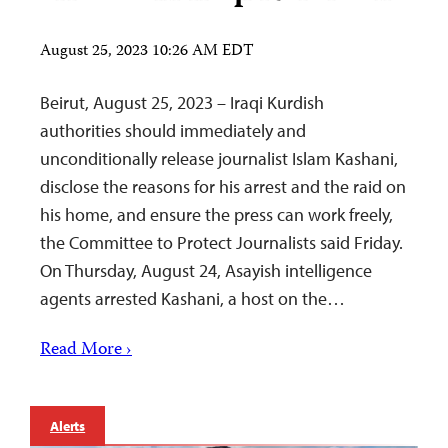
August 25, 2023 10:26 AM EDT
Beirut, August 25, 2023 – Iraqi Kurdish
authorities should immediately and
unconditionally release journalist Islam Kashani,
disclose the reasons for his arrest and the raid on
his home, and ensure the press can work freely,
the Committee to Protect Journalists said Friday.
On Thursday, August 24, Asayish intelligence
agents arrested Kashani, a host on the…
Read More ›
Alerts