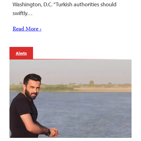
Washington, D.C. “Turkish authorities should
swiftly…
Read More ›
Alerts