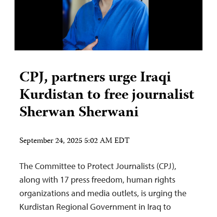
CPJ, partners urge Iraqi
Kurdistan to free journalist
Sherwan Sherwani
September 24, 2025 5:02 AM EDT
The Committee to Protect Journalists (CPJ),
along with 17 press freedom, human rights
organizations and media outlets, is urging the
Kurdistan Regional Government in Iraq to