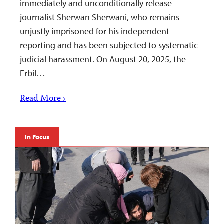
immediately and unconditionally release
journalist Sherwan Sherwani, who remains
unjustly imprisoned for his independent
reporting and has been subjected to systematic
judicial harassment. On August 20, 2025, the
Erbil…
Read More ›
In Focus