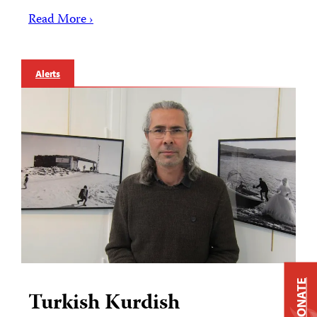
Read More ›
Alerts
DONATE
Turkish Kurdish