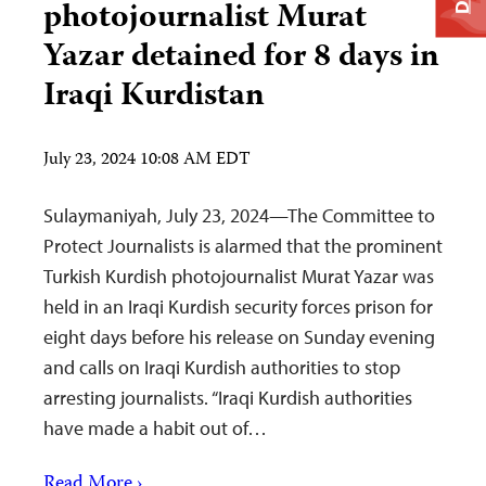
photojournalist Murat
Yazar detained for 8 days in
Iraqi Kurdistan
July 23, 2024 10:08 AM EDT
Sulaymaniyah, July 23, 2024—The Committee to
Protect Journalists is alarmed that the prominent
Turkish Kurdish photojournalist Murat Yazar was
held in an Iraqi Kurdish security forces prison for
eight days before his release on Sunday evening
and calls on Iraqi Kurdish authorities to stop
arresting journalists. “Iraqi Kurdish authorities
have made a habit out of…
Read More ›