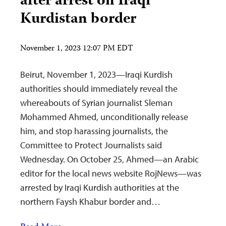
after arrest on Iraqi
Kurdistan border
November 1, 2023 12:07 PM EDT
Beirut, November 1, 2023—Iraqi Kurdish
authorities should immediately reveal the
whereabouts of Syrian journalist Sleman
Mohammed Ahmed, unconditionally release
him, and stop harassing journalists, the
Committee to Protect Journalists said
Wednesday. On October 25, Ahmed—an Arabic
editor for the local news website RojNews—was
arrested by Iraqi Kurdish authorities at the
northern Faysh Khabur border and…