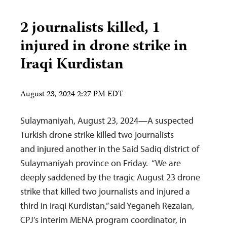
2 journalists killed, 1
injured in drone strike in
Iraqi Kurdistan
August 23, 2024 2:27 PM EDT
Sulaymaniyah, August 23, 2024—A suspected
Turkish drone strike killed two journalists
and injured another in the Said Sadiq district of
Sulaymaniyah province on Friday. “We are
deeply saddened by the tragic August 23 drone
strike that killed two journalists and injured a
third in Iraqi Kurdistan,” said Yeganeh Rezaian,
CPJ’s interim MENA program coordinator, in