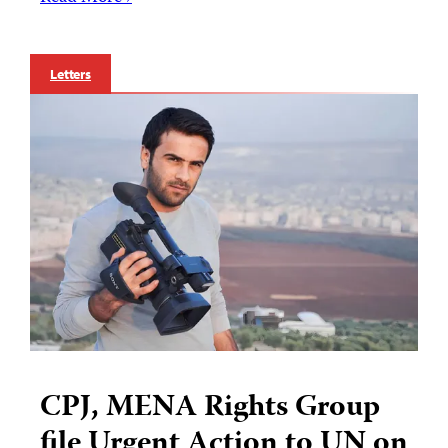
Letters
CPJ, MENA Rights Group
file Urgent Action to UN on