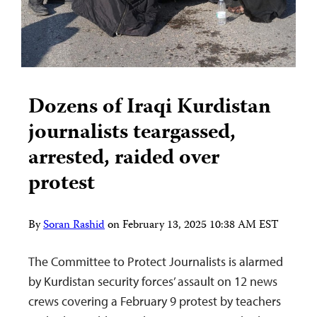
Dozens of Iraqi Kurdistan
journalists teargassed,
arrested, raided over
protest
By
Soran Rashid
on
February 13, 2025 10:38 AM EST
The Committee to Protect Journalists is alarmed
by Kurdistan security forces’ assault on 12 news
crews covering a February 9 protest by teachers