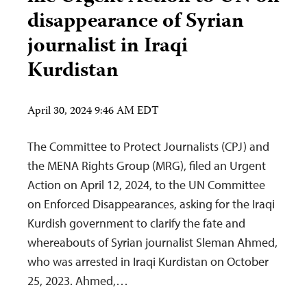
disappearance of Syrian
journalist in Iraqi
Kurdistan
April 30, 2024 9:46 AM EDT
The Committee to Protect Journalists (CPJ) and
the MENA Rights Group (MRG), filed an Urgent
Action on April 12, 2024, to the UN Committee
on Enforced Disappearances, asking for the Iraqi
Kurdish government to clarify the fate and
whereabouts of Syrian journalist Sleman Ahmed,
who was arrested in Iraqi Kurdistan on October
25, 2023. Ahmed,…