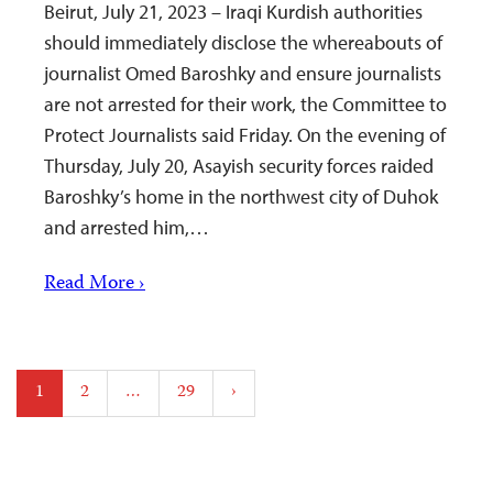
Beirut, July 21, 2023 – Iraqi Kurdish authorities
should immediately disclose the whereabouts of
journalist Omed Baroshky and ensure journalists
are not arrested for their work, the Committee to
Protect Journalists said Friday. On the evening of
Thursday, July 20, Asayish security forces raided
Baroshky’s home in the northwest city of Duhok
and arrested him,…
Read More ›
Posts
1
2
…
29
›
pagination