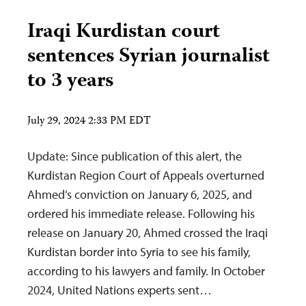
Iraqi Kurdistan court
sentences Syrian journalist
to 3 years
July 29, 2024 2:33 PM EDT
Update: Since publication of this alert, the
Kurdistan Region Court of Appeals overturned
Ahmed’s conviction on January 6, 2025, and
ordered his immediate release. Following his
release on January 20, Ahmed crossed the Iraqi
Kurdistan border into Syria to see his family,
according to his lawyers and family. In October
2024, United Nations experts sent…